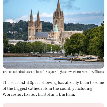
Truro Cathedral is set to host the ‘space’ light show. Picture: Paul Williams
The successful Space showing has already been to some
of the biggest cathedrals in the country including
Worcester, Exeter, Bristol and Durham.