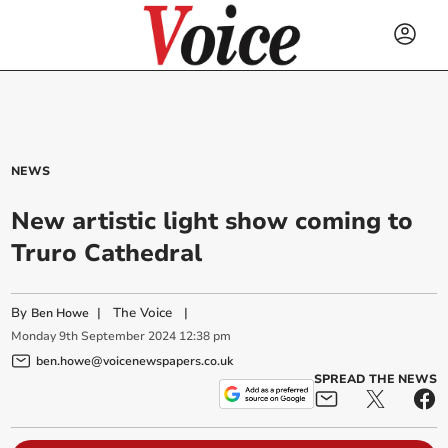
NEWS
New artistic light show coming to
Truro Cathedral
By
|
The Voice
|
Ben Howe
Monday
9
th
September
2024
12:38 pm
ben.howe@voicenewspapers.co.uk
SPREAD THE NEWS