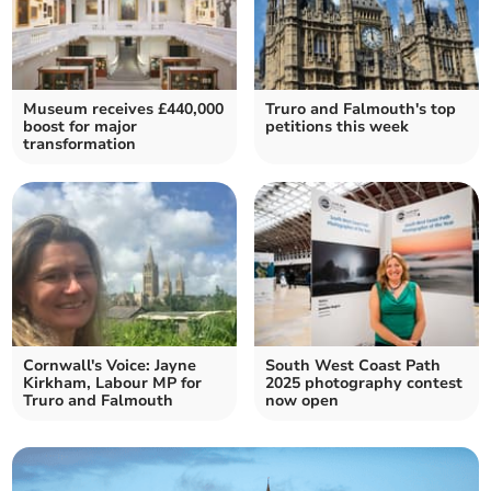
Museum receives £440,000
Truro and Falmouth's top
boost for major
petitions this week
transformation
Cornwall's Voice: Jayne
South West Coast Path
Kirkham, Labour MP for
2025 photography contest
Truro and Falmouth
now open