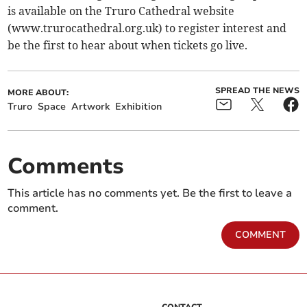
is available on the Truro Cathedral website
(www.trurocathedral.org.uk) to register interest and
be the first to hear about when tickets go live.
SPREAD THE NEWS
MORE ABOUT:
Truro
Space
Artwork
Exhibition
Comments
This article has no comments yet. Be the first to leave a
comment.
COMMENT