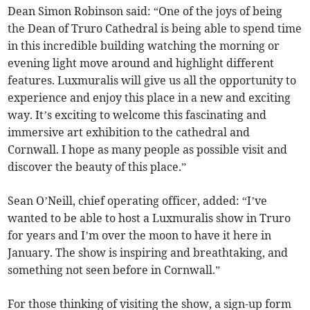
Dean Simon Robinson said: “One of the joys of being
the Dean of Truro Cathedral is being able to spend time
in this incredible building watching the morning or
evening light move around and highlight different
features. Luxmuralis will give us all the opportunity to
experience and enjoy this place in a new and exciting
way. It’s exciting to welcome this fascinating and
immersive art exhibition to the cathedral and
Cornwall. I hope as many people as possible visit and
discover the beauty of this place.”
Sean O’Neill, chief operating officer, added: “I’ve
wanted to be able to host a Luxmuralis show in Truro
for years and I’m over the moon to have it here in
January. The show is inspiring and breathtaking, and
something not seen before in Cornwall.”
For those thinking of visiting the show, a sign-up form