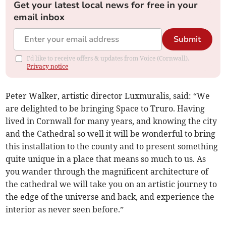
Get your latest local news for free in your
email inbox
Submit
I'd like to receive offers & updates from Voice (Cornwall).
Privacy notice
Peter Walker, artistic director Luxmuralis, said: “We
are delighted to be bringing Space to Truro. Having
lived in Cornwall for many years, and knowing the city
and the Cathedral so well it will be wonderful to bring
this installation to the county and to present something
quite unique in a place that means so much to us. As
you wander through the magnificent architecture of
the cathedral we will take you on an artistic journey to
the edge of the universe and back, and experience the
interior as never seen before.”