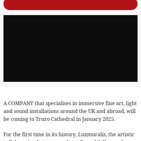
A COMPANY that specialises in immersive fine art, light
and sound installations around the UK and abroad, will
be coming to Truro Cathedral in January 2025.
For the first time in its history, Luxmuralis, the artistic