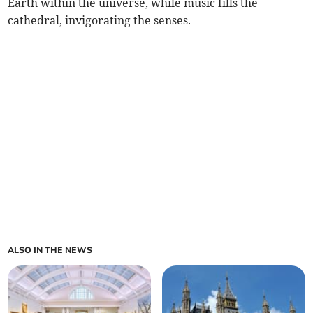
Earth within the universe, while music fills the
cathedral, invigorating the senses.
ALSO IN THE NEWS