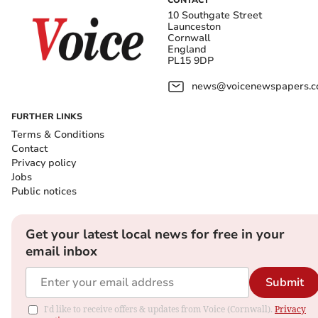
CONTACT
10 Southgate Street
Launceston
Cornwall
England
PL15 9DP
news@voicenewspapers.co
FURTHER LINKS
Terms & Conditions
Contact
Privacy policy
Jobs
Public notices
Get your latest local news for free in your
email inbox
Submit
I'd like to receive offers & updates from Voice (Cornwall).
Privacy