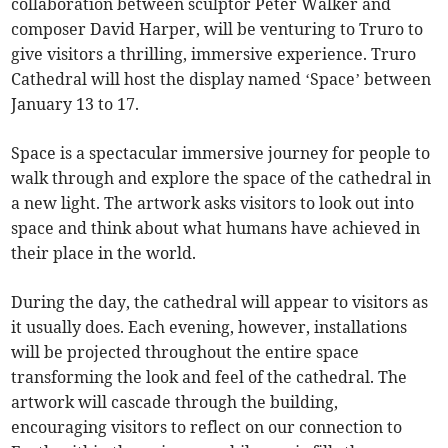
collaboration between sculptor Peter Walker and
composer David Harper, will be venturing to Truro to
give visitors a thrilling, immersive experience. Truro
Cathedral will host the display named ‘Space’ between
January 13 to 17.
Space is a spectacular immersive journey for people to
walk through and explore the space of the cathedral in
a new light. The artwork asks visitors to look out into
space and think about what humans have achieved in
their place in the world.
During the day, the cathedral will appear to visitors as
it usually does. Each evening, however, installations
will be projected throughout the entire space
transforming the look and feel of the cathedral. The
artwork will cascade through the building,
encouraging visitors to reflect on our connection to