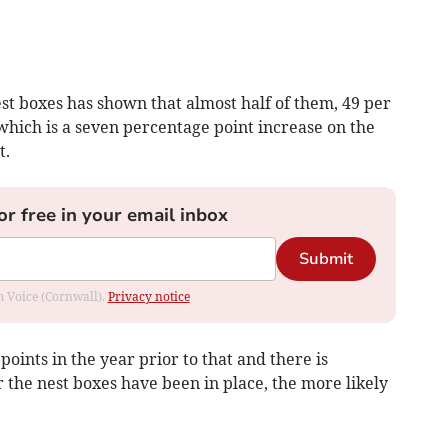
st boxes has shown that almost half of them, 49 per
 which is a seven percentage point increase on the
t.
or free in your email inbox
Submit
om Voice (Cornwall).
Privacy notice
oints in the year prior to that and there is
r the nest boxes have been in place, the more likely