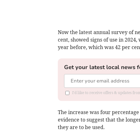
Now the latest annual survey of ne
cent, showed signs of use in 2024,
year before, which was 42 per cen
Get your latest local news f
I'd like to receive offers & updates fr
The increase was four percentage p
evidence to suggest that the longe
they are to be used.