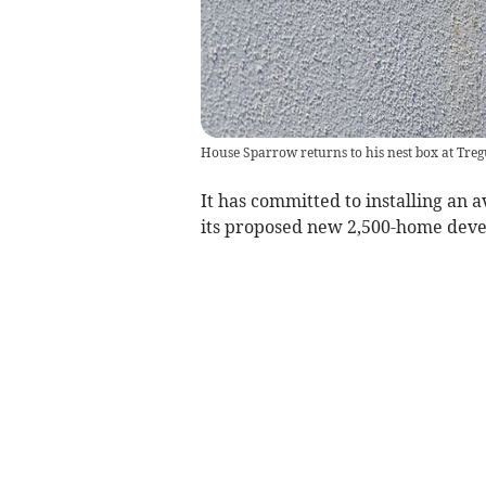
House Sparrow returns to his nest box at Treg
It has committed to installing an 
its proposed new 2,500-home deve