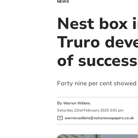
NEWS
Nest box 
Truro dev
of success
Forty nine per cent showed 
By
Warren Wilkins
Saturday
22
nd
February
2025
3:01 pm
warren.wilkins@voicenewspapers.co.uk