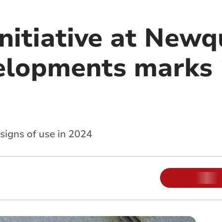
initiative at New
elopments marks 
signs of use in 2024