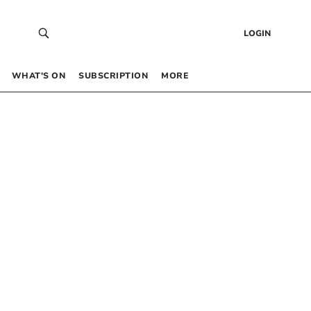
LOGIN
WHAT’S ON
SUBSCRIPTION
MORE