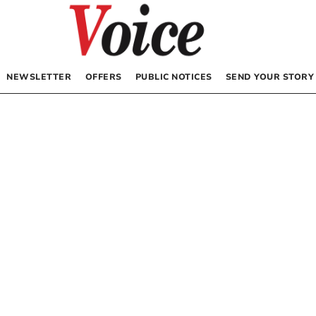
NEWSLETTER
OFFERS
PUBLIC NOTICES
SEND YOUR STORY