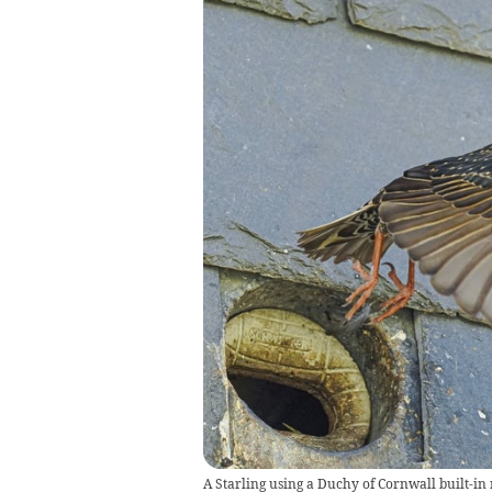
A Starling using a Duchy of Cornwall built-in 