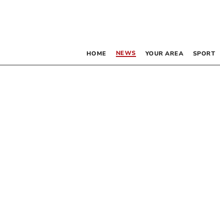
NEWS
HOME
YOUR AREA
SPORT