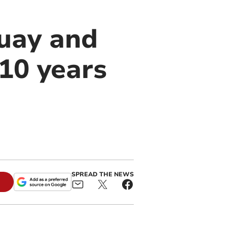
quay and
10 years
SPREAD THE NEWS