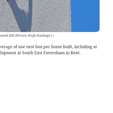
unnel Hill (Picture: Hugh Hastings)
(
)
average of one nest box per home built, including at
lopment at South East Faversham in Kent.