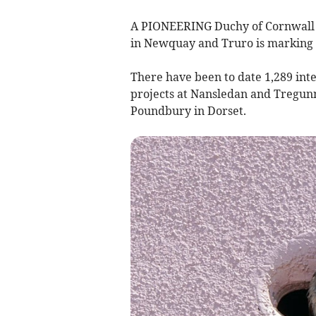
A PIONEERING Duchy of Cornwall in
in Newquay and Truro is marking 1
There have been to date 1,289 int
projects at Nansledan and Tregunn
Poundbury in Dorset.