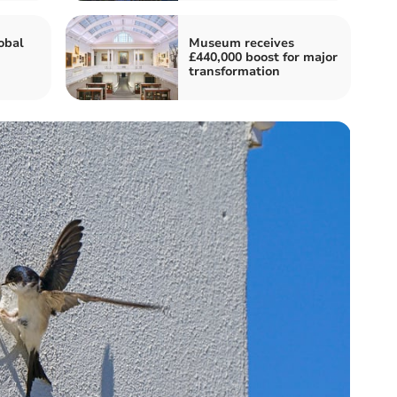
obal
Museum receives
£440,000 boost for major
transformation