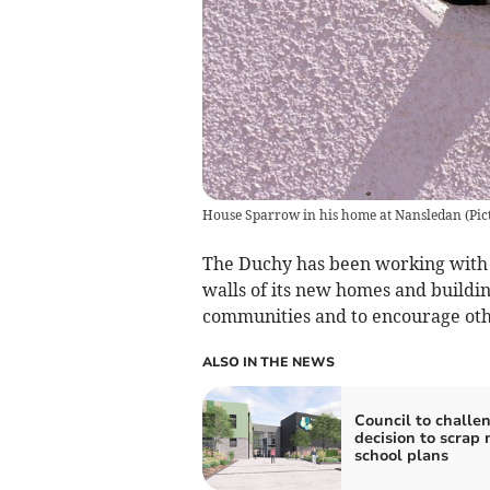
House Sparrow in his home at Nansledan (Pic
The Duchy has been working with t
walls of its new homes and buildin
communities and to encourage oth
ALSO IN THE NEWS
Council to challe
decision to scrap
school plans