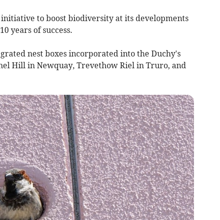
itiative to boost biodiversity at its developments
0 years of success.
egrated nest boxes incorporated into the Duchy's
el Hill in Newquay, Trevethow Riel in Truro, and