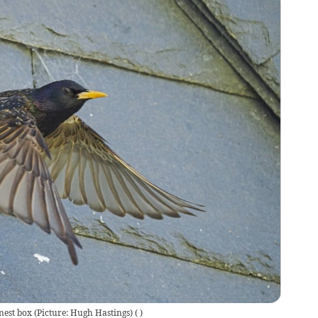
nest box (Picture: Hugh Hastings)
(
)