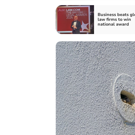
Business beats gl
law firms to win
national award