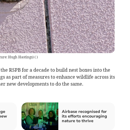
ture: Hugh Hastings)
(
)
he RSPB for a decade to build nest boxes into the
gs as part of measures to enhance wildlife across its
er new developments to do the same.
nge
Airbase recognised for
 new
its efforts encouraging
nature to thrive