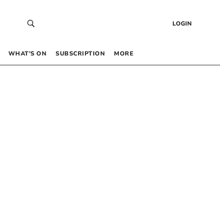
LOGIN
WHAT’S ON
SUBSCRIPTION
MORE