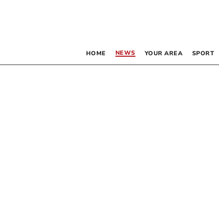
NEWS
HOME
YOUR AREA
SPORT