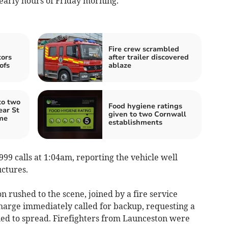
early hours of Friday morning.
Fire crew scrambled
tors
after trailer discovered
ofs
ablaze
to two
Food hygiene ratings
ear St
given to two Cornwall
me
establishments
999 calls at 1:04am, reporting the vehicle well
uctures.
 rushed to the scene, joined by a fire service
-charge immediately called for backup, requesting a
ned to spread. Firefighters from Launceston were