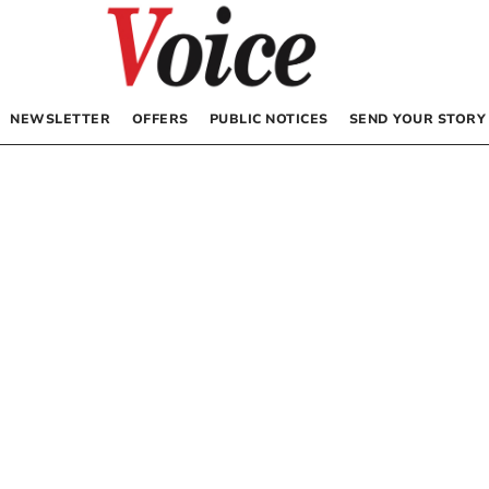
NEWSLETTER
OFFERS
PUBLIC NOTICES
SEND YOUR STORY