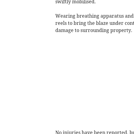
swiftly mobilised.
Wearing breathing apparatus and 
reels to bring the blaze under cont
damage to surrounding property.
No injuries have been reported, b