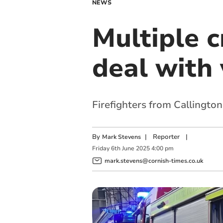
NEWS
Multiple c
deal with 
Firefighters from Callington
By
|
Reporter
|
Mark Stevens
Friday
6
th
June
2025
4:00 pm
mark.stevens@cornish-times.co.uk