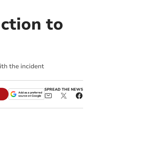
ction to
th the incident
SPREAD THE NEWS