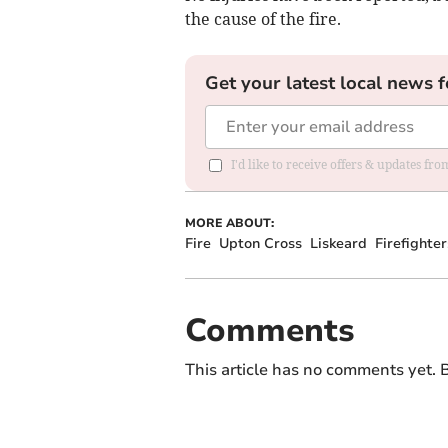
the cause of the fire.
Get your latest local news f
I'd like to receive offers & updates fr
MORE ABOUT:
Fire
Upton Cross
Liskeard
Firefighter
Comments
This article has no comments yet. B