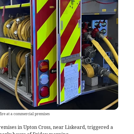
 fire at a commercial premises
emises in Upton Cross, near Liskeard, triggered a