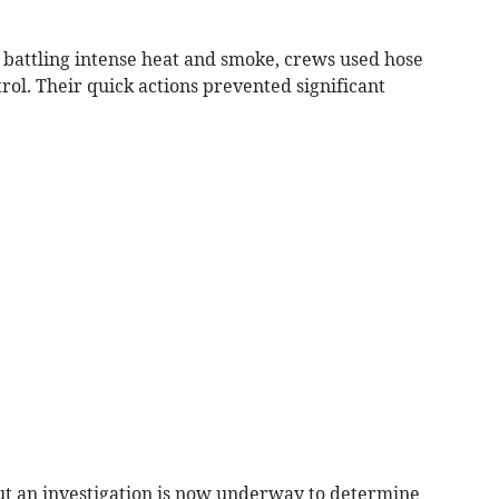
battling intense heat and smoke, crews used hose
rol. Their quick actions prevented significant
ut an investigation is now underway to determine