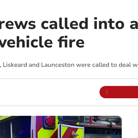
rews called into a
vehicle fire
, Liskeard and Launceston were called to deal wi