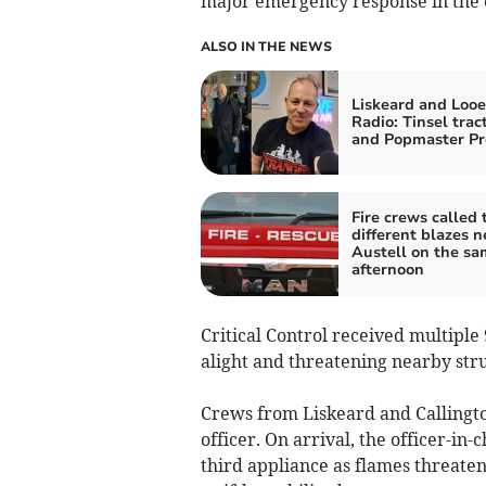
major emergency response in the 
ALSO IN THE NEWS
Liskeard and Looe
Radio: Tinsel trac
and Popmaster Pr
Fire crews called 
different blazes n
Austell on the sa
afternoon
Critical Control received multiple 
alight and threatening nearby str
Crews from Liskeard and Callington
officer. On arrival, the officer-in
third appliance as flames threate