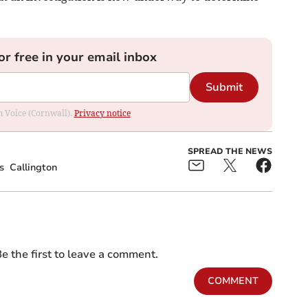
or free in your email inbox
Submit
om Voice (Cornwall).
Privacy notice
SPREAD THE NEWS
s
Callington
e the first to leave a comment.
COMMENT