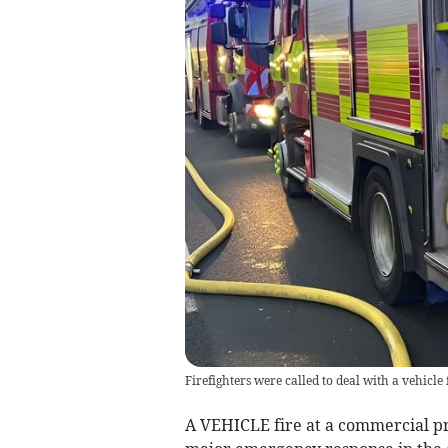
Firefighters were called to deal with a vehicle
A VEHICLE fire at a commercial pr