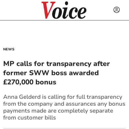
NEWS
MP calls for transparency after
former SWW boss awarded
£270,000 bonus
Anna Gelderd is calling for full transparency
from the company and assurances any bonus
payments made are completely separate
from customer bills