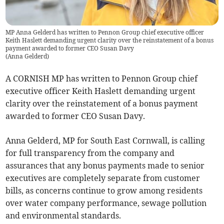
MP Anna Gelderd has written to Pennon Group chief executive officer
Keith Haslett demanding urgent clarity over the reinstatement of a bonus
payment awarded to former CEO Susan Davy
(
Anna Gelderd
)
A CORNISH MP has written to Pennon Group chief
executive officer Keith Haslett demanding urgent
clarity over the reinstatement of a bonus payment
awarded to former CEO Susan Davy.
Anna Gelderd, MP for South East Cornwall, is calling
for full transparency from the company and
assurances that any bonus payments made to senior
executives are completely separate from customer
bills, as concerns continue to grow among residents
over water company performance, sewage pollution
and environmental standards.