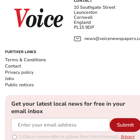
CONTACT
10 Southgate Street
Launceston
Cornwall
England
PL15 9DP
news@voicenewspapers.co
FURTHER LINKS
Terms & Conditions
Contact
Privacy policy
Jobs
Public notices
Get your latest local news for free in your
email inbox
Submit
I'd like to receive offers & updates from Voice (Cornwall).
Privacy