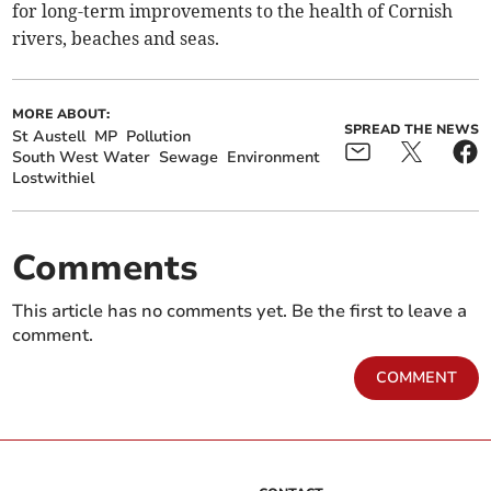
for long-term improvements to the health of Cornish
rivers, beaches and seas.
MORE ABOUT:
SPREAD THE NEWS
St Austell
MP
Pollution
South West Water
Sewage
Environment
Lostwithiel
Comments
This article has no comments yet. Be the first to leave a
comment.
COMMENT