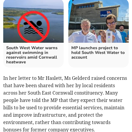
South West Water warns
MP launches project to
against swimming in
hold South West Water to
reservoirs amid Cornwall
account
heatwave
In her letter to Mr Haslett, Ms Gelderd raised concerns
that have been shared with her by local residents
across her South East Cornwall constituency. Many
people have told the MP that they expect their water
bills to be used to provide essential services, maintain
and improve infrastructure, and protect the
environment, rather than contributing towards
bonuses for former company executives.