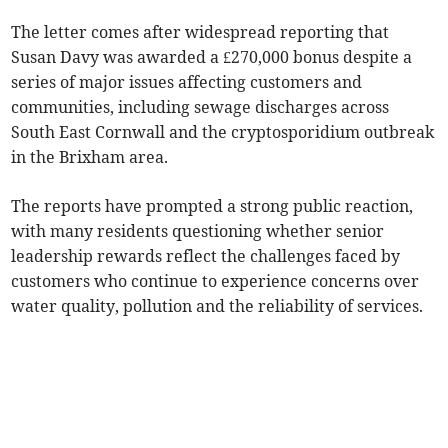
The letter comes after widespread reporting that
Susan Davy was awarded a £270,000 bonus despite a
series of major issues affecting customers and
communities, including sewage discharges across
South East Cornwall and the cryptosporidium outbreak
in the Brixham area.
The reports have prompted a strong public reaction,
with many residents questioning whether senior
leadership rewards reflect the challenges faced by
customers who continue to experience concerns over
water quality, pollution and the reliability of services.