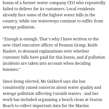
bonus of a former water company CEO who repeatedly
failed to deliver for its customers. Local residents
already face some of the highest water bills in the
country, while our waterways continue to suffer from
sewage pollution.
“Enough is enough. That’s why I have written to the
new chief executive officer of Pennon Group, Keith
Haslett, to demand explanations over whether
customer bills have paid for this bonus, and if pollution
incidents are taken into account when deciding
bonuses.”
Since being elected, Ms Gelderd says she has
consistently raised concerns about water quality and
sewage pollution affecting Cornish waters - and her
work has included organising a beach clean at Seaton
Beach to collect important data for the Marine