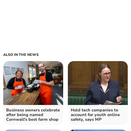
ALSO IN THE NEWS
Business owners celebrate
Hold tech companies to
after being named
account for youth online
Cornwall's best farm shop
safety, says MP