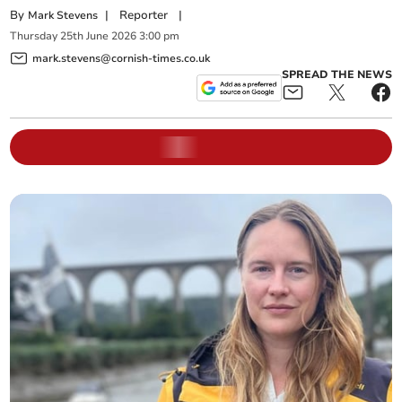
By
|
Reporter
|
Mark Stevens
Thursday
25
th
June
2026
3:00 pm
mark.stevens@cornish-times.co.uk
SPREAD THE NEWS