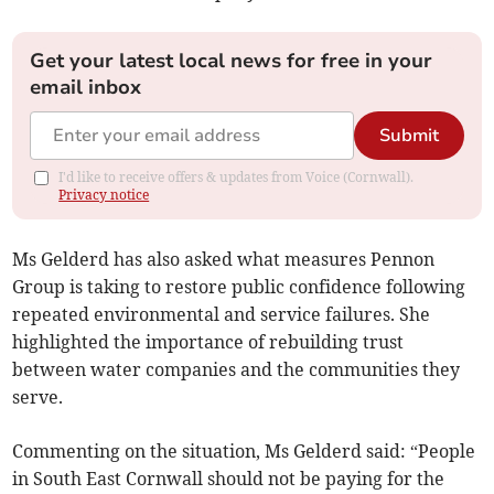
Get your latest local news for free in your
email inbox
Submit
I'd like to receive offers & updates from Voice (Cornwall).
Privacy notice
Ms Gelderd has also asked what measures Pennon
Group is taking to restore public confidence following
repeated environmental and service failures. She
highlighted the importance of rebuilding trust
between water companies and the communities they
serve.
Commenting on the situation, Ms Gelderd said: “People
in South East Cornwall should not be paying for the