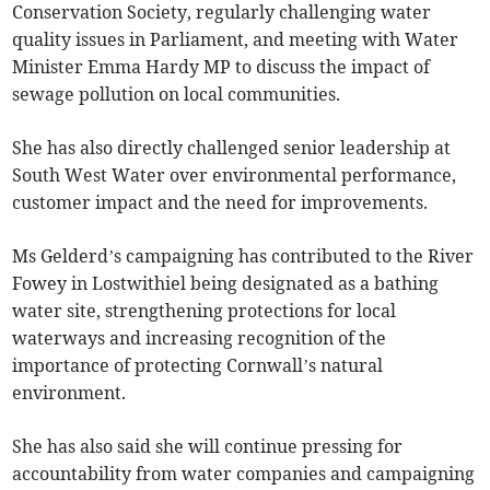
Conservation Society, regularly challenging water
quality issues in Parliament, and meeting with Water
Minister Emma Hardy MP to discuss the impact of
sewage pollution on local communities.
She has also directly challenged senior leadership at
South West Water over environmental performance,
customer impact and the need for improvements.
Ms Gelderd’s campaigning has contributed to the River
Fowey in Lostwithiel being designated as a bathing
water site, strengthening protections for local
waterways and increasing recognition of the
importance of protecting Cornwall’s natural
environment.
She has also said she will continue pressing for
accountability from water companies and campaigning