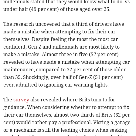
millennials stated that they would know what to do, vs
under half (49 per cent) of those aged over 35.
The research uncovered that a third of drivers have
made a mistake when attempting to fix their car
themselves. Despite feeling the most the most car
confident, Gen-Z and millennials are most likely to
make a mistake. Almost three in five (57 per cent)
revealed to have made a mistake when attempting car
maintenance, compared to 32 per cent of those older
than 35. Shockingly, over half of Gen-Z (51 per cent)
even admitted to ignoring car warning lights.
The
survey
also revealed where Brits turn to for
guidance. When considering whether to attempt to fix
their car themselves, almost two-thirds of Brits (62 per
cent) would rather pay a professional. Visting a garage
or a mechanic is still the leading choice when seeking