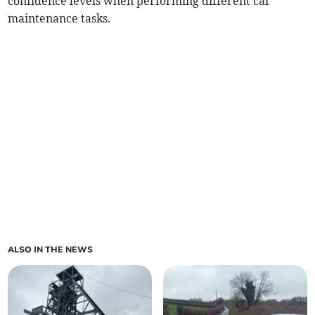
confidence levels when performing different car
maintenance tasks.
ALSO IN THE NEWS