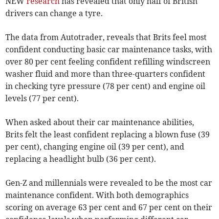
NEW
research
has revealed that only half of British
drivers can change a tyre.
The data from Autotrader, reveals that Brits feel most
confident conducting basic car maintenance tasks, with
over 80 per cent feeling confident refilling windscreen
washer fluid and more than three-quarters confident
in checking tyre pressure (78 per cent) and engine oil
levels (77 per cent).
When asked about their car maintenance abilities,
Brits felt the least confident replacing a blown fuse (39
per cent), changing engine oil (39 per cent), and
replacing a headlight bulb (36 per cent).
Gen-Z and millennials were revealed to be the most car
maintenance confident. With both demographics
scoring on average 63 per cent and 67 per cent on their