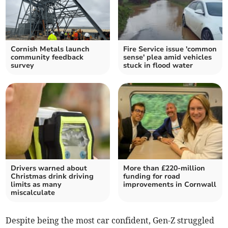
Cornish Metals launch
Fire Service issue 'common
community feedback
sense' plea amid vehicles
survey
stuck in flood water
Drivers warned about
More than £220-million
Christmas drink driving
funding for road
limits as many
improvements in Cornwall
miscalculate
Despite being the most car confident, Gen-Z struggled