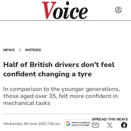
NEWS
MOTORS
Half of British drivers don't feel
confident changing a tyre
In comparison to the younger generations,
those aged over 35, felt more confident in
mechanical tasks
SPREAD THE NEWS
Wednesday
4
th
June
2025
7:00 am