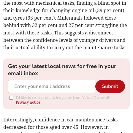
the most with mechanical tasks, finding a blind spot in
their knowledge for changing engine oil (39 per cent)
and tyres (35 per cent). Millennials followed close
behind with 32 per cent and 27 per cent struggling the
most with these tasks. This suggests a disconnect
between the confidence levels of younger drivers and
their actual ability to carry out the maintenance tasks.
Get your latest local news for free in your
email inbox
Submit
I'd like to receive offers & updates from Voice (Cornwall).
Privacy notice
Interestingly, confidence in car maintenance tasks
decreased for those aged over 45. However, in