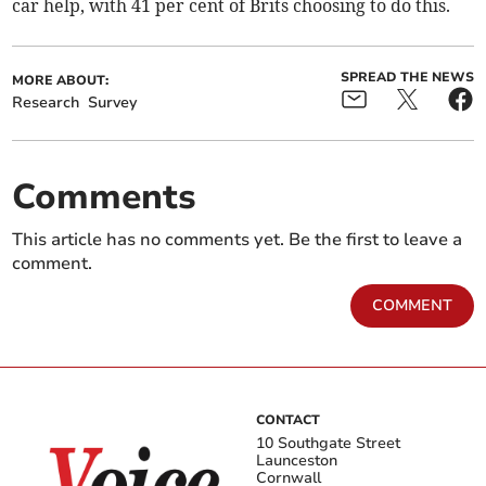
car help, with 41 per cent of Brits choosing to do this.
SPREAD THE NEWS
MORE ABOUT:
Research
Survey
Comments
This article has no comments yet. Be the first to leave a
comment.
COMMENT
CONTACT
10 Southgate Street
Launceston
Cornwall