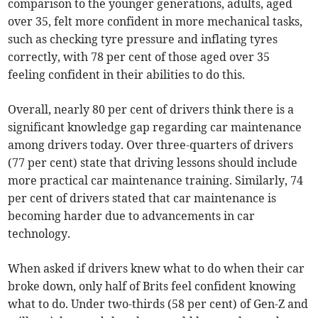
comparison to the younger generations, adults, aged
over 35, felt more confident in more mechanical tasks,
such as checking tyre pressure and inflating tyres
correctly, with 78 per cent of those aged over 35
feeling confident in their abilities to do this.
Overall, nearly 80 per cent of drivers think there is a
significant knowledge gap regarding car maintenance
among drivers today. Over three-quarters of drivers
(77 per cent) state that driving lessons should include
more practical car maintenance training. Similarly, 74
per cent of drivers stated that car maintenance is
becoming harder due to advancements in car
technology.
When asked if drivers knew what to do when their car
broke down, only half of Brits feel confident knowing
what to do. Under two-thirds (58 per cent) of Gen-Z and