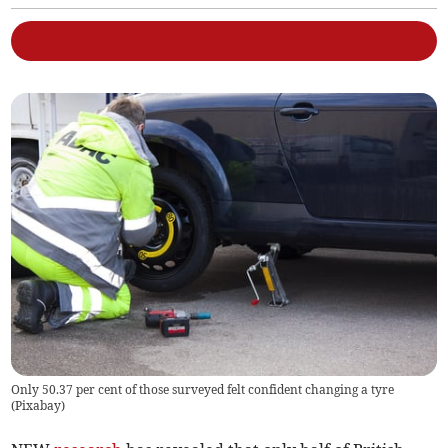
Only 50.37 per cent of those surveyed felt confident changing a tyre
(
Pixabay
)