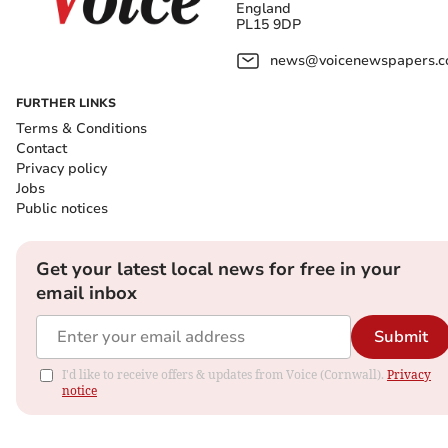
England
PL15 9DP
news@voicenewspapers.co
FURTHER LINKS
Terms & Conditions
Contact
Privacy policy
Jobs
Public notices
Get your latest local news for free in your
email inbox
Submit
I'd like to receive offers & updates from Voice (Cornwall).
Privacy
notice