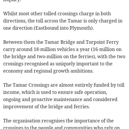
Whilst most other tolled crossings charge in both
directions, the toll across the Tamar is only charged in
one direction (Eastbound into Plymouth).
Between them the Tamar Bridge and Torpoint Ferry
carry around 18-million vehicles a year (16-million on
the bridge and two-million on the ferries), with the two
crossings recognised as uniquely important to the
economy and regional growth ambitions.
The Tamar Crossings are almost entirely funded by toll
income, which is used to ensure safe operation,
ongoing and proactive maintenance and considered
improvement of the bridge and ferries.
The organisation recognises the importance of the
crossings to the people and communities who rely on