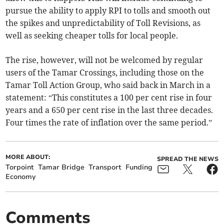
pursue the ability to apply RPI to tolls and smooth out
the spikes and unpredictability of Toll Revisions, as
well as seeking cheaper tolls for local people.
The rise, however, will not be welcomed by regular
users of the Tamar Crossings, including those on the
Tamar Toll Action Group, who said back in March in a
statement: “This constitutes a 100 per cent rise in four
years and a 650 per cent rise in the last three decades.
Four times the rate of inflation over the same period.”
MORE ABOUT:
SPREAD THE NEWS
Torpoint
Tamar Bridge
Transport
Funding
Economy
Comments