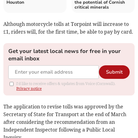
Houston
the potential of Cornish
critical minerals
Although motorcycle tolls at Torpoint will increase to
£1, riders will, for the first time, be able to pay by card.
Get your latest local news for free in your
email inbox
Submit
I'd like to receive offers & updates from Voice (Cornwall).
Privacy notice
The application to revise tolls was approved by the
Secretary of State for Transport at the end of March
after considering the recommendation from an
Independent Inspector following a Public Local
Inquiry.