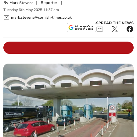
By
|
Reporter
|
Mark Stevens
Tuesday
6
th
May
2025
11:37 am
mark.stevens@cornish-times.co.uk
SPREAD THE NEWS