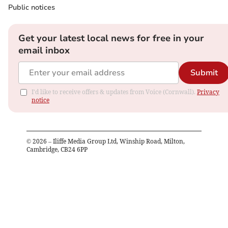
Public notices
Get your latest local news for free in your
email inbox
Submit
I'd like to receive offers & updates from Voice (Cornwall).
Privacy
notice
©
2026
– Iliffe Media Group Ltd, Winship Road, Milton,
Cambridge, CB24 6PP