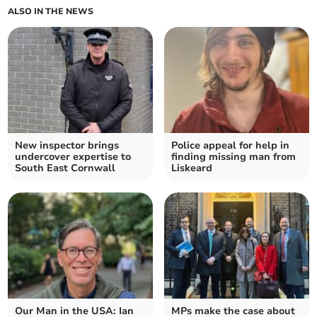
ALSO IN THE NEWS
New inspector brings
Police appeal for help in
undercover expertise to
finding missing man from
South East Cornwall
Liskeard
Our Man in the USA: Ian
MPs make the case about