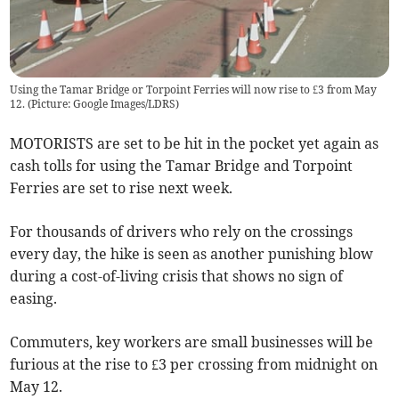
Using the Tamar Bridge or Torpoint Ferries will now rise to £3 from May
12. (Picture: Google Images/LDRS)
MOTORISTS are set to be hit in the pocket yet again as
cash tolls for using the Tamar Bridge and Torpoint
Ferries are set to rise next week.
For thousands of drivers who rely on the crossings
every day, the hike is seen as another punishing blow
during a cost-of-living crisis that shows no sign of
easing.
Commuters, key workers are small businesses will be
furious at the rise to £3 per crossing from midnight on
May 12.