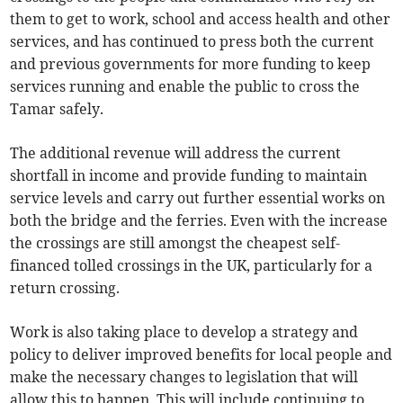
them to get to work, school and access health and other
services, and has continued to press both the current
and previous governments for more funding to keep
services running and enable the public to cross the
Tamar safely.
The additional revenue will address the current
shortfall in income and provide funding to maintain
service levels and carry out further essential works on
both the bridge and the ferries. Even with the increase
the crossings are still amongst the cheapest self-
financed tolled crossings in the UK, particularly for a
return crossing.
Work is also taking place to develop a strategy and
policy to deliver improved benefits for local people and
make the necessary changes to legislation that will
allow this to happen. This will include continuing to