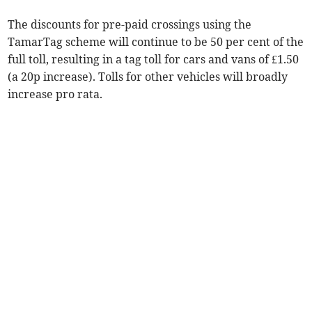
The discounts for pre-paid crossings using the
TamarTag scheme will continue to be 50 per cent of the
full toll, resulting in a tag toll for cars and vans of £1.50
(a 20p increase). Tolls for other vehicles will broadly
increase pro rata.