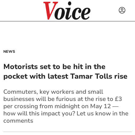
NEWS
Motorists set to be hit in the
pocket with latest Tamar Tolls rise
Commuters, key workers and small
businesses will be furious at the rise to £3
per crossing from midnight on May 12 —
how will this impact you? Let us know in the
comments