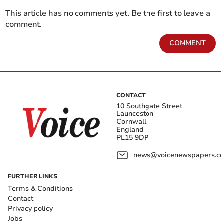
This article has no comments yet. Be the first to leave a
comment.
COMMENT
CONTACT
10 Southgate Street
Launceston
Cornwall
England
PL15 9DP
news@voicenewspapers.co
FURTHER LINKS
Terms & Conditions
Contact
Privacy policy
Jobs