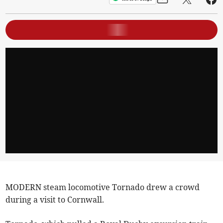
MODERN steam locomotive Tornado drew a crowd
during a visit to Cornwall.