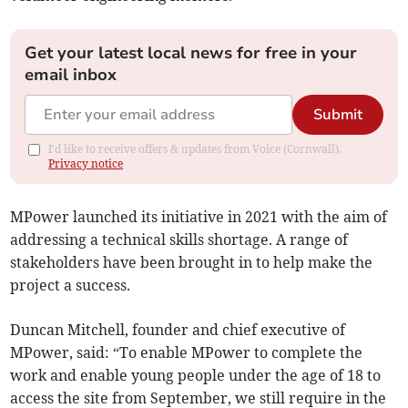
Get your latest local news for free in your
email inbox
Submit
I'd like to receive offers & updates from Voice (Cornwall).
Privacy notice
MPower launched its initiative in 2021 with the aim of
addressing a technical skills shortage. A range of
stakeholders have been brought in to help make the
project a success.
Duncan Mitchell, founder and chief executive of
MPower, said: “To enable MPower to complete the
work and enable young people under the age of 18 to
access the site from September, we still require in the