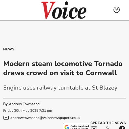
NEWS
Modern steam locomotive Tornado
draws crowd on visit to Cornwall
Engine uses railway turntable at St Blazey
By
Andrew Townsend
Friday
30
th
May
2025
7:31 pm
andrew.townsend@voicenewspapers.co.uk
SPREAD THE NEWS