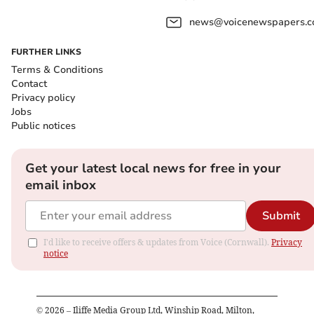
news@voicenewspapers.co
FURTHER LINKS
Terms & Conditions
Contact
Privacy policy
Jobs
Public notices
Get your latest local news for free in your
email inbox
Submit
I'd like to receive offers & updates from Voice (Cornwall).
Privacy
notice
©
2026
– Iliffe Media Group Ltd, Winship Road, Milton,