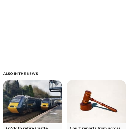
ALSO IN THE NEWS
GWR to retire Castle
Court reports from across