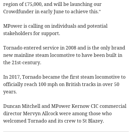
region of £75,000, and will be launching our
Crowdfunder in early June to achieve this.”
MPower is calling on individuals and potential
stakeholders for support.
Tornado entered service in 2008 and is the only brand
new mainline steam locomotive to have been built in
the 21st-century.
In 2017, Tornado became the first steam locomotive to
officially reach 100 mph on British tracks in over 50
years.
Duncan Mitchell and MPower Kernow CIC commercial
director Mervyn Allcock were among those who
welcomed Tornado and its crew to St Blazey.