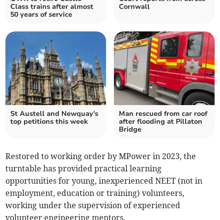
Class trains after almost
Cornwall
50 years of service
St Austell and Newquay's
Man rescued from car roof
top petitions this week
after flooding at Pillaton
Bridge
Restored to working order by MPower in 2023, the
turntable has provided practical learning
opportunities for young, inexperienced NEET (not in
employment, education or training) volunteers,
working under the supervision of experienced
volunteer engineering mentors.