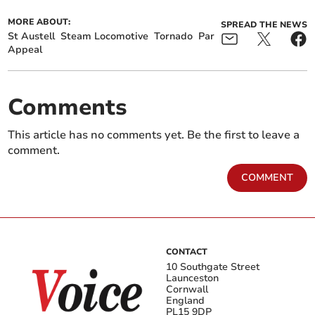
MORE ABOUT:
SPREAD THE NEWS
St Austell
Steam Locomotive
Tornado
Par
Appeal
Comments
This article has no comments yet. Be the first to leave a
comment.
COMMENT
CONTACT
10 Southgate Street
Launceston
Cornwall
England
PL15 9DP