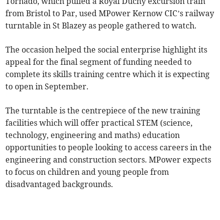
Tornado, which pulled a Royal Duchy excursion train
from Bristol to Par, used MPower Kernow CIC’s railway
turntable in St Blazey as people gathered to watch.
The occasion helped the social enterprise highlight its
appeal for the final segment of funding needed to
complete its skills training centre which it is expecting
to open in September.
The turntable is the centrepiece of the new training
facilities which will offer practical STEM (science,
technology, engineering and maths) education
opportunities to people looking to access careers in the
engineering and construction sectors. MPower expects
to focus on children and young people from
disadvantaged backgrounds.