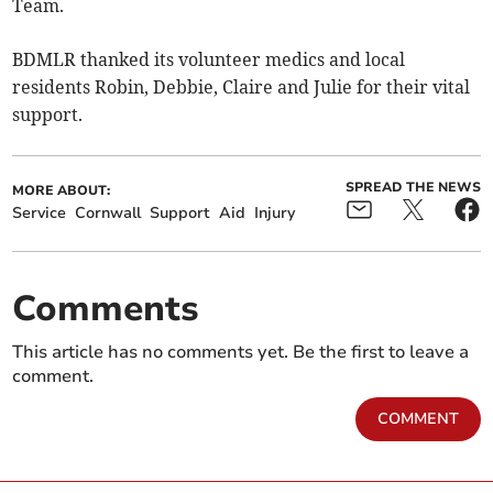
Team.
BDMLR thanked its volunteer medics and local
residents Robin, Debbie, Claire and Julie for their vital
support.
SPREAD THE NEWS
MORE ABOUT:
Service
Cornwall
Support
Aid
Injury
Comments
This article has no comments yet. Be the first to leave a
comment.
COMMENT