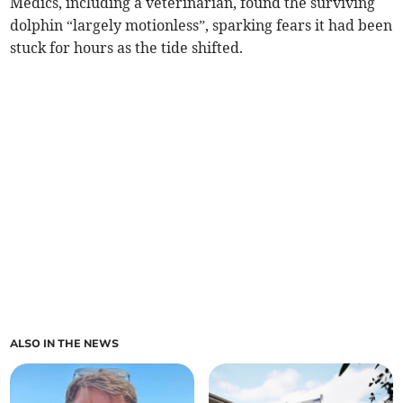
Medics, including a veterinarian, found the surviving
dolphin “largely motionless”, sparking fears it had been
stuck for hours as the tide shifted.
ALSO IN THE NEWS