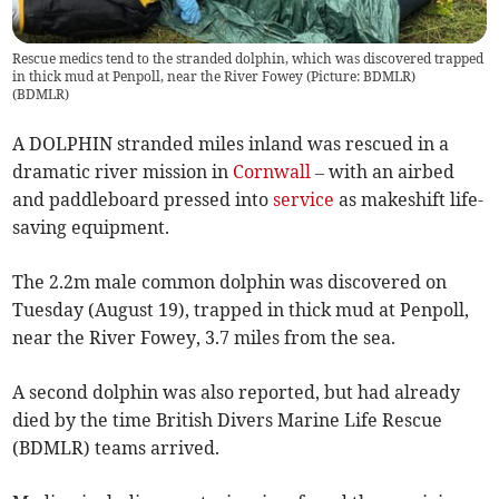
Rescue medics tend to the stranded dolphin, which was discovered trapped
in thick mud at Penpoll, near the River Fowey (Picture: BDMLR)
(
BDMLR
)
A DOLPHIN stranded miles inland was rescued in a
dramatic river mission in
Cornwall
– with an airbed
and paddleboard pressed into
service
as makeshift life-
saving equipment.
The 2.2m male common dolphin was discovered on
Tuesday (August 19), trapped in thick mud at Penpoll,
near the River Fowey, 3.7 miles from the sea.
A second dolphin was also reported, but had already
died by the time British Divers Marine Life Rescue
(BDMLR) teams arrived.