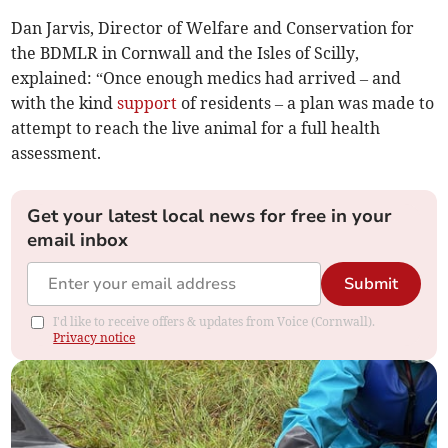
Dan Jarvis, Director of Welfare and Conservation for
the BDMLR in Cornwall and the Isles of Scilly,
explained: “Once enough medics had arrived – and
with the kind
support
of residents – a plan was made to
attempt to reach the live animal for a full health
assessment.
Get your latest local news for free in your
email inbox
Submit
I'd like to receive offers & updates from Voice (Cornwall).
Privacy notice