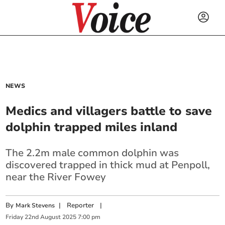
NEWS
Medics and villagers battle to save
dolphin trapped miles inland
The 2.2m male common dolphin was
discovered trapped in thick mud at Penpoll,
near the River Fowey
By
|
Reporter
|
Mark Stevens
Friday
22
nd
August
2025
7:00 pm