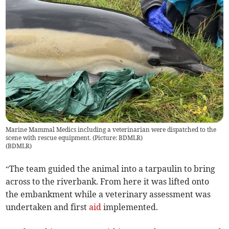
Marine Mammal Medics including a veterinarian were dispatched to the
scene with rescue equipment. (Picture: BDMLR)
(
BDMLR
)
“The team guided the animal into a tarpaulin to bring
across to the riverbank. From here it was lifted onto
the embankment while a veterinary assessment was
undertaken and first
aid
implemented.