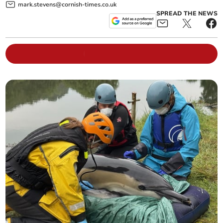
mark.stevens@cornish-times.co.uk
SPREAD THE NEWS