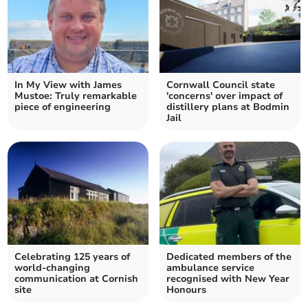
In My View with James
Cornwall Council state
Mustoe: Truly remarkable
'concerns' over impact of
piece of engineering
distillery plans at Bodmin
Jail
Celebrating 125 years of
Dedicated members of the
world-changing
ambulance service
communication at Cornish
recognised with New Year
site
Honours