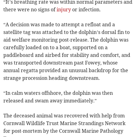
“It’s breathing rate was within normal parameters and
there were no signs of
injury
or infection.
“A decision was made to attempt a refloat and a
satellite tag was attached to the dolphin’s dorsal fin to
aid welfare monitoring post-release. The dolphin was
carefully loaded on to a boat, supported on a
paddleboard and airbed for stability and comfort, and
was transported downstream past Fowey, whose
annual regatta provided an unusual backdrop for the
strange procession heading downstream.
“In calm waters offshore, the dolphin was then
released and swam away immediately.”
The deceased animal was recovered with help from
Cornwall Wildlife Trust Marine Strandings Network
for post-mortem by the Cornwall Marine Pathology