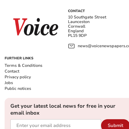
CONTACT
10 Southgate Street
Launceston
Cornwall
England
PL15 9DP
news@voicenewspapers.co
FURTHER LINKS
Terms & Conditions
Contact
Privacy policy
Jobs
Public notices
Get your latest local news for free in your
email inbox
Submit