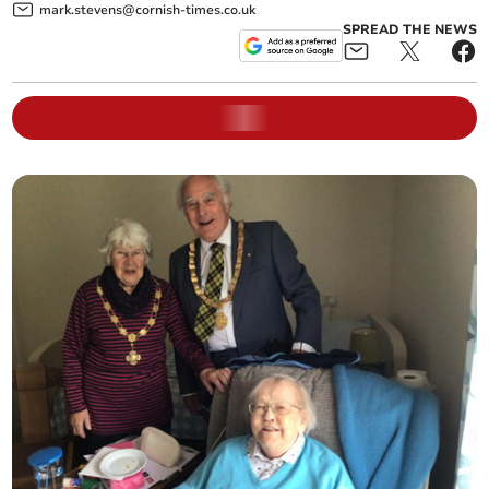
mark.stevens@cornish-times.co.uk
SPREAD THE NEWS