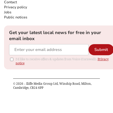
Contact
Privacy policy
Jobs
Public notices
Get your latest local news for free in your
email inbox
Submit
I'd like to receive offers & updates from Voice (Cornwall).
Privacy
notice
©
2026
– Iliffe Media Group Ltd, Winship Road, Milton,
Cambridge, CB24 6PP