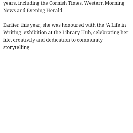
years, including the Cornish Times, Western Morning
News and Evening Herald.
Earlier this year, she was honoured with the ‘A Life in
Writing’ exhibition at the Library Hub, celebrating her
life, creativity and dedication to community
storytelling.