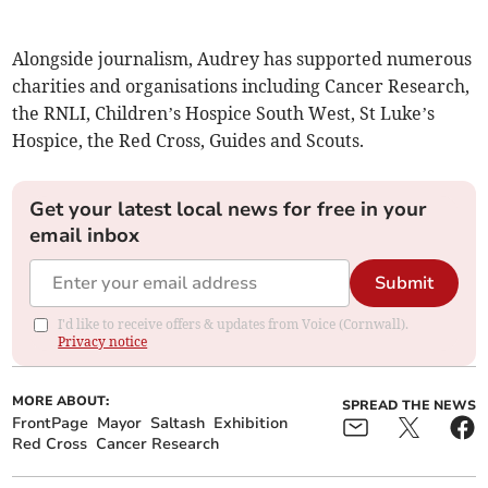
Alongside journalism, Audrey has supported numerous
charities and organisations including Cancer Research,
the RNLI, Children’s Hospice South West, St Luke’s
Hospice, the Red Cross, Guides and Scouts.
Get your latest local news for free in your
email inbox
Submit
I'd like to receive offers & updates from Voice (Cornwall).
Privacy notice
MORE ABOUT:
SPREAD THE NEWS
FrontPage
Mayor
Saltash
Exhibition
Red Cross
Cancer Research