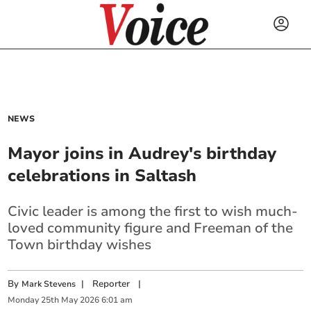
NEWS
Mayor joins in Audrey's birthday
celebrations in Saltash
Civic leader is among the first to wish much-
loved community figure and Freeman of the
Town birthday wishes
By
|
Reporter
|
Mark Stevens
Monday
25
th
May
2026
6:01 am