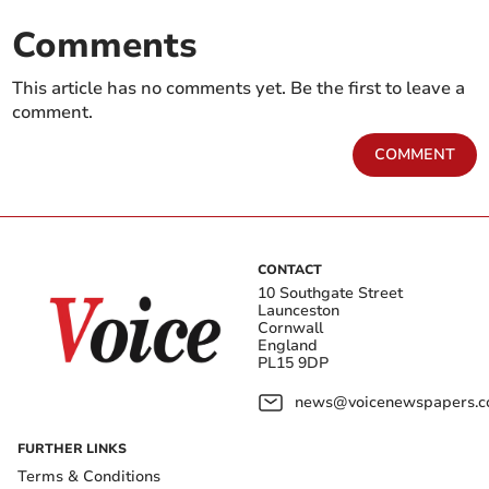
Comments
This article has no comments yet. Be the first to leave a
comment.
COMMENT
CONTACT
10 Southgate Street
Launceston
Cornwall
England
PL15 9DP
news@voicenewspapers.co
FURTHER LINKS
Terms & Conditions