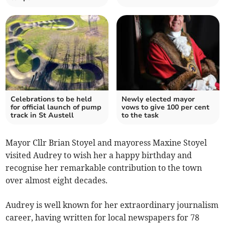
Celebrations to be held
Newly elected mayor
for official launch of pump
vows to give 100 per cent
track in St Austell
to the task
Mayor Cllr Brian Stoyel and mayoress Maxine Stoyel
visited Audrey to wish her a happy birthday and
recognise her remarkable contribution to the town
over almost eight decades.
Audrey is well known for her extraordinary journalism
career, having written for local newspapers for 78