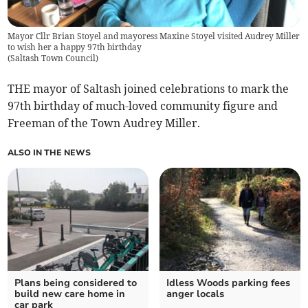
Mayor Cllr Brian Stoyel and mayoress Maxine Stoyel visited Audrey Miller
to wish her a happy 97th birthday
(
Saltash Town Council
)
THE mayor of Saltash joined celebrations to mark the
97th birthday of much-loved community figure and
Freeman of the Town Audrey Miller.
ALSO IN THE NEWS
Plans being considered to
Idless Woods parking fees
build new care home in
anger locals
car park