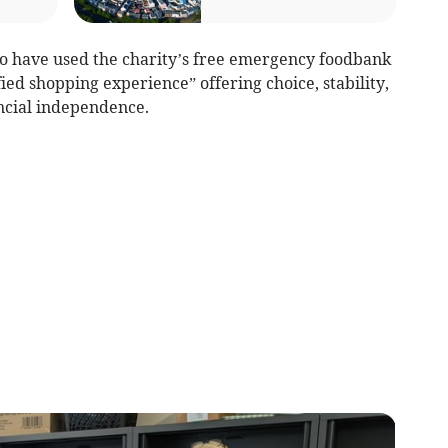
o have used the charity’s free emergency foodbank
ied shopping experience” offering choice, stability,
ncial independence.