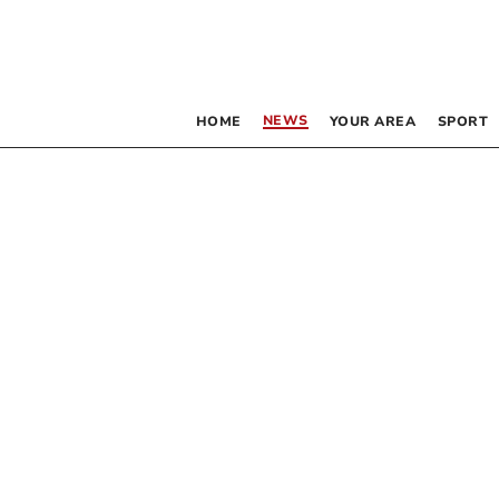
NEWS
HOME
YOUR AREA
SPORT