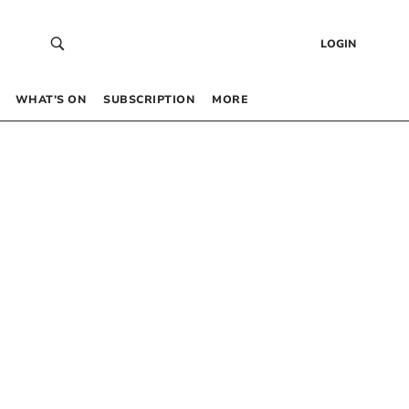
LOGIN
WHAT’S ON
SUBSCRIPTION
MORE