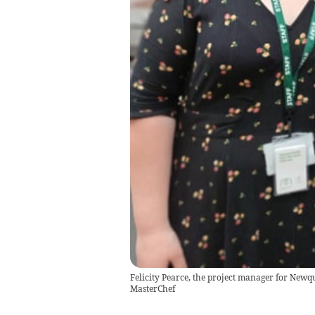
Felicity Pearce, the project manager for New
MasterChef