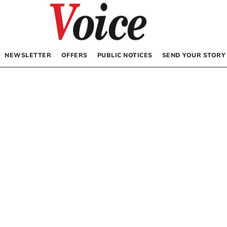
NEWSLETTER
OFFERS
PUBLIC NOTICES
SEND YOUR STORY