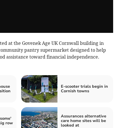
ed at the Govenek Age UK Cornwall building in
t community pantry supermarket designed to help
od assistance toward financial independence.
house
E-scooter trials begin in
sition
Cornish towns
Assurances alternative
-some'
care home sites will be
gig row
looked at