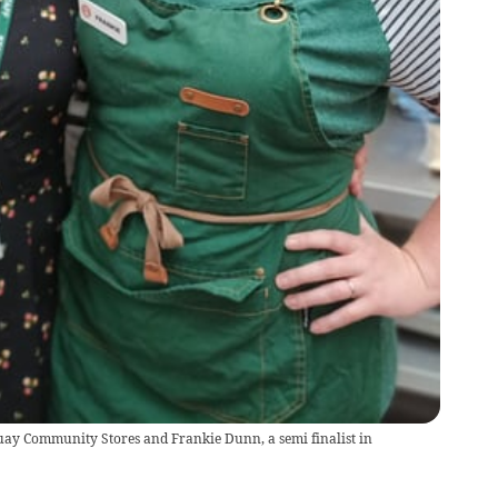
quay Community Stores and Frankie Dunn, a semi finalist in