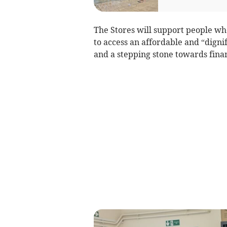
The Stores will support people wh
to access an affordable and “dignif
and a stepping stone towards fina