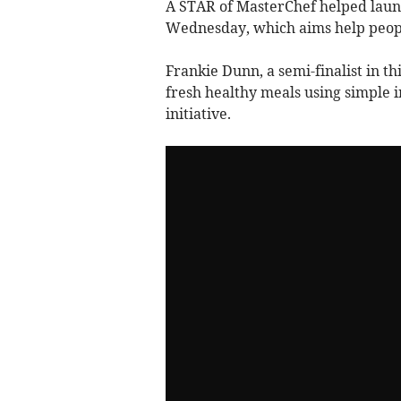
A STAR of MasterChef helped lau
Wednesday, which aims help peopl
Frankie Dunn, a semi-finalist in th
fresh healthy meals using simple
initiative.