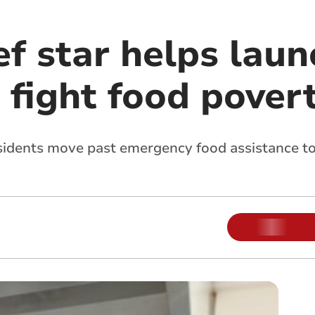
f star helps lau
 fight food pover
sidents move past emergency food assistance to