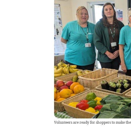
Volunteers are ready for shoppers to make the