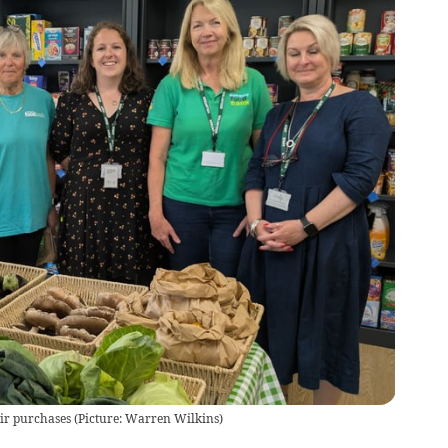
ir purchases (Picture: Warren Wilkins)