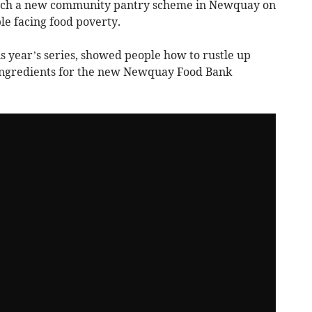
nch a new community pantry scheme in Newquay on
e facing food poverty.
is year’s series, showed people how to rustle up
 ingredients for the new Newquay Food Bank