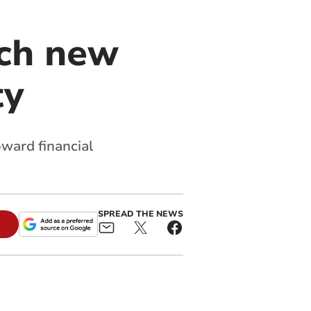
nch new
ty
ward financial
SPREAD THE NEWS