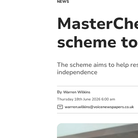
NEWS
MasterChe
scheme to
The scheme aims to help re
independence
By
Warren Wilkins
Thursday
18
th
June
2026
6:00 am
warren.wilkins@voicenewspapers.co.uk