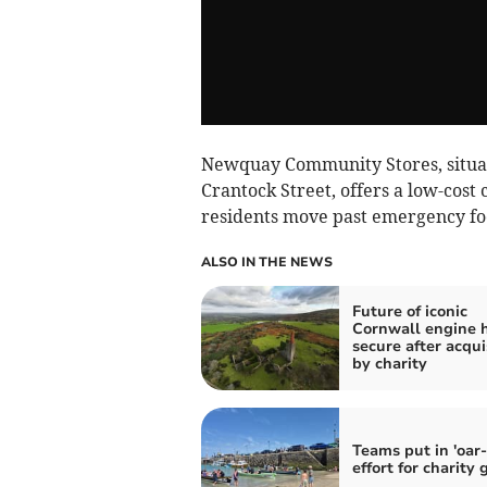
Newquay Community Stores, situat
Crantock Street, offers a low-cos
residents move past emergency fo
ALSO IN THE NEWS
Future of iconic
Cornwall engine 
secure after acqui
by charity
Teams put in 'oar
effort for charity 