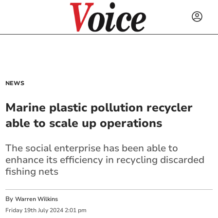
NEWS
Marine plastic pollution recycler
able to scale up operations
The social enterprise has been able to
enhance its efficiency in recycling discarded
fishing nets
By
Warren Wilkins
Friday
19
th
July
2024
2:01 pm