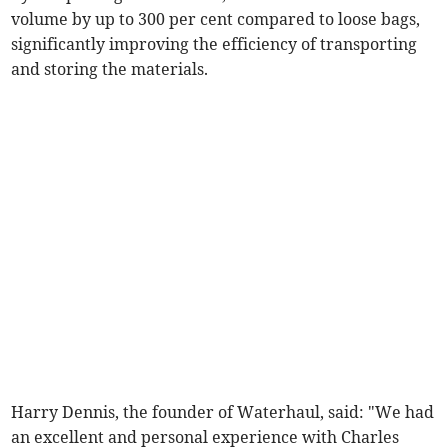
volume by up to 300 per cent compared to loose bags,
significantly improving the efficiency of transporting
and storing the materials.
Harry Dennis, the founder of Waterhaul, said: "We had
an excellent and personal experience with Charles