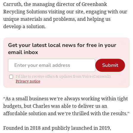
Carruth, the managing director of Greenbank
Recycling Solutions visiting our site, engaging with our
unique materials and problems, and helping us
develop a solution.
Get your latest local news for free in your
email inbox
Submit
I'd like to receive offers & updates from Voice (Cornwall).
Privacy notice
“As a small business we’re always working within tight
budgets, but Charles was able to deliver us an
affordable solution and we’re thrilled with the results.”
Founded in 2018 and publicly launched in 2019,