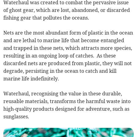
Waterhaul was created to combat the pervasive issue
of ghost gear, which are lost, abandoned, or discarded
fishing gear that pollutes the oceans.
Nets are the most abundant form of plastic in the ocean
and are lethal to marine life that become entangled
and trapped in these nets, which attracts more species,
resulting in an ongoing loop of catches. As these
discarded nets are produced from plastic, they will not
degrade, persisting in the ocean to catch and kill
marine life indefinitely.
Waterhaul, recognising the value in these durable,
reusable materials, transforms the harmful waste into
high-quality products designed for adventure, such as
sunglasses.