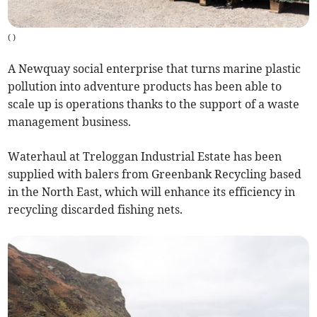
(
)
A Newquay social enterprise that turns marine plastic
pollution into adventure products has been able to
scale up is operations thanks to the support of a waste
management business.
Waterhaul at Treloggan Industrial Estate has been
supplied with balers from Greenbank Recycling based
in the North East, which will enhance its efficiency in
recycling discarded fishing nets.