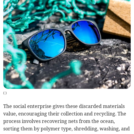
(
)
The social enterprise gives these discarded materials
value, encouraging their collection and recycling. The
process involves recovering nets from the ocean,
sorting them by polymer type, shredding, washing, and