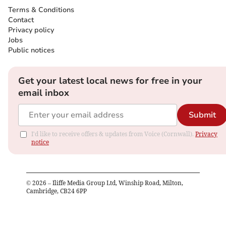
Terms & Conditions
Contact
Privacy policy
Jobs
Public notices
Get your latest local news for free in your
email inbox
Submit
I'd like to receive offers & updates from Voice (Cornwall).
Privacy
notice
©
2026
– Iliffe Media Group Ltd, Winship Road, Milton,
Cambridge, CB24 6PP