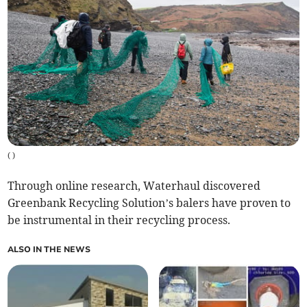
(
)
Through online research, Waterhaul discovered
Greenbank Recycling Solution’s balers have proven to
be instrumental in their recycling process.
ALSO IN THE NEWS