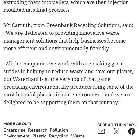
extruding them into pellets, which are then injection
moulded into final products.
Mr Carruth, from Greenbank Recycling Solutions, said:
“We are dedicated to providing innovative waste
management solutions that help businesses become
more efficient and environmentally friendly.
“All the companies we work with are making great
strides in helping to reduce waste and save our planet,
but Waterhaul is at the very top of that game,
producing environmentally products using some of the
most harmful plastics in our environment, and we are
delighted to be supporting them on that journey.”
MORE ABOUT:
SPREAD THE NEWS
Enterprise
Research
Pollution
Environment
Plastic
Recycling
Waste