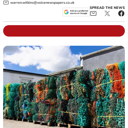
warren.wilkins@voicenewspapers.co.uk
SPREAD THE NEWS