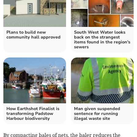
Plans to build new
South West Water looks
community hall approved
back on the strangest
items found in the region's
sewers
How Earthshot Finalist is
Man given suspended
transforming Padstow
sentence for running
Harbour biodiversity
illegal waste site
By compacting bales of nets, the baler reduces the