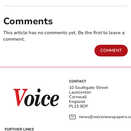
Comments
This article has no comments yet. Be the first to leave a
comment.
COMMENT
CONTACT
10 Southgate Street
Launceston
Cornwall
England
PL15 9DP
news@voicenewspapers.co
FURTHER LINKS