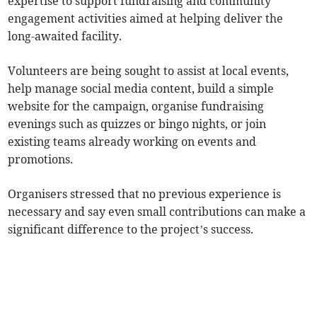
expertise to support fundraising and community
engagement activities aimed at helping deliver the
long-awaited facility.
Volunteers are being sought to assist at local events,
help manage social media content, build a simple
website for the campaign, organise fundraising
evenings such as quizzes or bingo nights, or join
existing teams already working on events and
promotions.
Organisers stressed that no previous experience is
necessary and say even small contributions can make a
significant difference to the project’s success.