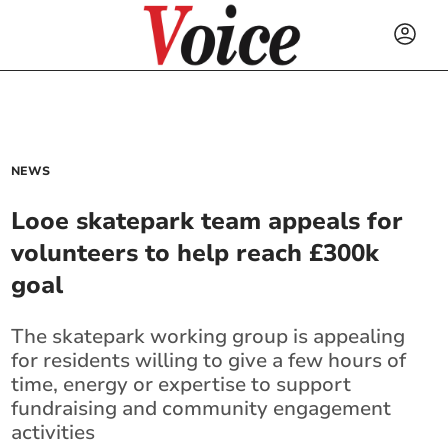
NEWS
Looe skatepark team appeals for
volunteers to help reach £300k
goal
The skatepark working group is appealing
for residents willing to give a few hours of
time, energy or expertise to support
fundraising and community engagement
activities