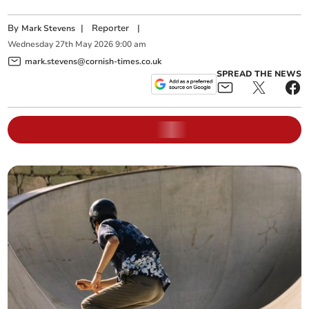
By
|
Reporter
|
Mark Stevens
Wednesday
27
th
May
2026
9:00 am
mark.stevens@cornish-times.co.uk
SPREAD THE NEWS