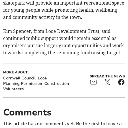
skatepark will provide an important recreational space
for young people while promoting health, wellbeing
and community activity in the town.
Kim Spencer, from Looe Development Trust, said
continued public support would remain essential as
organisers pursue larger grant opportunities and work
towards completing the remaining fundraising target.
MORE ABOUT:
SPREAD THE NEWS
Cornwall Council
Looe
Planning Permission
Construction
Volunteers
Comments
This article has no comments yet. Be the first to leave a