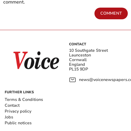
comment.
COMMENT
CONTACT
10 Southgate Street
Launceston
Cornwall
England
PL15 9DP
news@voicenewspapers.co
FURTHER LINKS
Terms & Conditions
Contact
Privacy policy
Jobs
Public notices