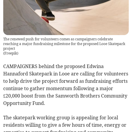
The renewed push for volunteers comes as campaigners celebrate
reaching a major fundraising milestone for the proposed Looe Skatepark
project
(
Freepik
)
CAMPAIGNERS behind the proposed Edwina
Hannaford Skatepark in Looe are calling for volunteers
to help drive the project forward as fundraising efforts
continue to gather momentum following a major
£20,000 boost from the Samworth Brothers Community
Opportunity Fund.
The skatepark working group is appealing for local
residents willing to give a few hours of time, energy or