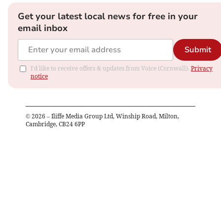
Get your latest local news for free in your
email inbox
Submit
I'd like to receive offers & updates from Voice (Cornwall).
Privacy
notice
©
2026
– Iliffe Media Group Ltd, Winship Road, Milton,
Cambridge, CB24 6PP