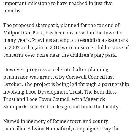
important milestone to have reached in just five
months.”
The proposed skatepark, planned for the far end of
Millpool Car Park, has been discussed in the town for
many years. Previous attempts to establish a skatepark
in 2002 and again in 2010 were unsuccessful because of
concerns over noise near the children’s play park.
However, progress accelerated after planning
permission was granted by Cornwall Council last
October. The project is being led through a partnership
involving Looe Development Trust, The Boundless
Trust and Looe Town Council, with Maverick
Skateparks selected to design and build the facility.
Named in memory of former town and county
councillor Edwina Hannaford, campaigners say the