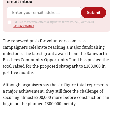
email inbox
Submit
I'd like to receive offers & updates from Voice (Cornwall).
Privacy notice
The renewed push for volunteers comes as
campaigners celebrate reaching a major fundraising
milestone. The latest grant award from the Samworth
Brothers Community Opportunity Fund has pushed the
total raised for the proposed skatepark to £108,000 in
just five months.
Although organisers say the six-figure total represents
a major achievement, they still face the challenge of
securing almost £200,000 more before construction can
begin on the planned £300,000 facility.