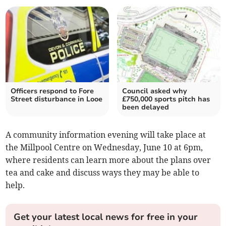
Officers respond to Fore
Council asked why
Street disturbance in Looe
£750,000 sports pitch has
been delayed
A community information evening will take place at
the Millpool Centre on Wednesday, June 10 at 6pm,
where residents can learn more about the plans over
tea and cake and discuss ways they may be able to
help.
Get your latest local news for free in your