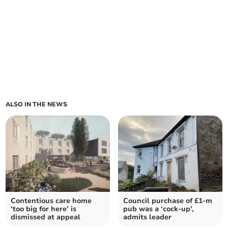
ALSO IN THE NEWS
Contentious care home
Council purchase of £1-m
‘too big for here’ is
pub was a ‘cock-up’,
dismissed at appeal
admits leader