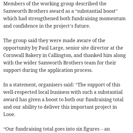
Members of the working group described the
Samworth Brothers award as a “substantial boost”
which had strengthened both fundraising momentum
and confidence in the project’s future.
The group said they were made aware of the
opportunity by Paul Large, senior site director at the
Cornwall Bakery in Callington, and thanked him along
with the wider Samworth Brothers team for their
support during the application process.
In a statement, organisers said: “The support of this
well-respected local business with such a substantial
award has given a boost to both our fundraising total
and our ability to deliver this important project in
Looe.
“Our fundraising total goes into six figures – an