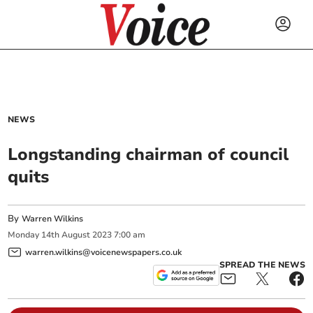
NEWS
Longstanding chairman of council
quits
By
Warren Wilkins
Monday
14
th
August
2023
7:00 am
warren.wilkins@voicenewspapers.co.uk
SPREAD THE NEWS