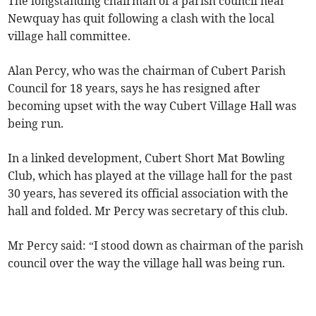
The longstanding chairman of a parish council near
Newquay has quit following a clash with the local
village hall committee.
Alan Percy, who was the chairman of Cubert Parish
Council for 18 years, says he has resigned after
becoming upset with the way Cubert Village Hall was
being run.
In a linked development, Cubert Short Mat Bowling
Club, which has played at the village hall for the past
30 years, has severed its official association with the
hall and folded. Mr Percy was secretary of this club.
Mr Percy said: “I stood down as chairman of the parish
council over the way the village hall was being run.