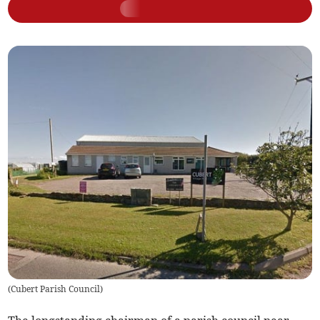
(
Cubert Parish Council
)