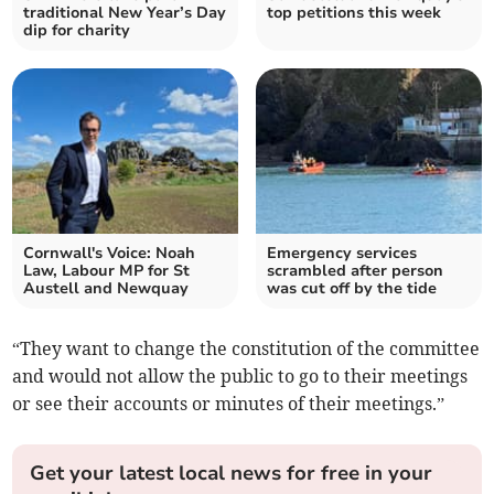
traditional New Year’s Day
top petitions this week
dip for charity
Cornwall's Voice: Noah
Emergency services
Law, Labour MP for St
scrambled after person
Austell and Newquay
was cut off by the tide
“They want to change the constitution of the committee
and would not allow the public to go to their meetings
or see their accounts or minutes of their meetings.”
Get your latest local news for free in your