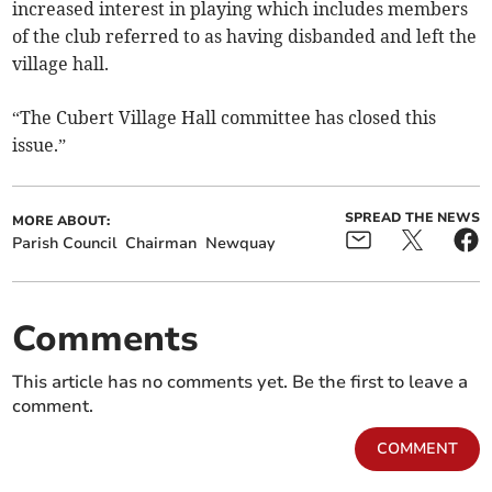
increased interest in playing which includes members
of the club referred to as having disbanded and left the
village hall.
“The Cubert Village Hall committee has closed this
issue.”
SPREAD THE NEWS
MORE ABOUT:
Parish Council
Chairman
Newquay
Comments
This article has no comments yet. Be the first to leave a
comment.
COMMENT