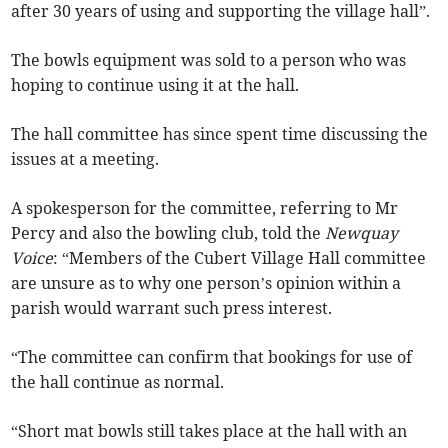
after 30 years of using and supporting the village hall”.
The bowls equipment was sold to a person who was
hoping to continue using it at the hall.
The hall committee has since spent time discussing the
issues at a meeting.
A spokesperson for the committee, referring to Mr
Percy and also the bowling club, told the
Newquay
Voice
: “Members of the Cubert Village Hall committee
are unsure as to why one person’s opinion within a
parish would warrant such press interest.
“The committee can confirm that bookings for use of
the hall continue as normal.
“Short mat bowls still takes place at the hall with an