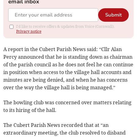
email inbox
Submit
I'd like to receive offers & updates from Voice (Cornwall).
Privacy notice
A report in the Cubert Parish News said: “Cllr Alan
Percy announced that he is standing down as chairman
of the parish council as he does not feel he can continue
in position when access to the village hall accounts and
minutes are being denied, and when he has concerns
over the way the village hall is being managed.”
The bowling club was concerned over matters relating
to its hiring of the hall.
The Cubert Parish News recorded that at “an
extraordinary meeting, the club resolved to disband