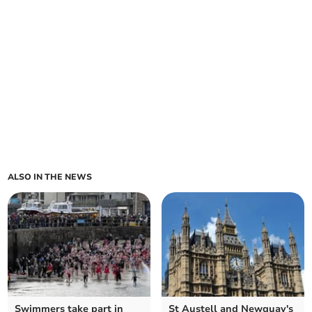
ALSO IN THE NEWS
Swimmers take part in
St Austell and Newquay's