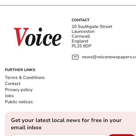
CONTACT
10 Southgate Street
Launceston
Cornwall
England
PL15 9DP
news@voicenewspapers.co
FURTHER LINKS
Terms & Conditions
Contact
Privacy policy
Jobs
Public notices
Get your latest local news for free in your
email inbox