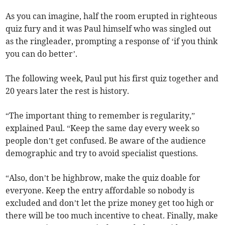
As you can imagine, half the room erupted in righteous
quiz fury and it was Paul himself who was singled out
as the ringleader, prompting a response of ‘if you think
you can do better’.
The following week, Paul put his first quiz together and
20 years later the rest is history.
“The important thing to remember is regularity,”
explained Paul. “Keep the same day every week so
people don’t get confused. Be aware of the audience
demographic and try to avoid specialist questions.
“Also, don’t be highbrow, make the quiz doable for
everyone. Keep the entry affordable so nobody is
excluded and don’t let the prize money get too high or
there will be too much incentive to cheat. Finally, make