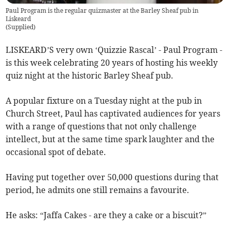
Paul Program is the regular quizmaster at the Barley Sheaf pub in
Liskeard
(
Supplied
)
LISKEARD’S very own ‘Quizzie Rascal’ - Paul Program -
is this week celebrating 20 years of hosting his weekly
quiz night at the historic Barley Sheaf pub.
A popular fixture on a Tuesday night at the pub in
Church Street, Paul has captivated audiences for years
with a range of questions that not only challenge
intellect, but at the same time spark laughter and the
occasional spot of debate.
Having put together over 50,000 questions during that
period, he admits one still remains a favourite.
He asks: “Jaffa Cakes - are they a cake or a biscuit?”