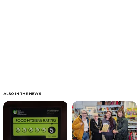
ALSO IN THE NEWS