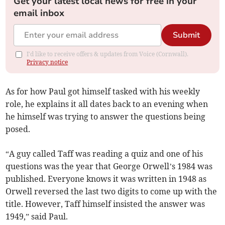
Get your latest local news for free in your
email inbox
Submit
I'd like to receive offers & updates from Voice (Cornwall).
Privacy notice
As for how Paul got himself tasked with his weekly
role, he explains it all dates back to an evening when
he himself was trying to answer the questions being
posed.
“A guy called Taff was reading a quiz and one of his
questions was the year that George Orwell’s 1984 was
published. Everyone knows it was written in 1948 as
Orwell reversed the last two digits to come up with the
title. However, Taff himself insisted the answer was
1949,” said Paul.