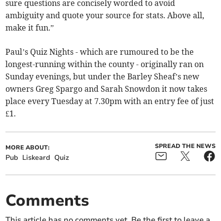
sure questions are concisely worded to avoid
ambiguity and quote your source for stats. Above all,
make it fun.”
Paul’s Quiz Nights - which are rumoured to be the
longest-running within the county - originally ran on
Sunday evenings, but under the Barley Sheaf’s new
owners Greg Spargo and Sarah Snowdon it now takes
place every Tuesday at 7.30pm with an entry fee of just
£1.
SPREAD THE NEWS
MORE ABOUT:
Pub
Liskeard
Quiz
Comments
This article has no comments yet. Be the first to leave a