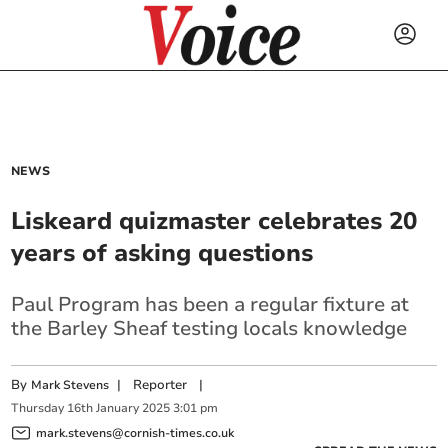
NEWS
Liskeard quizmaster celebrates 20
years of asking questions
Paul Program has been a regular fixture at
the Barley Sheaf testing locals knowledge
By
|
Reporter
|
Mark Stevens
Thursday
16
th
January
2025
3:01 pm
mark.stevens@cornish-times.co.uk