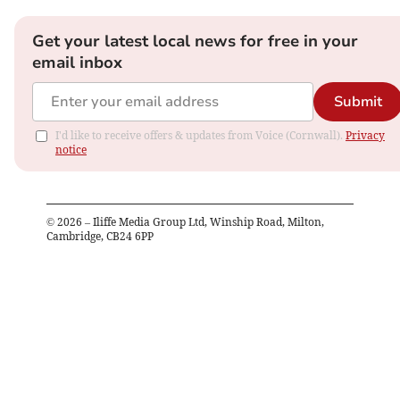
Get your latest local news for free in your
email inbox
Submit
I'd like to receive offers & updates from Voice (Cornwall).
Privacy
notice
©
2026
– Iliffe Media Group Ltd, Winship Road, Milton,
Cambridge, CB24 6PP