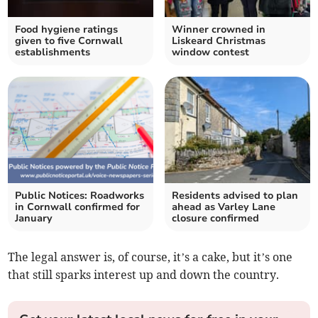
Food hygiene ratings
Winner crowned in
given to five Cornwall
Liskeard Christmas
establishments
window contest
Public Notices: Roadworks
Residents advised to plan
in Cornwall confirmed for
ahead as Varley Lane
January
closure confirmed
The legal answer is, of course, it’s a cake, but it’s one
that still sparks interest up and down the country.