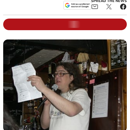
SPREAD THE NEWS