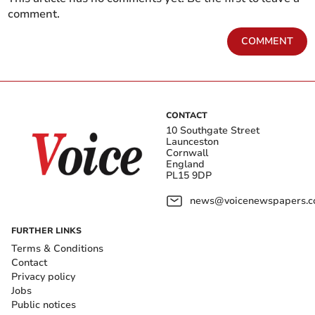
comment.
COMMENT
CONTACT
10 Southgate Street
Launceston
Cornwall
England
PL15 9DP
news@voicenewspapers.co
FURTHER LINKS
Terms & Conditions
Contact
Privacy policy
Jobs
Public notices