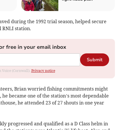
saved during the 1992 trial season, helped secure
l RNLI station.
or free in your email inbox
Submit
om Voice (Cornwall).
Privacy notice
teers, Brian worried fishing commitments might
, he became one of the station’s most dependable
athouse, he attended 23 of 27 shouts in one year
ckly progressed and qualified as a D Class helm in