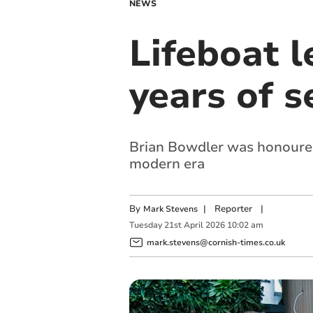
NEWS
Lifeboat 
years of s
Brian Bowdler was honoured 
modern era
By
|
Reporter
|
Mark Stevens
Tuesday
21
st
April
2026
10:02 am
mark.stevens@cornish-times.co.uk