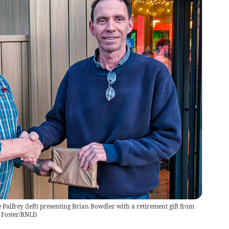
 Palfrey (left) presenting Brian Bowdler with a retirement gift from
n Foster/RNLI)