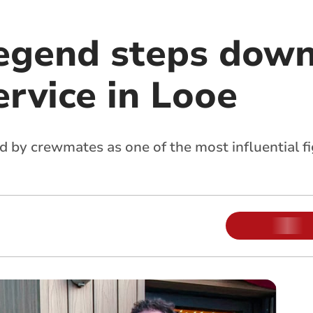
legend steps down
ervice in Looe
by crewmates as one of the most influential fig