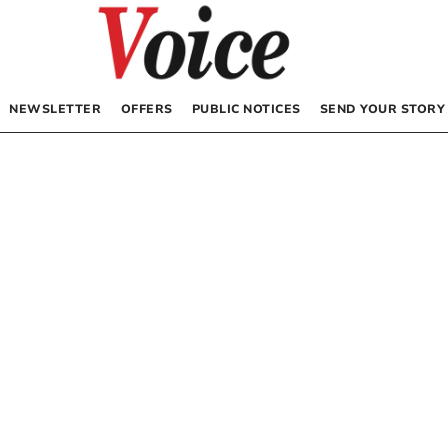
NEWSLETTER
OFFERS
PUBLIC NOTICES
SEND YOUR STORY