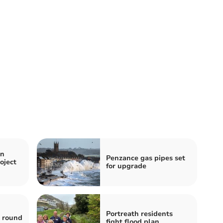
en
Penzance gas pipes set
oject
for upgrade
Portreath residents
s round
fight flood plan