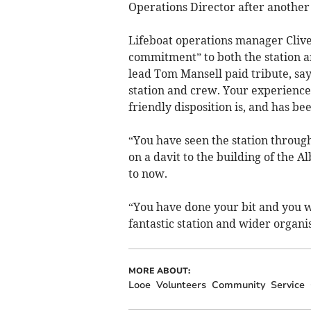
Operations Director after another
Lifeboat operations manager Clive
commitment” to both the station a
lead Tom Mansell paid tribute, say
station and crew. Your experience
friendly disposition is, and has be
“You have seen the station throug
on a davit to the building of the A
to now.
“You have done your bit and you wil
fantastic station and wider organis
MORE ABOUT:
Looe
Volunteers
Community
Service