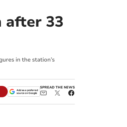
 after 33
ures in the station’s
SPREAD THE NEWS