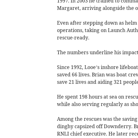
1997. In 2003 he trained to comman
Margaret, arriving alongside the o
Even after stepping down as helm i
operations, taking on Launch Auth
rescue-ready.
The numbers underline his impact
Since 1992, Looe’s inshore lifeboa
saved 66 lives. Brian was boat cre
save 21 lives and aiding 321 people
He spent 198 hours at sea on rescu
while also serving regularly as s
Among the rescues was the saving 
dinghy capsized off Downderry. 
RNLI chief executive. He later rec