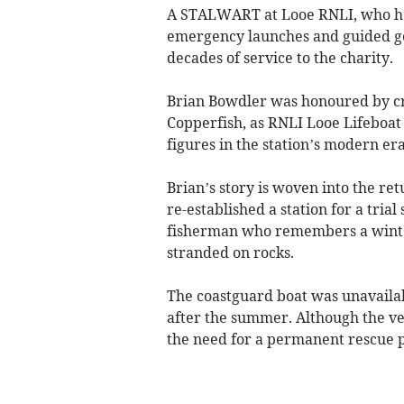
A STALWART at Looe RNLI, who he
emergency launches and guided gen
decades of service to the charity.
Brian Bowdler was honoured by cr
Copperfish, as RNLI Looe Lifeboat 
figures in the station’s modern era
Brian’s story is woven into the ret
re-established a station for a tria
fisherman who remembers a wint
stranded on rocks.
The coastguard boat was unavailab
after the summer. Although the ves
the need for a permanent rescue 