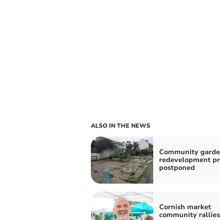
ALSO IN THE NEWS
Community gard
redevelopment pr
postponed
Cornish market
community rallie