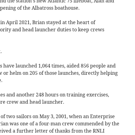
d the station’s new Atlantic 75 lifeboat, Alan and
pening of the Albatross boathouse.
n April 2021, Brian stayed at the heart of
ority and head launcher duties to keep crews
.
ts have launched 1,064 times, aided 856 people and
w or helm on 205 of those launches, directly helping
.
es and another 248 hours on training exercises,
hore crew and head launcher.
of two sailors on May 3, 2001, when an Enterprise
Brian was one of a four-man crew commended by the
eived a further letter of thanks from the RNLI