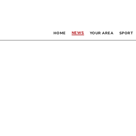
NEWS
HOME
YOUR AREA
SPORT