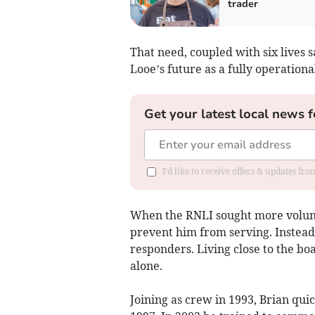
trader
That need, coupled with six lives 
Looe’s future as a fully operationa
Get your latest local news f
I'd like to receive offers & updates fr
When the RNLI sought more volun
prevent him from serving. Instead
responders. Living close to the bo
alone.
Joining as crew in 1993, Brian qui