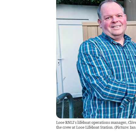
Looe RNLI’s lifeboat operations manager, Clive
the crew at Looe Lifeboat Station. (Picture: Ia