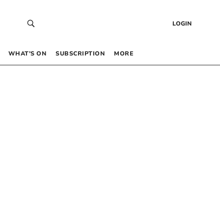
LOGIN
WHAT’S ON
SUBSCRIPTION
MORE