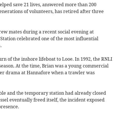
lped save 21 lives, answered more than 200
erations of volunteers, has retired after three
ew mates during a recent social evening at
Station celebrated one of the most influential
.
urn of the inshore lifeboat to Looe. In 1992, the RNLI
l season. At the time, Brian was a young commercial
er drama at Hannafore when a trawler was
le and the temporary station had already closed
sel eventually freed itself, the incident exposed
presence.