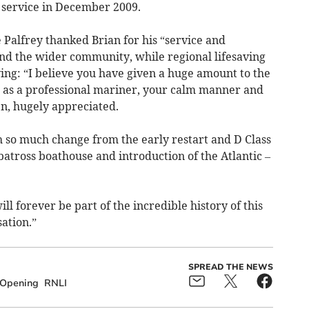
 service in December 2009.
 Palfrey thanked Brian for his “service and
nd the wider community, while regional lifesaving
ing: “I believe you have given a huge amount to the
 as a professional mariner, your calm manner and
en, hugely appreciated.
h so much change from the early restart and D Class
lbatross boathouse and introduction of the Atlantic –
l forever be part of the incredible history of this
ation.”
SPREAD THE NEWS
Opening
RNLI