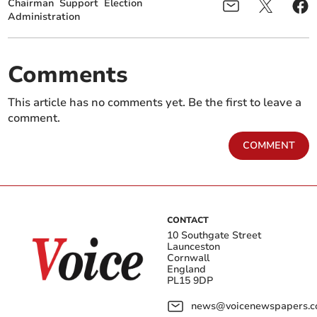
Chairman
Support
Election
Administration
Comments
This article has no comments yet. Be the first to leave a
comment.
COMMENT
CONTACT
10 Southgate Street
Launceston
Cornwall
England
PL15 9DP
news@voicenewspapers.co