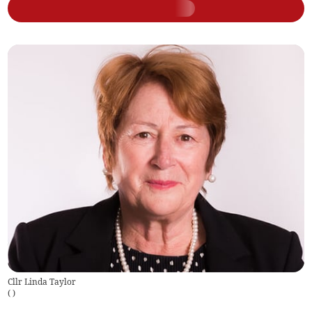
Cllr Linda Taylor
(
)