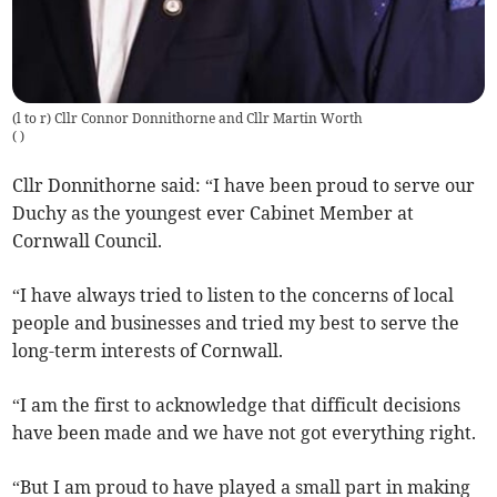
(l to r) Cllr Connor Donnithorne and Cllr Martin Worth
(
)
Cllr Donnithorne said: “I have been proud to serve our
Duchy as the youngest ever Cabinet Member at
Cornwall Council.
“I have always tried to listen to the concerns of local
people and businesses and tried my best to serve the
long-term interests of Cornwall.
“I am the first to acknowledge that difficult decisions
have been made and we have not got everything right.
“But I am proud to have played a small part in making