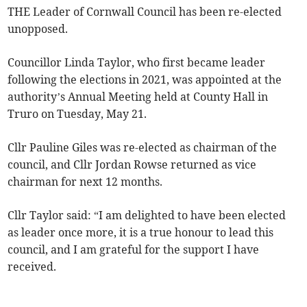
THE Leader of Cornwall Council has been re-elected
unopposed.
Councillor Linda Taylor, who first became leader
following the elections in 2021, was appointed at the
authority’s Annual Meeting held at County Hall in
Truro on Tuesday, May 21.
Cllr Pauline Giles was re-elected as chairman of the
council, and Cllr Jordan Rowse returned as vice
chairman for next 12 months.
Cllr Taylor said: “I am delighted to have been elected
as leader once more, it is a true honour to lead this
council, and I am grateful for the support I have
received.