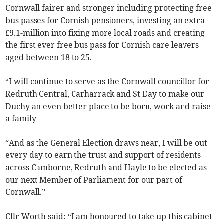
Cornwall fairer and stronger including protecting free
bus passes for Cornish pensioners, investing an extra
£9.1-million into fixing more local roads and creating
the first ever free bus pass for Cornish care leavers
aged between 18 to 25.
“I will continue to serve as the Cornwall councillor for
Redruth Central, Carharrack and St Day to make our
Duchy an even better place to be born, work and raise
a family.
“And as the General Election draws near, I will be out
every day to earn the trust and support of residents
across Camborne, Redruth and Hayle to be elected as
our next Member of Parliament for our part of
Cornwall.”
Cllr Worth said: “I am honoured to take up this cabinet