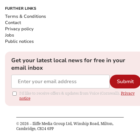
FURTHER LINKS
Terms & Conditions
Contact
Privacy policy
Jobs
Public notices
Get your latest local news for free in your
email inbox
Submit
I'd like to receive offers & updates from Voice (Cornwall).
Privacy
notice
©
2026
– Iliffe Media Group Ltd, Winship Road, Milton,
Cambridge, CB24 6PP