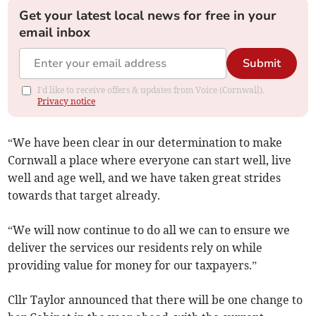
Get your latest local news for free in your
email inbox
Submit
I'd like to receive offers & updates from Voice (Cornwall).
Privacy notice
“We have been clear in our determination to make
Cornwall a place where everyone can start well, live
well and age well, and we have taken great strides
towards that target already.
“We will now continue to do all we can to ensure we
deliver the services our residents rely on while
providing value for money for our taxpayers.”
Cllr Taylor announced that there will be one change to