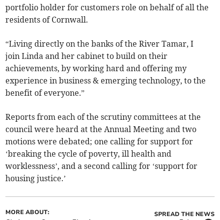
portfolio holder for customers role on behalf of all the
residents of Cornwall.
“Living directly on the banks of the River Tamar, I
join Linda and her cabinet to build on their
achievements, by working hard and offering my
experience in business & emerging technology, to the
benefit of everyone.”
Reports from each of the scrutiny committees at the
council were heard at the Annual Meeting and two
motions were debated; one calling for support for
‘breaking the cycle of poverty, ill health and
worklessness’, and a second calling for ‘support for
housing justice.’
MORE ABOUT:
SPREAD THE NEWS