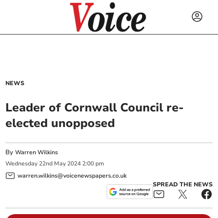
NEWS
Leader of Cornwall Council re-
elected unopposed
By
Warren Wilkins
Wednesday
22
nd
May
2024
2:00 pm
warren.wilkins@voicenewspapers.co.uk
SPREAD THE NEWS