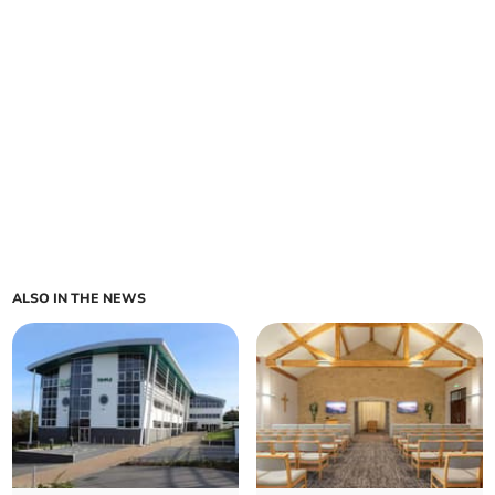
ALSO IN THE NEWS