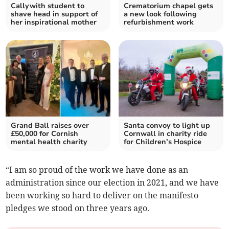
Callywith student to
Crematorium chapel gets
shave head in support of
a new look following
her inspirational mother
refurbishment work
Grand Ball raises over
Santa convoy to light up
£50,000 for Cornish
Cornwall in charity ride
mental health charity
for Children’s Hospice
“I am so proud of the work we have done as an
administration since our election in 2021, and we have
been working so hard to deliver on the manifesto
pledges we stood on three years ago.