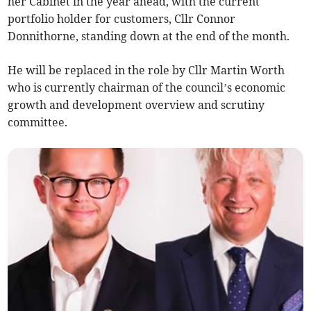
her Cabinet in the year ahead, with the current
portfolio holder for customers, Cllr Connor
Donnithorne, standing down at the end of the month.
He will be replaced in the role by Cllr Martin Worth
who is currently chairman of the council’s economic
growth and development overview and scrutiny
committee.