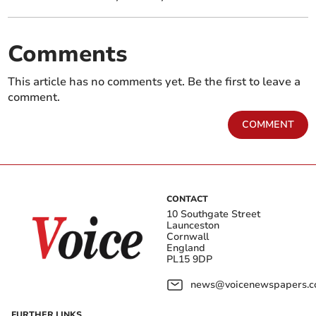
Comments
This article has no comments yet. Be the first to leave a
comment.
COMMENT
CONTACT
10 Southgate Street
Launceston
Cornwall
England
PL15 9DP
news@voicenewspapers.co
FURTHER LINKS