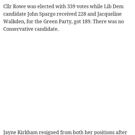
Cllr Rowe was elected with 339 votes while Lib Dem
candidate John Spargo received 228 and Jacqueline
Walkden, for the Green Party, got 189. There was no
Conservative candidate.
Jayne Kirkham resigned from both her positions after