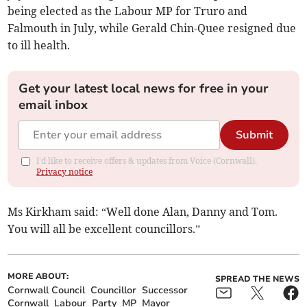
being elected as the Labour MP for Truro and
Falmouth in July, while Gerald Chin-Quee resigned due
to ill health.
Get your latest local news for free in your
email inbox
Submit
I'd like to receive offers & updates from Voice (Cornwall).
Privacy notice
Ms Kirkham said: “Well done Alan, Danny and Tom.
You will all be excellent councillors.”
MORE ABOUT:
SPREAD THE NEWS
Cornwall Council
Councillor
Successor
Cornwall
Labour
Party
MP
Mayor