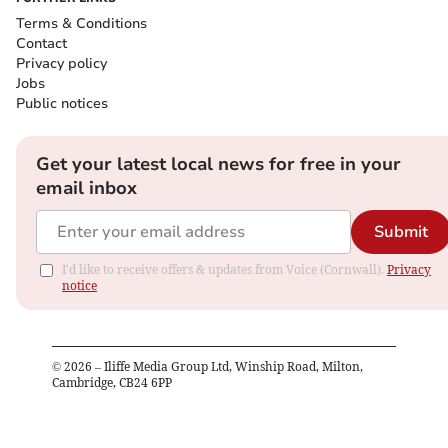
Terms & Conditions
Contact
Privacy policy
Jobs
Public notices
Get your latest local news for free in your
email inbox
Submit
I'd like to receive offers & updates from Voice (Cornwall).
Privacy
notice
©
2026
– Iliffe Media Group Ltd, Winship Road, Milton,
Cambridge, CB24 6PP