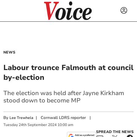
NEWS
Labour trounce Falmouth at council
by-election
The election was held after Jayne Kirkham
stood down to become MP
By
|
Cornwall LDRS reporter
|
Lee Trewhela
Tuesday
24
th
September
2024
10:00 am
SPREAD THE NEWS