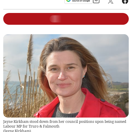
Jayne Kirkham stood down from her council positions upon being named
Labour MP for Truro & Falmouth
(
Jayne Kirkham
)