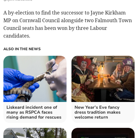
A by-election to find the successor to Jayne Kirkham
MP on Cornwall Council alongside two Falmouth Town
Council seats has been won by three Labour
candidates.
ALSO IN THE NEWS
Liskeard incident one of
New Year’s Eve fancy
many as RSPCA faces
dress tradition makes
rising demand for rescues
welcome return