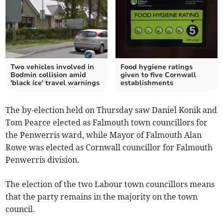
Two vehicles involved in
Food hygiene ratings
Bodmin collision amid
given to five Cornwall
'black ice' travel warnings
establishments
The by-election held on Thursday saw Daniel Konik and
Tom Pearce elected as Falmouth town councillors for
the Penwerris ward, while Mayor of Falmouth Alan
Rowe was elected as Cornwall councillor for Falmouth
Penwerris division.
The election of the two Labour town councillors means
that the party remains in the majority on the town
council.