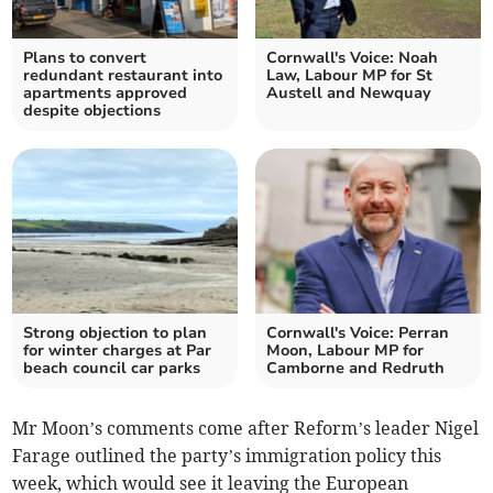
Plans to convert
Cornwall's Voice: Noah
redundant restaurant into
Law, Labour MP for St
apartments approved
Austell and Newquay
despite objections
Strong objection to plan
Cornwall's Voice: Perran
for winter charges at Par
Moon, Labour MP for
beach council car parks
Camborne and Redruth
Mr Moon’s comments come after Reform’s leader Nigel
Farage outlined the party’s immigration policy this
week, which would see it leaving the European