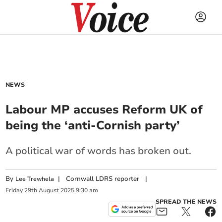
NEWS
Labour MP accuses Reform UK of
being the ‘anti-Cornish party’
A political war of words has broken out.
By
|
Cornwall LDRS reporter
|
Lee Trewhela
Friday
29
th
August
2025
9:30 am
SPREAD THE NEWS