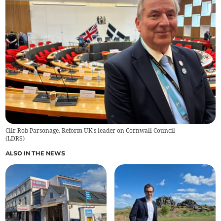
Cllr Rob Parsonage, Reform UK's leader on Cornwall Council
(
LDRS
)
ALSO IN THE NEWS