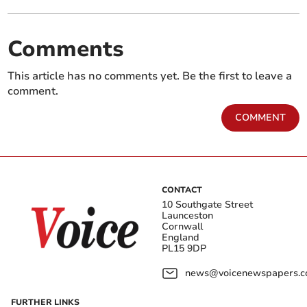
Comments
This article has no comments yet. Be the first to leave a
comment.
COMMENT
CONTACT
10 Southgate Street
Launceston
Cornwall
England
PL15 9DP
news@voicenewspapers.co
FURTHER LINKS