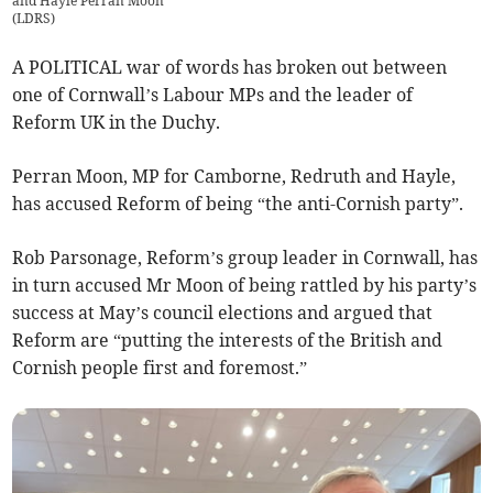
and Hayle Perran Moon
(
LDRS
)
A POLITICAL war of words has broken out between
one of Cornwall’s Labour MPs and the leader of
Reform UK in the Duchy.
Perran Moon, MP for Camborne, Redruth and Hayle,
has accused Reform of being “the anti-Cornish party”.
Rob Parsonage, Reform’s group leader in Cornwall, has
in turn accused Mr Moon of being rattled by his party’s
success at May’s council elections and argued that
Reform are “putting the interests of the British and
Cornish people first and foremost.”