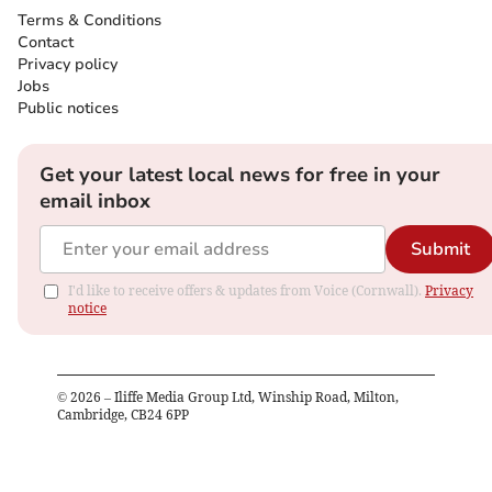
Terms & Conditions
Contact
Privacy policy
Jobs
Public notices
Get your latest local news for free in your
email inbox
Submit
I'd like to receive offers & updates from Voice (Cornwall).
Privacy
notice
©
2026
– Iliffe Media Group Ltd, Winship Road, Milton,
Cambridge, CB24 6PP