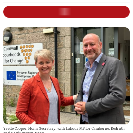
Yvette Cooper, Home Secretary, with Labour MP for Camborne, Redruth