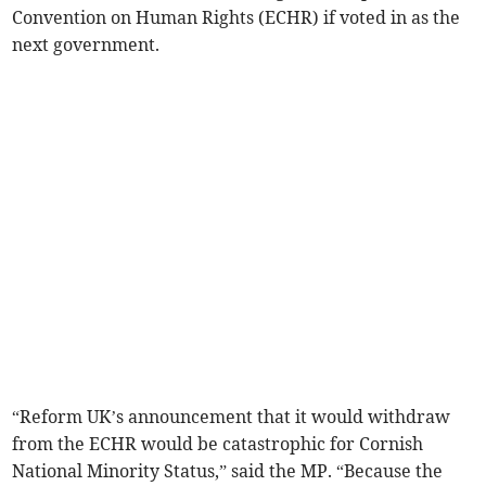
Convention on Human Rights (ECHR) if voted in as the
next government.
“Reform UK’s announcement that it would withdraw
from the ECHR would be catastrophic for Cornish
National Minority Status,” said the MP. “Because the