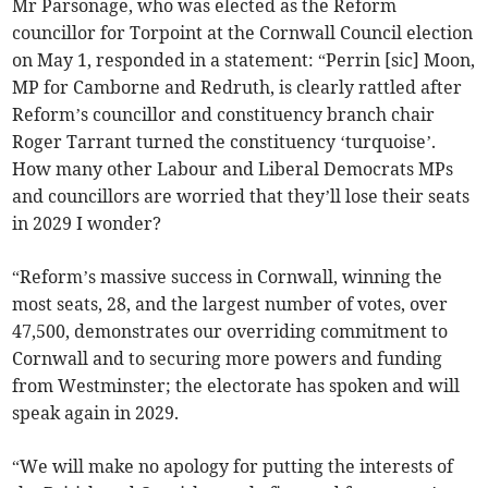
Mr Parsonage, who was elected as the Reform
councillor for Torpoint at the Cornwall Council election
on May 1, responded in a statement: “Perrin [sic] Moon,
MP for Camborne and Redruth, is clearly rattled after
Reform’s councillor and constituency branch chair
Roger Tarrant turned the constituency ‘turquoise’.
How many other Labour and Liberal Democrats MPs
and councillors are worried that they’ll lose their seats
in 2029 I wonder?
“Reform’s massive success in Cornwall, winning the
most seats, 28, and the largest number of votes, over
47,500, demonstrates our overriding commitment to
Cornwall and to securing more powers and funding
from Westminster; the electorate has spoken and will
speak again in 2029.
“We will make no apology for putting the interests of