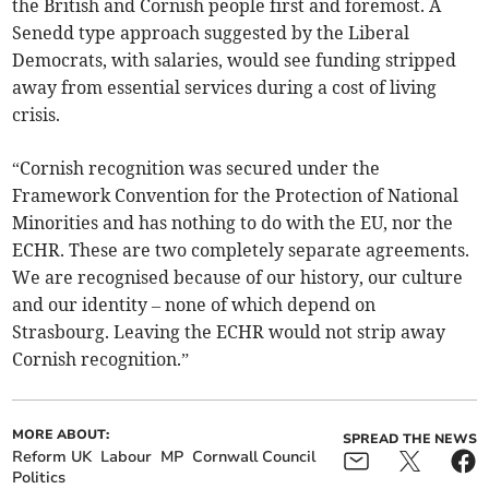
the British and Cornish people first and foremost. A
Senedd type approach suggested by the Liberal
Democrats, with salaries, would see funding stripped
away from essential services during a cost of living
crisis.
“Cornish recognition was secured under the
Framework Convention for the Protection of National
Minorities and has nothing to do with the EU, nor the
ECHR. These are two completely separate agreements.
We are recognised because of our history, our culture
and our identity – none of which depend on
Strasbourg. Leaving the ECHR would not strip away
Cornish recognition.”
MORE ABOUT:
SPREAD THE NEWS
Reform UK
Labour
MP
Cornwall Council
Politics