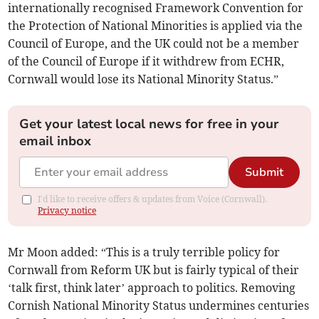
internationally recognised Framework Convention for
the Protection of National Minorities is applied via the
Council of Europe, and the UK could not be a member
of the Council of Europe if it withdrew from ECHR,
Cornwall would lose its National Minority Status.”
Get your latest local news for free in your
email inbox
Submit
I'd like to receive offers & updates from Voice (Cornwall).
Privacy notice
Mr Moon added: “This is a truly terrible policy for
Cornwall from Reform UK but is fairly typical of their
‘talk first, think later’ approach to politics. Removing
Cornish National Minority Status undermines centuries