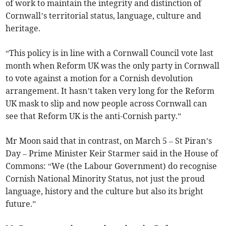
of work to maintain the integrity and distinction of
Cornwall’s territorial status, language, culture and
heritage.
“This policy is in line with a Cornwall Council vote last
month when Reform UK was the only party in Cornwall
to vote against a motion for a Cornish devolution
arrangement. It hasn’t taken very long for the Reform
UK mask to slip and now people across Cornwall can
see that Reform UK is the anti-Cornish party.”
Mr Moon said that in contrast, on March 5 – St Piran’s
Day – Prime Minister Keir Starmer said in the House of
Commons: “We (the Labour Government) do recognise
Cornish National Minority Status, not just the proud
language, history and the culture but also its bright
future.”