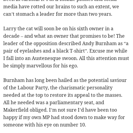
media have rotted our brains to such an extent, we
can’t stomach a leader for more than two years.
Larry the cat will soon be on his sixth owner in a
decade – and what an owner that promises to be! The
leader of the opposition described Andy Burnham as “a
pair of eyelashes and a black T-shirt”. Excuse me while
I fall into an Austenesque swoon. All this attention must
be simply marvellous for his ego.
Burnham has long been hailed as the potential saviour
of the Labour Party, the charismatic personality
needed at the top to restore its appeal to the masses.
All he needed was a parliamentary seat, and
Makerfield obliged. I’m not sure I’d have been too
happy if my own MP had stood down to make way for
someone with his eye on number 10.