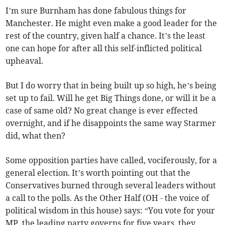
I’m sure Burnham has done fabulous things for
Manchester. He might even make a good leader for the
rest of the country, given half a chance. It’s the least
one can hope for after all this self-inflicted political
upheaval.
But I do worry that in being built up so high, he’s being
set up to fail. Will he get Big Things done, or will it be a
case of same old? No great change is ever effected
overnight, and if he disappoints the same way Starmer
did, what then?
Some opposition parties have called, vociferously, for a
general election. It’s worth pointing out that the
Conservatives burned through several leaders without
a call to the polls. As the Other Half (OH - the voice of
political wisdom in this house) says: “You vote for your
MP, the leading party governs for five years, they