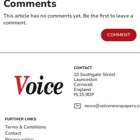
Comments
This article has no comments yet. Be the first to leave a
comment.
COMMENT
CONTACT
10 Southgate Street
Launceston
Cornwall
England
PL15 9DP
news@voicenewspapers.co
FURTHER LINKS
Terms & Conditions
Contact
Privacy policy