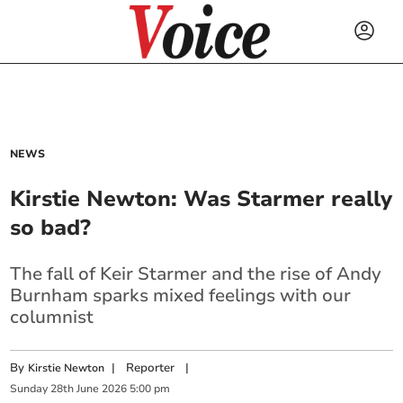
NEWS
Kirstie Newton: Was Starmer really
so bad?
The fall of Keir Starmer and the rise of Andy
Burnham sparks mixed feelings with our
columnist
By
|
Reporter
|
Kirstie Newton
Sunday
28
th
June
2026
5:00 pm