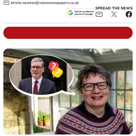
kirstie.newton@voicenewspapers.co.uk
SPREAD THE NEWS