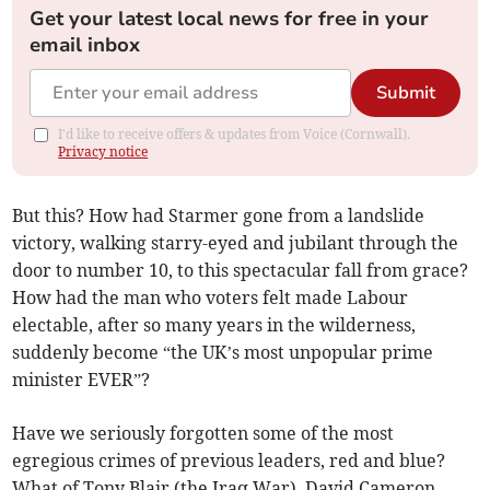
Get your latest local news for free in your
email inbox
Submit
I'd like to receive offers & updates from Voice (Cornwall).
Privacy notice
But this? How had Starmer gone from a landslide
victory, walking starry-eyed and jubilant through the
door to number 10, to this spectacular fall from grace?
How had the man who voters felt made Labour
electable, after so many years in the wilderness,
suddenly become “the UK’s most unpopular prime
minister EVER”?
Have we seriously forgotten some of the most
egregious crimes of previous leaders, red and blue?
What of Tony Blair (the Iraq War), David Cameron