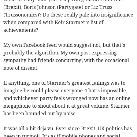
(Brexit), Boris Johnson (Partygate) or Liz Truss
(Trussonomics)? Do these really pale into insignificance
when compared with Keir Starmer’s list of
achievements?
My own Facebook feed would suggest not, but that’s
probably the algorithm. My own post expressing
sympathy had friends concurring, with the occasional
note of dissent.
If anything, one of Starmer’s greatest failings was to
imagine he could please everyone. That’s impossible,
and whichever party feels wronged now has an online
megaphone to shout about it at great volume. Starmer
has been hounded out by noise.
It was all a bit déjà vu. Ever since Brexit, UK politics has
been in turmoil. It’s as if mobile phones and social