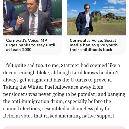
Cornwall's Voice: MP
Cornwall's Voice: Social
urges banks to stay until
media ban to give youth
at least 2030
their childhoods back
I felt quite sad too. To me, Starmer had seemed like a
decent enough bloke, although Lord knows he didn’t
always get it right and has the U-turns to prove it.
Taking the Winter Fuel Allowance away from
pensioners was never going to be popular; and banging
the anti-immigration drum, especially before the
council elections, resembled a shameless play for
Reform votes that risked alienating native support.