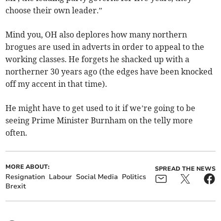
choose their own leader.”
Mind you, OH also deplores how many northern
brogues are used in adverts in order to appeal to the
working classes. He forgets he shacked up with a
northerner 30 years ago (the edges have been knocked
off my accent in that time).
He might have to get used to it if we’re going to be
seeing Prime Minister Burnham on the telly more
often.
MORE ABOUT:
SPREAD THE NEWS
Resignation
Labour
Social Media
Politics
Brexit