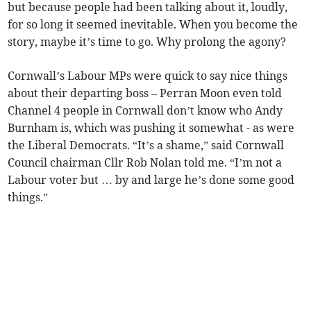
but because people had been talking about it, loudly,
for so long it seemed inevitable. When you become the
story, maybe it’s time to go. Why prolong the agony?
Cornwall’s Labour MPs were quick to say nice things
about their departing boss – Perran Moon even told
Channel 4 people in Cornwall don’t know who Andy
Burnham is, which was pushing it somewhat - as were
the Liberal Democrats. “It’s a shame,” said Cornwall
Council chairman Cllr Rob Nolan told me. “I’m not a
Labour voter but … by and large he’s done some good
things.”