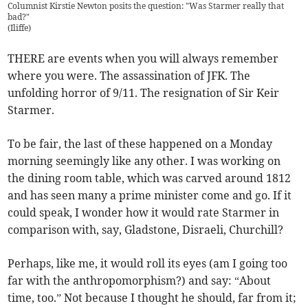
Columnist Kirstie Newton posits the question: "Was Starmer really that
bad?"
(
Iliffe
)
THERE are events when you will always remember
where you were. The assassination of JFK. The
unfolding horror of 9/11. The resignation of Sir Keir
Starmer.
To be fair, the last of these happened on a Monday
morning seemingly like any other. I was working on
the dining room table, which was carved around 1812
and has seen many a prime minister come and go. If it
could speak, I wonder how it would rate Starmer in
comparison with, say, Gladstone, Disraeli, Churchill?
Perhaps, like me, it would roll its eyes (am I going too
far with the anthropomorphism?) and say: “About
time, too.” Not because I thought he should, far from it;