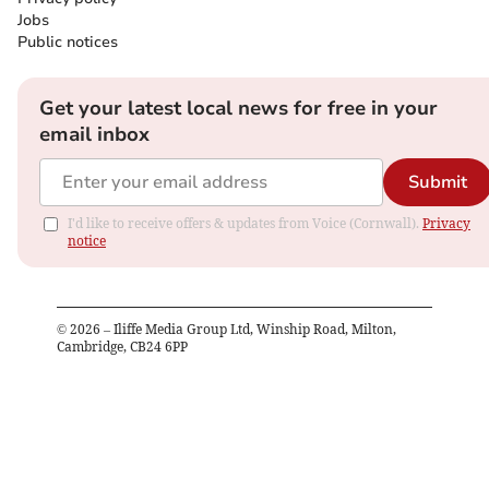
Jobs
Public notices
Get your latest local news for free in your
email inbox
Submit
I'd like to receive offers & updates from Voice (Cornwall).
Privacy
notice
©
2026
– Iliffe Media Group Ltd, Winship Road, Milton,
Cambridge, CB24 6PP