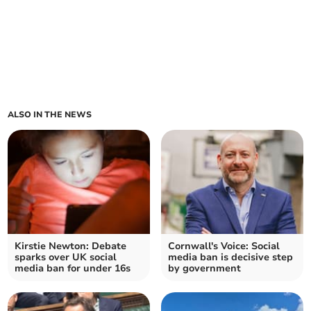
ALSO IN THE NEWS
Kirstie Newton: Debate
Cornwall's Voice: Social
sparks over UK social
media ban is decisive step
media ban for under 16s
by government