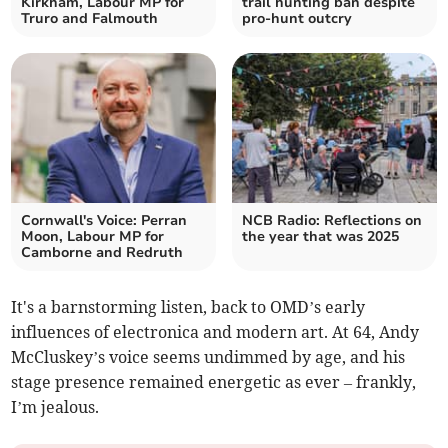
Kirkham, Labour MP for
trail hunting ban despite
Truro and Falmouth
pro-hunt outcry
Cornwall's Voice: Perran
NCB Radio: Reflections on
Moon, Labour MP for
the year that was 2025
Camborne and Redruth
It's a barnstorming listen, back to OMD’s early
influences of electronica and modern art. At 64, Andy
McCluskey’s voice seems undimmed by age, and his
stage presence remained energetic as ever – frankly,
I’m jealous.