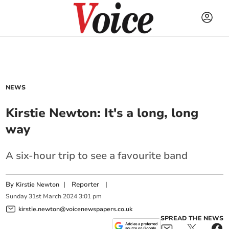
NEWS
Kirstie Newton: It's a long, long
way
A six-hour trip to see a favourite band
By
|
Reporter
|
Kirstie Newton
Sunday
31
st
March
2024
3:01 pm
kirstie.newton@voicenewspapers.co.uk
SPREAD THE NEWS