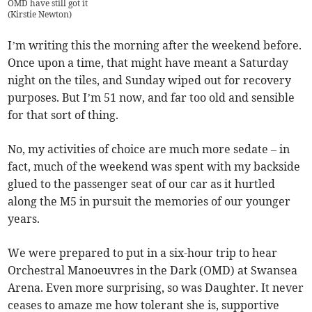
OMD have still got it
(
Kirstie Newton
)
I’m writing this the morning after the weekend before.
Once upon a time, that might have meant a Saturday
night on the tiles, and Sunday wiped out for recovery
purposes. But I’m 51 now, and far too old and sensible
for that sort of thing.
No, my activities of choice are much more sedate – in
fact, much of the weekend was spent with my backside
glued to the passenger seat of our car as it hurtled
along the M5 in pursuit the memories of our younger
years.
We were prepared to put in a six-hour trip to hear
Orchestral Manoeuvres in the Dark (OMD) at Swansea
Arena. Even more surprising, so was Daughter. It never
ceases to amaze me how tolerant she is, supportive