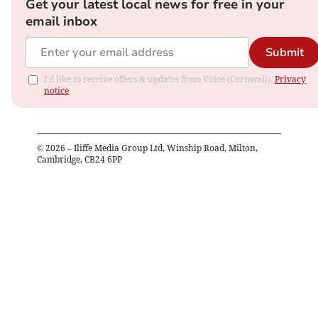
Get your latest local news for free in your
email inbox
Submit
I'd like to receive offers & updates from Voice (Cornwall).
Privacy
notice
©
2026
– Iliffe Media Group Ltd, Winship Road, Milton,
Cambridge, CB24 6PP