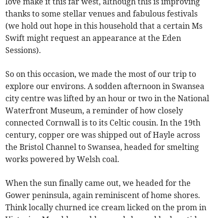
love make it this far west, although this is improving
thanks to some stellar venues and fabulous festivals
(we hold out hope in this household that a certain Ms
Swift might request an appearance at the Eden
Sessions).
So on this occasion, we made the most of our trip to
explore our environs. A sodden afternoon in Swansea
city centre was lifted by an hour or two in the National
Waterfront Museum, a reminder of how closely
connected Cornwall is to its Celtic cousin. In the 19th
century, copper ore was shipped out of Hayle across
the Bristol Channel to Swansea, headed for smelting
works powered by Welsh coal.
When the sun finally came out, we headed for the
Gower peninsula, again reminiscent of home shores.
Think locally churned ice cream licked on the prom in