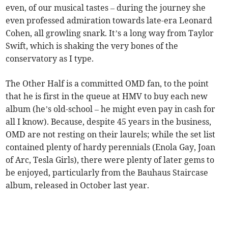
even, of our musical tastes – during the journey she
even professed admiration towards late-era Leonard
Cohen, all growling snark. It’s a long way from Taylor
Swift, which is shaking the very bones of the
conservatory as I type.
The Other Half is a committed OMD fan, to the point
that he is first in the queue at HMV to buy each new
album (he’s old-school – he might even pay in cash for
all I know). Because, despite 45 years in the business,
OMD are not resting on their laurels; while the set list
contained plenty of hardy perennials (Enola Gay, Joan
of Arc, Tesla Girls), there were plenty of later gems to
be enjoyed, particularly from the Bauhaus Staircase
album, released in October last year.