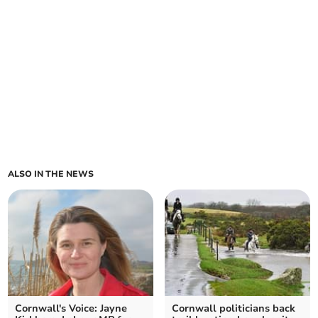
ALSO IN THE NEWS
Cornwall's Voice: Jayne
Cornwall politicians back