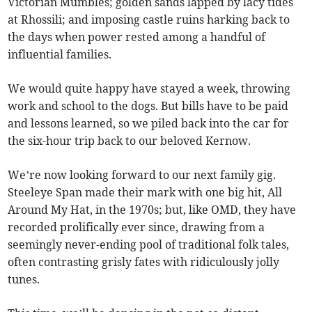
Victorian Mumbles; golden sands lapped by lacy tides
at Rhossili; and imposing castle ruins harking back to
the days when power rested among a handful of
influential families.
We would quite happy have stayed a week, throwing
work and school to the dogs. But bills have to be paid
and lessons learned, so we piled back into the car for
the six-hour trip back to our beloved Kernow.
We’re now looking forward to our next family gig.
Steeleye Span made their mark with one big hit, All
Around My Hat, in the 1970s; but, like OMD, they have
recorded prolifically ever since, drawing from a
seemingly never-ending pool of traditional folk tales,
often contrasting grisly fates with ridiculously jolly
tunes.