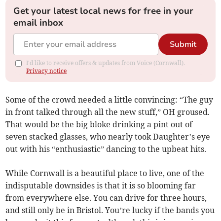
Get your latest local news for free in your
email inbox
Submit
I'd like to receive offers & updates from Voice (Cornwall).
Privacy notice
Some of the crowd needed a little convincing: “The guy
in front talked through all the new stuff,” OH groused.
That would be the big bloke drinking a pint out of
seven stacked glasses, who nearly took Daughter’s eye
out with his “enthusiastic” dancing to the upbeat hits.
While Cornwall is a beautiful place to live, one of the
indisputable downsides is that it is so blooming far
from everywhere else. You can drive for three hours,
and still only be in Bristol. You’re lucky if the bands you