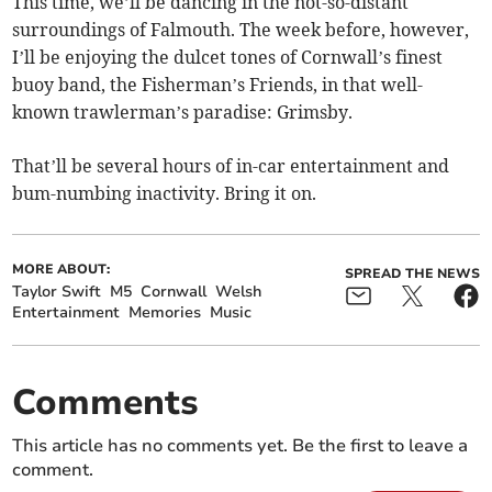
This time, we’ll be dancing in the not-so-distant
surroundings of Falmouth. The week before, however,
I’ll be enjoying the dulcet tones of Cornwall’s finest
buoy band, the Fisherman’s Friends, in that well-
known trawlerman’s paradise: Grimsby.
That’ll be several hours of in-car entertainment and
bum-numbing inactivity. Bring it on.
MORE ABOUT:
SPREAD THE NEWS
Taylor Swift
M5
Cornwall
Welsh
Entertainment
Memories
Music
Comments
This article has no comments yet. Be the first to leave a
comment.