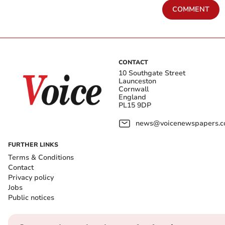
COMMENT
CONTACT
10 Southgate Street
Launceston
Cornwall
England
PL15 9DP
news@voicenewspapers.co
FURTHER LINKS
Terms & Conditions
Contact
Privacy policy
Jobs
Public notices