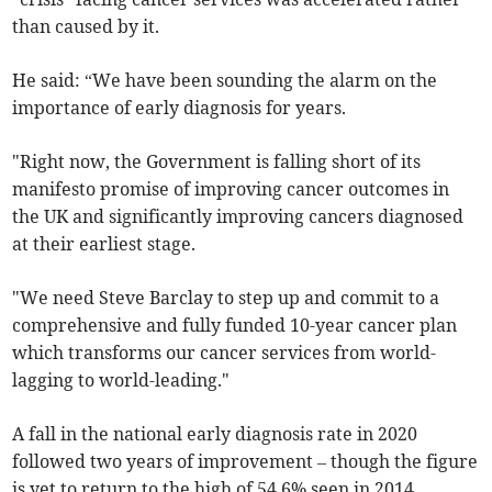
than caused by it.
He said: “We have been sounding the alarm on the
importance of early diagnosis for years.
"Right now, the Government is falling short of its
manifesto promise of improving cancer outcomes in
the UK and significantly improving cancers diagnosed
at their earliest stage.
"We need Steve Barclay to step up and commit to a
comprehensive and fully funded 10-year cancer plan
which transforms our cancer services from world-
lagging to world-leading."
A fall in the national early diagnosis rate in 2020
followed two years of improvement
– though the figure
is yet to return to the high of 54.6% seen in 2014.