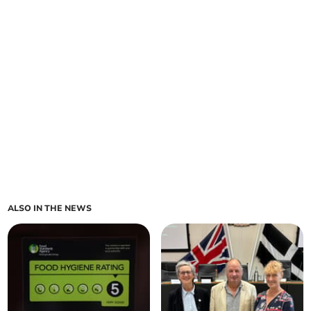
ALSO IN THE NEWS