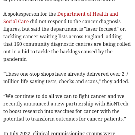
A spokesperson for the
Department of Health and
Social Care
did not respond to the cancer diagnosis
figures, but said the department is "laser focused" on
tackling cancer waiting lists across England, adding
that 160 community diagnostic centres are being rolled
out in a bid to tackle the backlogs caused by the
pandemic.
"These one-stop shops have already delivered over 2.7
million life-saving tests, checks and scans," they added.
“We continue to do all we can to fight cancer and we
recently announced a new partnership with BioNTech
to boost research into vaccines for cancer with the
potential to transform outcomes for cancer patients.”
In July 2022, clinical commissioning groups were