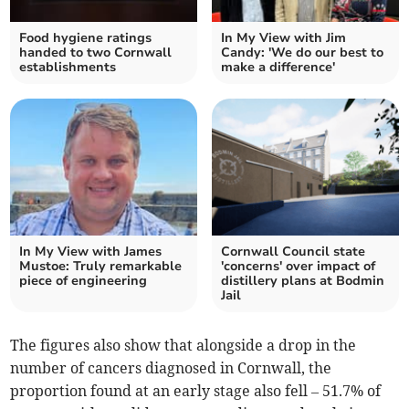
Food hygiene ratings
In My View with Jim
handed to two Cornwall
Candy: 'We do our best to
establishments
make a difference'
In My View with James
Cornwall Council state
Mustoe: Truly remarkable
'concerns' over impact of
piece of engineering
distillery plans at Bodmin
Jail
The figures also show that alongside a drop in the
number of cancers diagnosed in Cornwall, the
proportion found at an early sta
ge also fell
–
51.7%
of