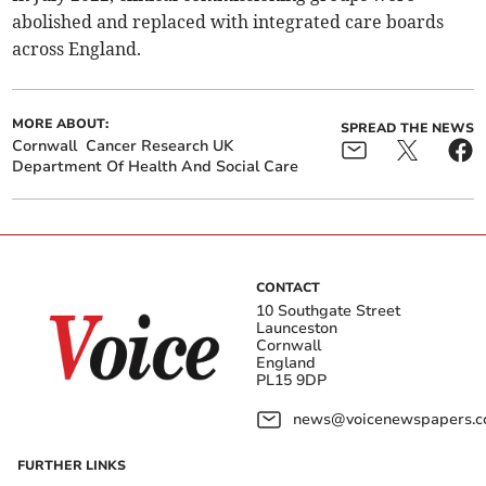
abolished and replaced with integrated care boards
across England.
MORE ABOUT:
SPREAD THE NEWS
Cornwall
Cancer Research UK
Department Of Health And Social Care
CONTACT
10 Southgate Street
Launceston
Cornwall
England
PL15 9DP
news@voicenewspapers.co
FURTHER LINKS