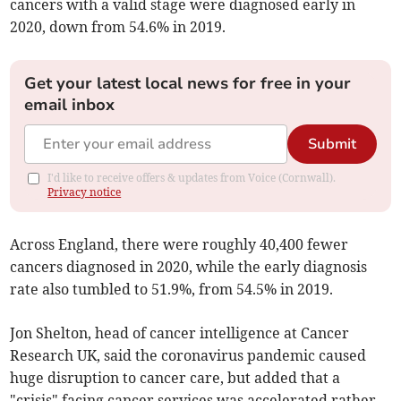
cancers with a valid stage were diagnosed early
in
2020, down from
54.6% in 2019.
Get your latest local news for free in your
email inbox
Submit
I'd like to receive offers & updates from Voice (Cornwall).
Privacy notice
Across England, there were roughly 40,400 fewer
cancers diagnosed in 2020, while the early diagnosis
rate also tumbled to 51.9%, from 54.5% in 2019.
Jon Shelton, head of cancer intelligence at Cancer
Research UK, said the coronavirus pandemic caused
huge disruption to cancer care, but added that a
"crisis" facing cancer services was accelerated rather