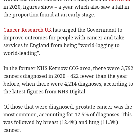
in 2020, figures
show – a year which also saw a fall in
the proportion found at an early stage.
Cancer Research UK
has urged the Government to
improve outcomes for people with cancer and take
services in England from being "world-lagging to
world-leading".
In the former NHS Kernow CCG area, there were 3,792
cancers diagnosed in 2020
–
422 fewer than the year
before, when there were 4,214 diagnoses, according to
the latest figures from NHS Digital.
Of those that were diagnosed, prostate cancer was the
most common, accounting for 12.5% of diagnoses. This
was followed by breast (12.4%) and lung (11.3%)
cancer.