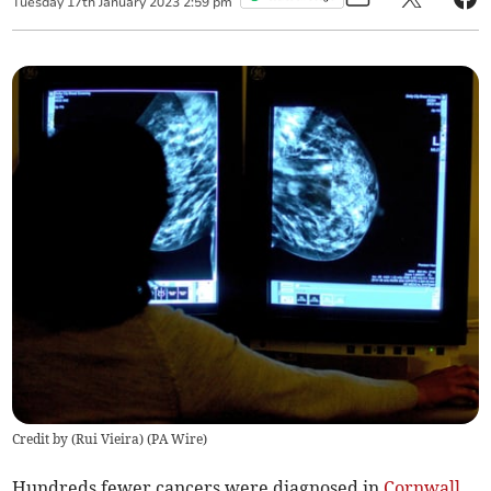
Tuesday
17
th
January
2023
2:59 pm
Credit by (
Rui Vieira
)
(
PA Wire
)
Hundreds fewer cancers were diagnosed in
Cornwall