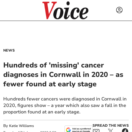
NEWS
Hundreds of 'missing' cancer
diagnoses in Cornwall in 2020 – as
fewer found at early stage
Hundreds fewer cancers were diagnosed in Cornwall in
2020, figures show – a year which also saw a fall in the
proportion found at an early stage.
By
SPREAD THE NEWS
Katie Williams