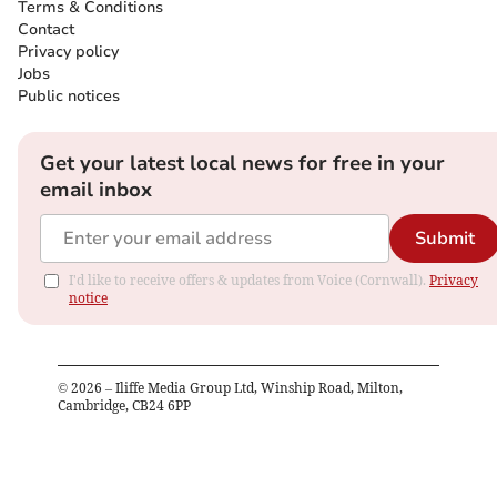
Terms & Conditions
Contact
Privacy policy
Jobs
Public notices
Get your latest local news for free in your
email inbox
Submit
I'd like to receive offers & updates from Voice (Cornwall).
Privacy
notice
©
2026
– Iliffe Media Group Ltd, Winship Road, Milton,
Cambridge, CB24 6PP