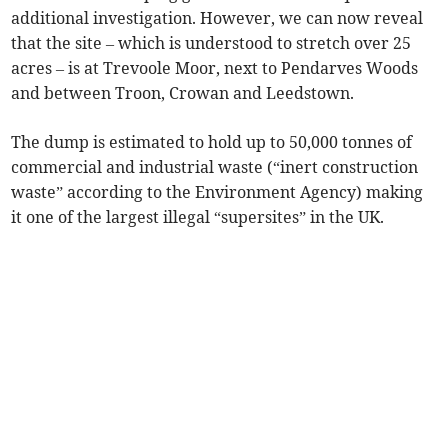
additional investigation. However, we can now reveal
that the site – which is understood to stretch over 25
acres – is at Trevoole Moor, next to Pendarves Woods
and between Troon, Crowan and Leedstown.
The dump is estimated to hold up to 50,000 tonnes of
commercial and industrial waste (“inert construction
waste” according to the Environment Agency) making
it one of the largest illegal “supersites” in the UK.