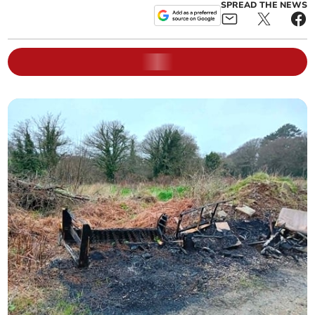
SPREAD THE NEWS