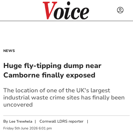
NEWS
Huge fly-tipping dump near
Camborne finally exposed
The location of one of the UK's largest
industrial waste crime sites has finally been
uncovered
By
|
Cornwall LDRS reporter
|
Lee Trewhela
Friday
5
th
June
2026
6:01 pm