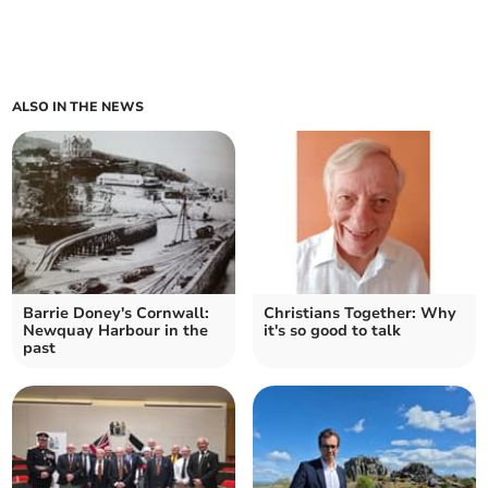
ALSO IN THE NEWS
Barrie Doney's Cornwall:
Christians Together: Why
Newquay Harbour in the
it's so good to talk
past