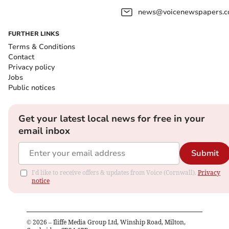
news@voicenewspapers.co
FURTHER LINKS
Terms & Conditions
Contact
Privacy policy
Jobs
Public notices
Get your latest local news for free in your
email inbox
Submit
I'd like to receive offers & updates from Voice (Cornwall).
Privacy
notice
©
2026
– Iliffe Media Group Ltd, Winship Road, Milton,