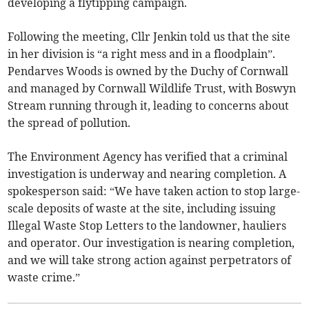
developing a flytipping campaign.
Following the meeting, Cllr Jenkin told us that the site
in her division is “a right mess and in a floodplain”.
Pendarves Woods is owned by the Duchy of Cornwall
and managed by Cornwall Wildlife Trust, with Boswyn
Stream running through it, leading to concerns about
the spread of pollution.
The Environment Agency has verified that a criminal
investigation is underway and nearing completion. A
spokesperson said: “We have taken action to stop large-
scale deposits of waste at the site, including issuing
Illegal Waste Stop Letters to the landowner, hauliers
and operator. Our investigation is nearing completion,
and we will take strong action against perpetrators of
waste crime.”