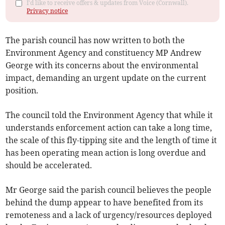
I'd like to receive offers & updates from Voice (Cornwall).
Privacy notice
The parish council has now written to both the
Environment Agency and constituency MP Andrew
George with its concerns about the environmental
impact, demanding an urgent update on the current
position.
The council told the Environment Agency that while it
understands enforcement action can take a long time,
the scale of this fly-tipping site and the length of time it
has been operating mean action is long overdue and
should be accelerated.
Mr George said the parish council believes the people
behind the dump appear to have benefited from its
remoteness and a lack of urgency/resources deployed