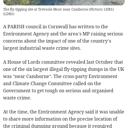
The fly-tipping site at Trevoole Moor near Camborne (Picture: LDRS)
(
LDRS
)
A PARISH council in Cornwall has written to the
Environment Agency and the area’s MP raising serious
concerns about the impact of one of the country’s
largest industrial waste crime sites.
A House of Lords committee revealed last October that
one of the six largest illegal fly-tipping dumps in the UK
was “near Camborne”. The cross-party Environment
and Climate Change Committee called on the
Government to get tough on serious and organised
waste crime.
At the time, the Environment Agency said it was unable
to share more information on the precise location of
the criminal dumping ground because it required