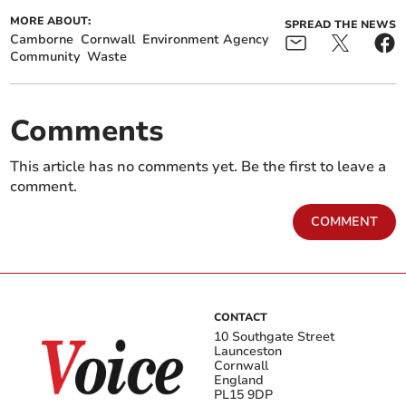
MORE ABOUT:
SPREAD THE NEWS
Camborne
Cornwall
Environment Agency
Community
Waste
Comments
This article has no comments yet. Be the first to leave a
comment.
COMMENT
CONTACT
10 Southgate Street
Launceston
Cornwall
England
PL15 9DP