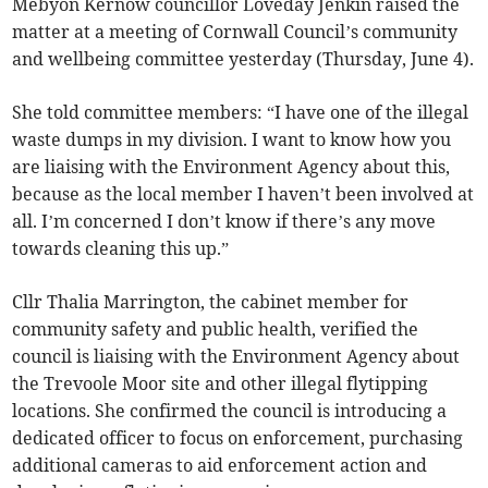
Mebyon Kernow councillor Loveday Jenkin raised the
matter at a meeting of Cornwall Council’s community
and wellbeing committee yesterday (Thursday, June 4).
She told committee members: “I have one of the illegal
waste dumps in my division. I want to know how you
are liaising with the Environment Agency about this,
because as the local member I haven’t been involved at
all. I’m concerned I don’t know if there’s any move
towards cleaning this up.”
Cllr Thalia Marrington, the cabinet member for
community safety and public health, verified the
council is liaising with the Environment Agency about
the Trevoole Moor site and other illegal flytipping
locations. She confirmed the council is introducing a
dedicated officer to focus on enforcement, purchasing
additional cameras to aid enforcement action and