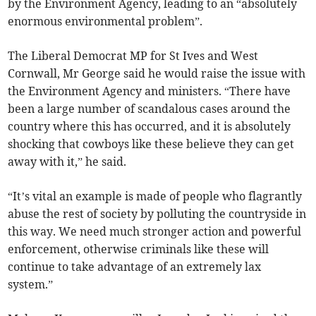
by the Environment Agency, leading to an “absolutely
enormous environmental problem”.
The Liberal Democrat MP for St Ives and West
Cornwall, Mr George said he would raise the issue with
the Environment Agency and ministers. “There have
been a large number of scandalous cases around the
country where this has occurred, and it is absolutely
shocking that cowboys like these believe they can get
away with it,” he said.
“It’s vital an example is made of people who flagrantly
abuse the rest of society by polluting the countryside in
this way. We need much stronger action and powerful
enforcement, otherwise criminals like these will
continue to take advantage of an extremely lax
system.”