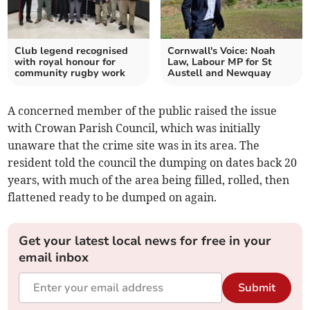
Club legend recognised
Cornwall's Voice: Noah
with royal honour for
Law, Labour MP for St
community rugby work
Austell and Newquay
A concerned member of the public raised the issue
with Crowan Parish Council, which was initially
unaware that the crime site was in its area. The
resident told the council the dumping on dates back 20
years, with much of the area being filled, rolled, then
flattened ready to be dumped on again.
Get your latest local news for free in your
email inbox
Submit