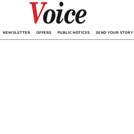
NEWSLETTER
OFFERS
PUBLIC NOTICES
SEND YOUR STORY