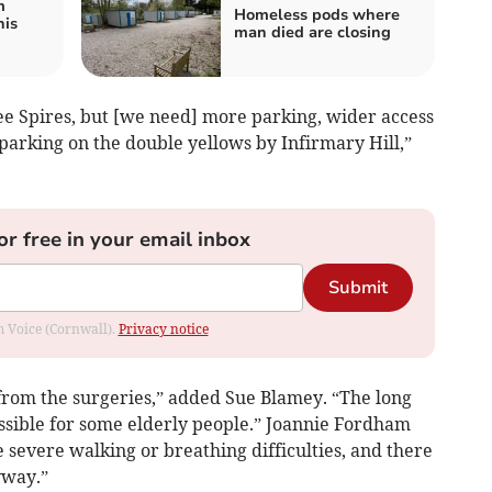
m
Homeless pods where
his
man died are closing
ee Spires, but [we need] more parking, wider access
 parking on the double yellows by Infirmary Hill,”
or free in your email inbox
Submit
om Voice (Cornwall).
Privacy notice
 from the surgeries,” added Sue Blamey. “The long
sible for some elderly people.” Joannie Fordham
 severe walking or breathing difficulties, and there
yway.”