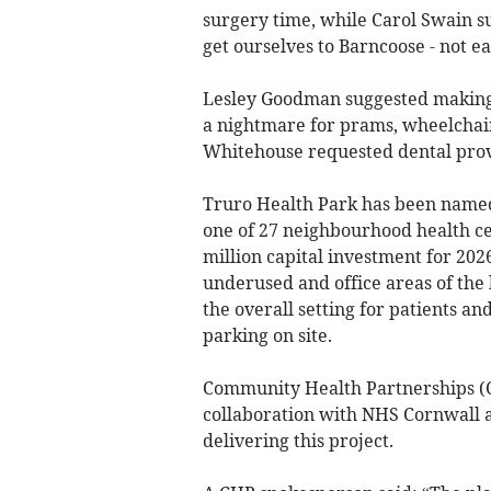
surgery time, while Carol Swain su
get ourselves to Barncoose - not ea
Lesley Goodman suggested making t
a nightmare for prams, wheelchair
Whitehouse requested dental prov
Truro Health Park has been named
one of 27 neighbourhood health cen
million capital investment for 202
underused and office areas of the 
the overall setting for patients an
parking on site.
Community Health Partnerships (C
collaboration with NHS Cornwall an
delivering this project.