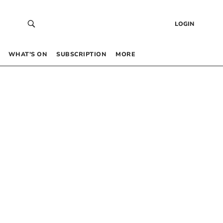
LOGIN
WHAT’S ON
SUBSCRIPTION
MORE