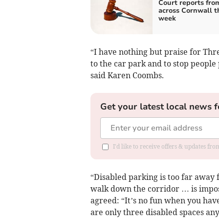
Court reports fro
across Cornwall t
week
“I have nothing but praise for Thr
to the car park and to stop people
said Karen Coombs.
Get your latest local news f
I'd like to receive offers & updates fr
“Disabled parking is too far away
walk down the corridor … is impos
agreed: “It’s no fun when you have
are only three disabled spaces an