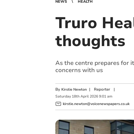
NEWS
HEALTH
Truro Hea
thoughts
As the centre prepares for 
concerns with us
By
|
Reporter
|
Kirstie Newton
Saturday
18
th
April
2026
9:01 am
kirstie.newton@voicenewspapers.co.uk