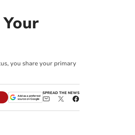
 Your
tus, you share your primary
SPREAD THE NEWS