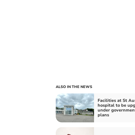
ALSO IN THE NEWS
Facilities at St Au
hospital to be up
under governmen
plans