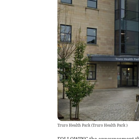
Truro Health Park
(
Truro Health Park
)
FOLLOWING the announcement tha