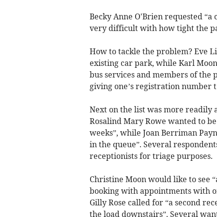
Becky Anne O'Brien requested “a co
very difficult with how tight the p
How to tackle the problem? Eve Li
existing car park, while Karl Moo
bus services and members of the 
giving one’s registration number t
Next on the list was more readily 
Rosalind Mary Rowe wanted to be a
weeks”, while Joan Berriman Payne
in the queue”. Several respondent
receptionists for triage purposes.
Christine Moon would like to see 
booking with appointments with on
Gilly Rose called for “a second rec
the load downstairs”. Several wan