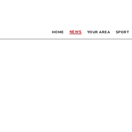
NEWS
HOME
YOUR AREA
SPORT