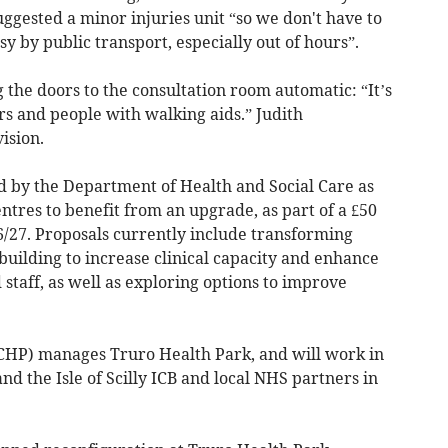
ggested a minor injuries unit “so we don't have to
sy by public transport, especially out of hours”.
he doors to the consultation room automatic: “It’s
s and people with walking aids.” Judith
ision.
 by the Department of Health and Social Care as
tres to benefit from an upgrade, as part of a £50
6/27. Proposals currently include transforming
building to increase clinical capacity and enhance
d staff, as well as exploring options to improve
HP) manages Truro Health Park, and will work in
d the Isle of Scilly ICB and local NHS partners in