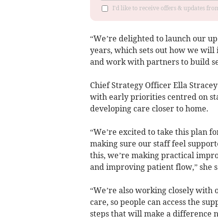
I'd like to receive offers & updates fr
“We’re delighted to launch our upd
years, which sets out how we will 
and work with partners to build ser
Chief Strategy Officer Ella Strace
with early priorities centred on s
developing care closer to home.
“We’re excited to take this plan f
making sure our staff feel support
this, we’re making practical impr
and improving patient flow,” she s
“We’re also working closely with
care, so people can access the sup
steps that will make a difference 