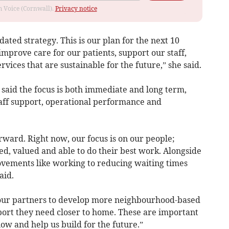
om Voice (Cornwall).
Privacy notice
ated strategy. This is our plan for the next 10
improve care for our patients, support our staff,
vices that are sustainable for the future,” she said.
y said the focus is both immediate and long term,
taff support, operational performance and
orward. Right now, our focus is on our people;
ed, valued and able to do their best work. Alongside
ovements like working to reducing waiting times
aid.
 our partners to develop more neighbourhood-based
port they need closer to home. These are important
now and help us build for the future.”