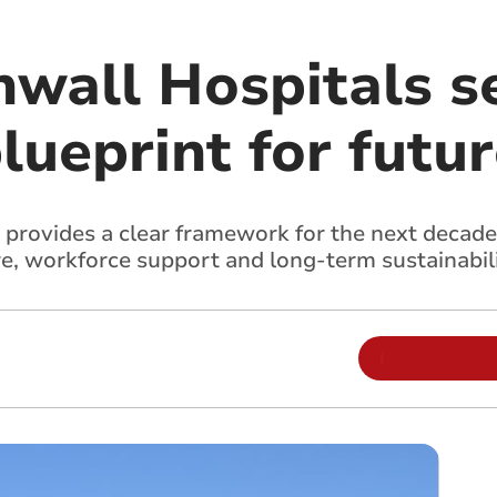
nwall Hospitals s
lueprint for futur
 provides a clear framework for the next decade
e, workforce support and long-term sustainabil