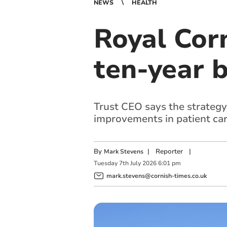
NEWS
HEALTH
Royal Cor
ten-year b
Trust CEO says the strategy
improvements in patient car
By
|
Reporter
|
Mark Stevens
Tuesday
7
th
July
2026
6:01 pm
mark.stevens@cornish-times.co.uk