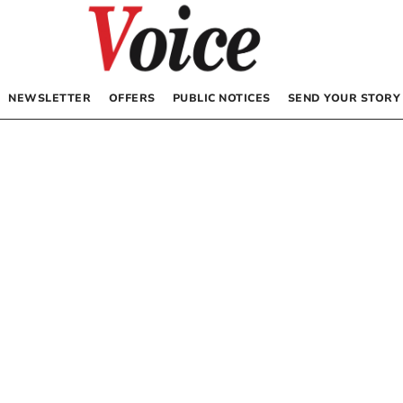
NEWSLETTER
OFFERS
PUBLIC NOTICES
SEND YOUR STORY