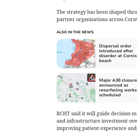
The strategy has been shaped thro
partner organisations across Cornwa
ALSO IN THE NEWS
Dispersal order
introduced after
disorder at Corni
beach
Major A38 closure
announced as
resurfacing works
scheduled
RCHT said it will guide decision-m
and infrastructure investment ove
improving patient experience and 