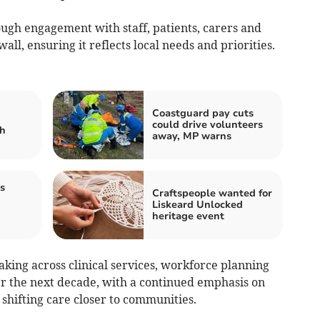
ugh engagement with staff, patients, carers and
ll, ensuring it reflects local needs and priorities.
Coastguard pay cuts
could drive volunteers
sh
away, MP warns
s
Craftspeople wanted for
Liskeard Unlocked
heritage event
aking across clinical services, workforce planning
r the next decade, with a continued emphasis on
shifting care closer to communities.