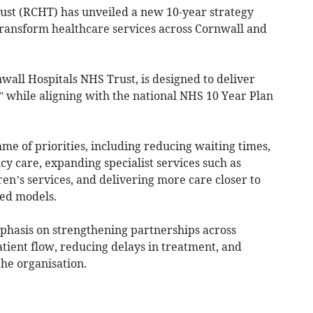
st (RCHT) has unveiled a new 10-year strategy
o transform healthcare services across Cornwall and
wall Hospitals NHS Trust, is designed to deliver
” while aligning with the national NHS 10 Year Plan
me of priorities, including reducing waiting times,
 care, expanding specialist services such as
n’s services, and delivering more care closer to
ed models.
mphasis on strengthening partnerships across
ient flow, reducing delays in treatment, and
the organisation.