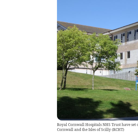
Royal Cornwall Hospitals NHS Trust have set ou
Cornwall and the Isles of Scilly
(
RCHT
)