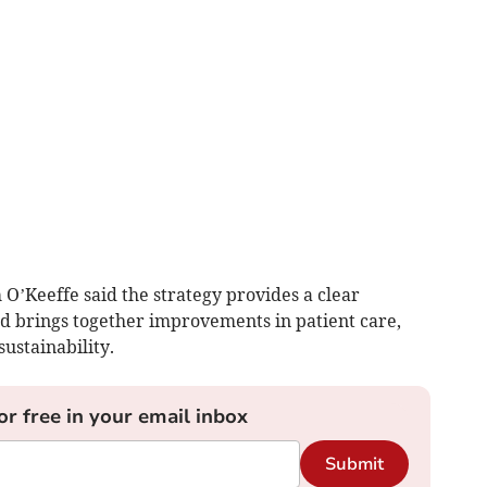
 O’Keeffe said the strategy provides a clear
d brings together improvements in patient care,
ustainability.
or free in your email inbox
Submit