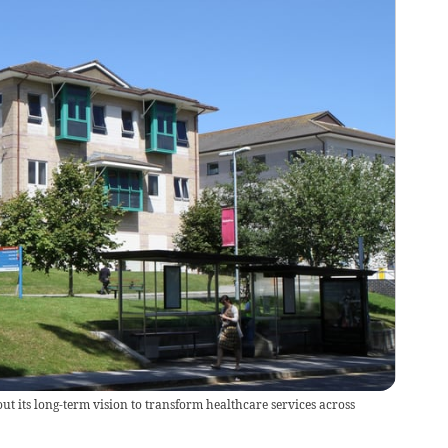
t its long-term vision to transform healthcare services across