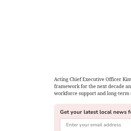
Acting Chief Executive Officer Kim
framework for the next decade an
workforce support and long-term s
Get your latest local news f