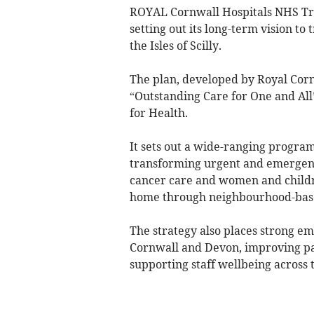
ROYAL Cornwall Hospitals NHS Tru
setting out its long-term vision t
the Isles of Scilly.
The plan, developed by Royal Corn
“Outstanding Care for One and All
for Health.
It sets out a wide-ranging program
transforming urgent and emergency
cancer care and women and childre
home through neighbourhood-bas
The strategy also places strong e
Cornwall and Devon, improving pat
supporting staff wellbeing across 