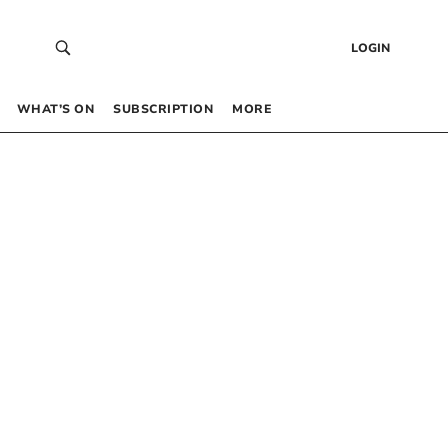
LOGIN
WHAT’S ON
SUBSCRIPTION
MORE