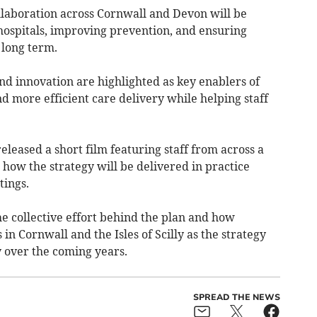
ollaboration across Cornwall and Devon will be
hospitals, improving prevention, and ensuring
 long term.
nd innovation are highlighted as key enablers of
nd more efficient care delivery while helping staff
eleased a short film featuring staff from across a
how the strategy will be delivered in practice
tings.
the collective effort behind the plan and how
 in Cornwall and the Isles of Scilly as the strategy
 over the coming years.
SPREAD THE NEWS