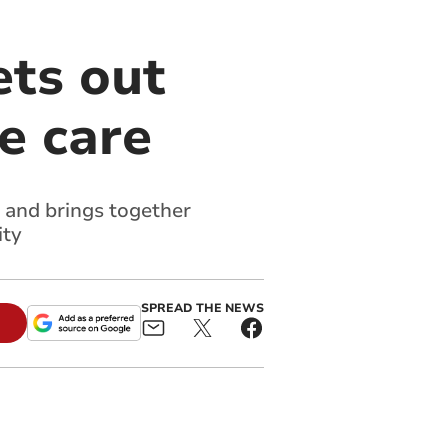
ets out
e care
 and brings together
ity
SPREAD THE NEWS