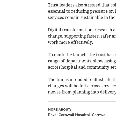
Trust leaders also stressed that c
essential to reducing pressure on 
services remain sustainable in the
Digital transformation, research a
change, supporting faster, safer a
work more effectively.
To mark the launch, the trust has r
range of departments, showcasing 
across hospital and community set
The film is intended to illustrate 
changes will be felt across services
moves from planning into delivery
MORE ABOUT:
Royal Cornwall Hospital
Cornwall