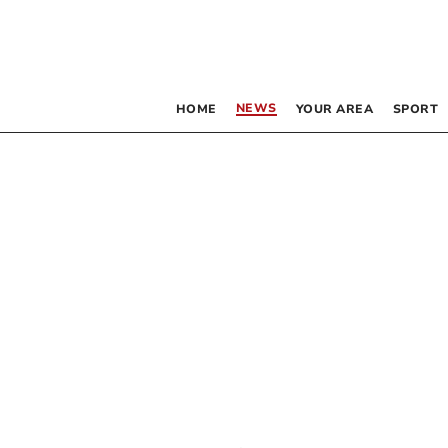
NEWS
HOME
YOUR AREA
SPORT