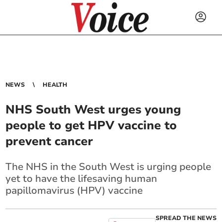
NEWS
HEALTH
NHS South West urges young
people to get HPV vaccine to
prevent cancer
The NHS in the South West is urging people
yet to have the lifesaving human
papillomavirus (HPV) vaccine
SPREAD THE NEWS