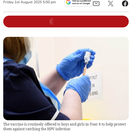
Friday
1
st
August
2025
5:00 pm
The vaccine is routinely offered to boys and girls in Year 8 to help protect
them against catching the HPV infection