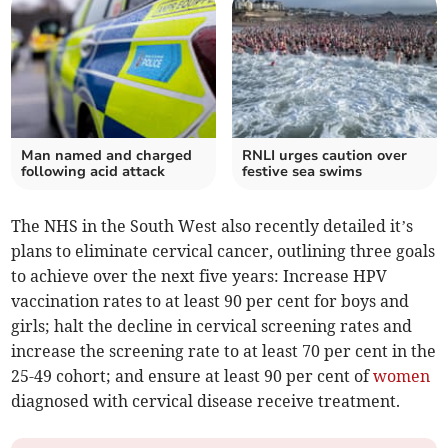
Man named and charged
RNLI urges caution over
following acid attack
festive sea swims
The NHS in the South West also recently detailed it’s
plans to eliminate cervical cancer, outlining three goals
to achieve over the next five years: Increase HPV
vaccination rates to at least 90 per cent for boys and
girls; halt the decline in cervical screening rates and
increase the screening rate to at least 70 per cent in the
25-49 cohort; and ensure at least 90 per cent of
women
diagnosed with cervical disease receive treatment.