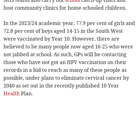
NHS teams also carry out
school
catch-up visits and
host community clinics for home-schooled children.
In the 2023/24 academic year, 77.9 per cent of girls and
72.8 per cent of boys aged 14-15 in the South West
were vaccinated by Year 10. However, there are
believed to be many people now aged 16-25 who were
not jabbed at school. As such, GPs will be contacting
those who have not got an HPV vaccination on their
records in a bid to reach as many of these people as
possible, under plans to eliminate cervical cancer by
2040 as set out in the recently-published 10 Year
Health
Plan.