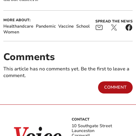
MORE ABOUT:
SPREAD THE NEWS
Healthandcare
Pandemic
Vaccine
School
Women
Comments
This article has no comments yet. Be the first to leave a
comment.
COMMENT
CONTACT
10 Southgate Street
Launceston
Cornwall