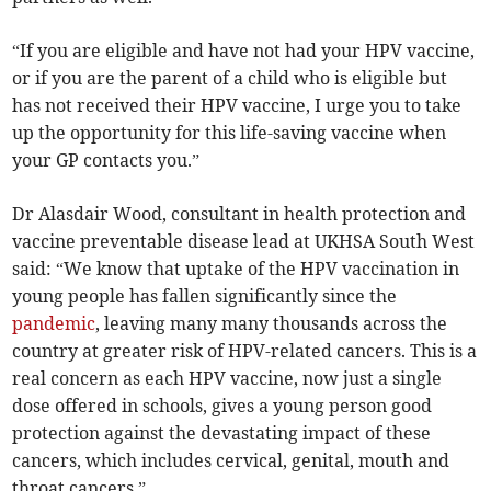
“If you are eligible and have not had your HPV vaccine,
or if you are the parent of a child who is eligible but
has not received their HPV vaccine, I urge you to take
up the opportunity for this life-saving vaccine when
your GP contacts you.”
Dr Alasdair Wood, consultant in health protection and
vaccine preventable disease lead at UKHSA South West
said: “We know that uptake of the HPV vaccination in
young people has fallen significantly since the
pandemic
, leaving many many thousands across the
country at greater risk of HPV-related cancers. This is a
real concern as each HPV vaccine, now just a single
dose offered in schools, gives a young person good
protection against the devastating impact of these
cancers, which includes cervical, genital, mouth and
throat cancers.”