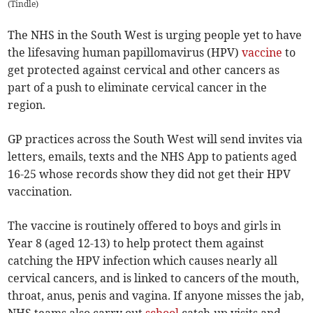
(
Tindle
)
The NHS in the South West is urging people yet to have
the lifesaving human papillomavirus (HPV)
vaccine
to
get protected against cervical and other cancers as
part of a push to eliminate cervical cancer in the
region.
GP practices across the South West will send invites via
letters, emails, texts and the NHS App to patients aged
16-25 whose records show they did not get their HPV
vaccination.
The vaccine is routinely offered to boys and girls in
Year 8 (aged 12-13) to help protect them against
catching the HPV infection which causes nearly all
cervical cancers, and is linked to cancers of the mouth,
throat, anus, penis and vagina. If anyone misses the jab,