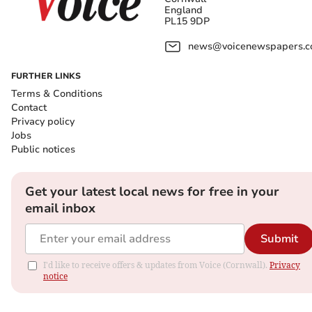
England
PL15 9DP
news@voicenewspapers.co
FURTHER LINKS
Terms & Conditions
Contact
Privacy policy
Jobs
Public notices
Get your latest local news for free in your
email inbox
Submit
I'd like to receive offers & updates from Voice (Cornwall).
Privacy
notice