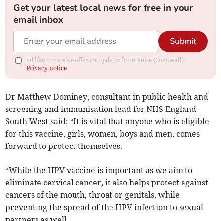
Get your latest local news for free in your
email inbox
Submit
I'd like to receive offers & updates from Voice (Cornwall).
Privacy notice
Dr Matthew Dominey, consultant in public health and
screening and immunisation lead for NHS England
South West said: “It is vital that anyone who is eligible
for this vaccine, girls, women, boys and men, comes
forward to protect themselves.
“While the HPV vaccine is important as we aim to
eliminate cervical cancer, it also helps protect against
cancers of the mouth, throat or genitals, while
preventing the spread of the HPV infection to sexual
partners as well.