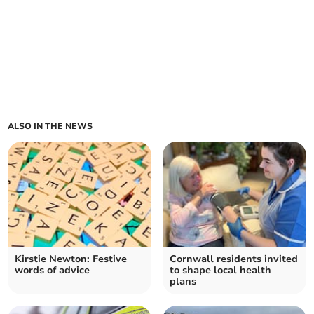
ALSO IN THE NEWS
Kirstie Newton: Festive
Cornwall residents invited
words of advice
to shape local health
plans