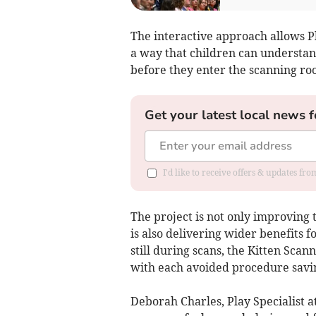
The interactive approach allows Pl
a way that children can understan
before they enter the scanning ro
Get your latest local news f
I'd like to receive offers & updates fr
The project is not only improving 
is also delivering wider benefits 
still during scans, the Kitten Sca
with each avoided procedure savi
Deborah Charles, Play Specialist a