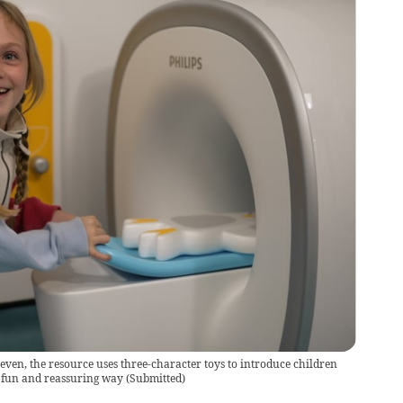
even, the resource uses three-character toys to introduce children
a fun and reassuring way
(
Submitted
)