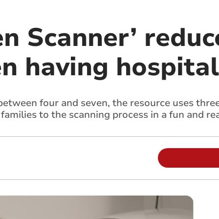
en Scanner’ reduc
en having hospita
between four and seven, the resource uses three
 families to the scanning process in a fun and r