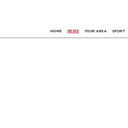
NEWS
HOME
YOUR AREA
SPORT