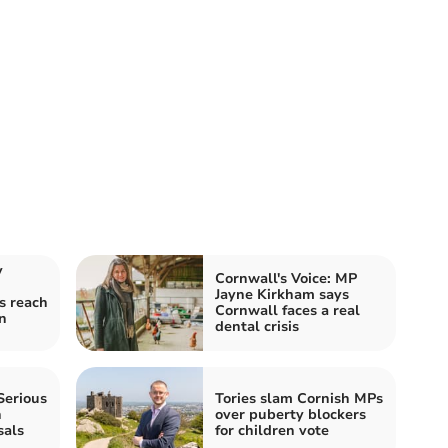
y
Cornwall's Voice: MP
Jayne Kirkham says
s reach
Cornwall faces a real
n
dental crisis
Serious
Tories slam Cornish MPs
n
over puberty blockers
sals
for children vote