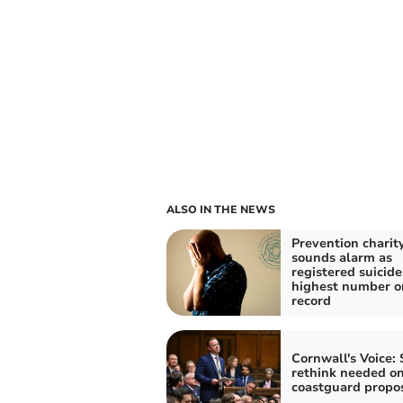
ALSO IN THE NEWS
Prevention charit
sounds alarm as
registered suicide
highest number o
record
Cornwall's Voice: 
rethink needed o
coastguard propo