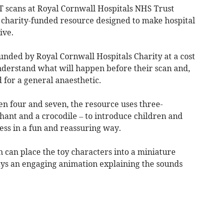
scans at Royal Cornwall Hospitals NHS Trust
 charity-funded resource designed to make hospital
ive.
unded by Royal Cornwall Hospitals Charity at a cost
understand what will happen before their scan and,
 for a general anaesthetic.
n four and seven, the resource uses three-
phant and a crocodile – to introduce children and
cess in a fun and reassuring way.
 can place the toy characters into a miniature
lays an engaging animation explaining the sounds