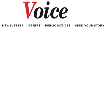
NEWSLETTER
OFFERS
PUBLIC NOTICES
SEND YOUR STORY