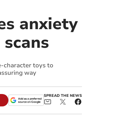
es anxiety
l scans
-character toys to
eassuring way
SPREAD THE NEWS