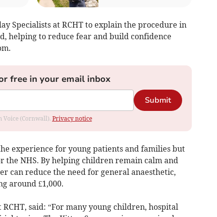
ay Specialists at RCHT to explain the procedure in
d, helping to reduce fear and build confidence
om.
or free in your email inbox
Submit
om Voice (Cornwall).
Privacy notice
the experience for young patients and families but
for the NHS. By helping children remain calm and
nner can reduce the need for general anaesthetic,
ng around £1,000.
t RCHT, said: “For many young children, hospital