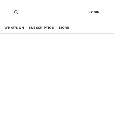
LOGIN
WHAT’S ON
SUBSCRIPTION
MORE