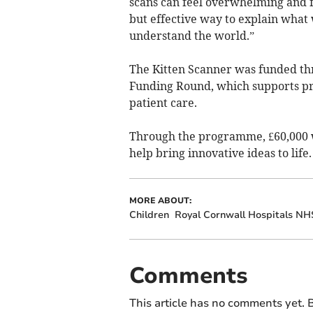
scans can feel overwhelming and f
but effective way to explain what 
understand the world.”
The Kitten Scanner was funded thr
Funding Round, which supports pro
patient care.
Through the programme, £60,000 w
help bring innovative ideas to life.
MORE ABOUT:
Children
Royal Cornwall Hospitals NH
Comments
This article has no comments yet. B