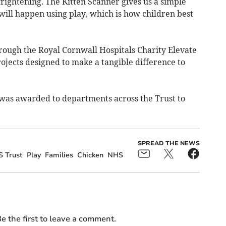
rightening. The Kitten Scanner gives us a simple
will happen using play, which is how children best
ough the Royal Cornwall Hospitals Charity Elevate
jects designed to make a tangible difference to
as awarded to departments across the Trust to
SPREAD THE NEWS
S Trust
Play
Families
Chicken
NHS
e the first to leave a comment.