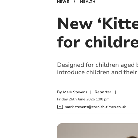
NEWS
HEALTH
New ‘Kitt
for childr
Designed for children aged 
introduce children and their
By
|
Reporter
|
Mark Stevens
Friday
26
th
June
2026
1:00 pm
mark.stevens@cornish-times.co.uk