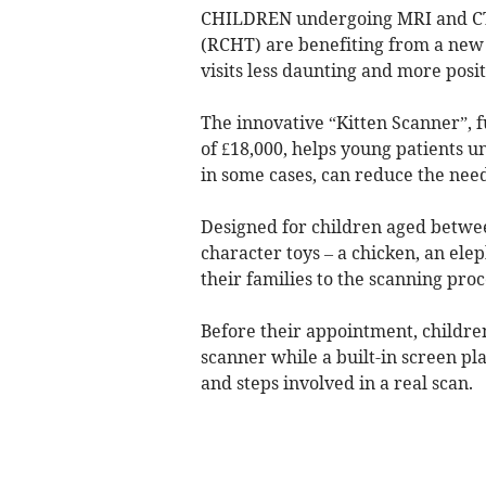
CHILDREN undergoing MRI and CT 
(RCHT) are benefiting from a new
visits less daunting and more posit
The innovative “Kitten Scanner”, f
of £18,000, helps young patients 
in some cases, can reduce the need
Designed for children aged betwee
character toys – a chicken, an ele
their families to the scanning pro
Before their appointment, children
scanner while a built-in screen p
and steps involved in a real scan.