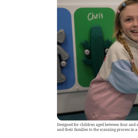
Designed for children aged between four and s
and their families to the scanning process in 