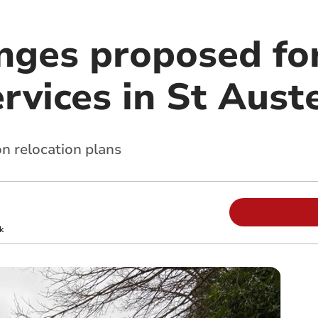
nges proposed fo
rvices in St Auste
on relocation plans
k