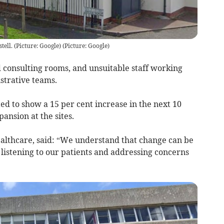
ell. (Picture: Google)
(
Picture: Google
)
ed consulting rooms, and unsuitable staff working
istrative teams.
d to show a 15 per cent increase in the next 10
pansion at the sites.
ealthcare, said: “We understand that change can be
 listening to our patients and addressing concerns