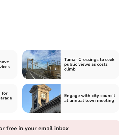
Tamar Crossings to seek
 have
public views as costs
vices
climb
 for
Engage with city council
garage
at annual town meeting
or free in your email inbox