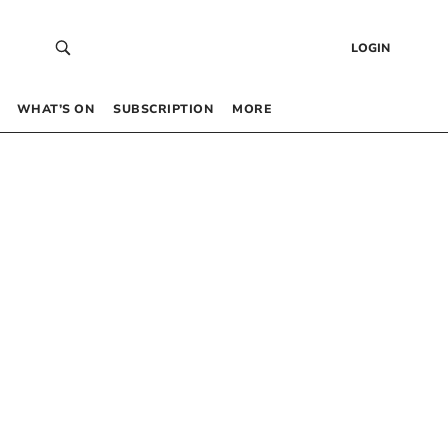
LOGIN
WHAT’S ON
SUBSCRIPTION
MORE