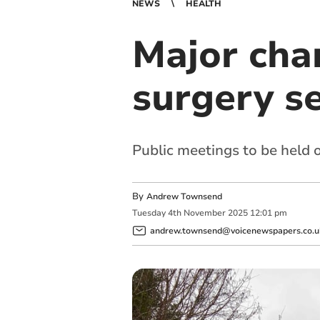
NEWS
HEALTH
Major cha
surgery se
Public meetings to be held 
By
Andrew Townsend
Tuesday
4
th
November
2025
12:01 pm
andrew.townsend@voicenewspapers.co.u