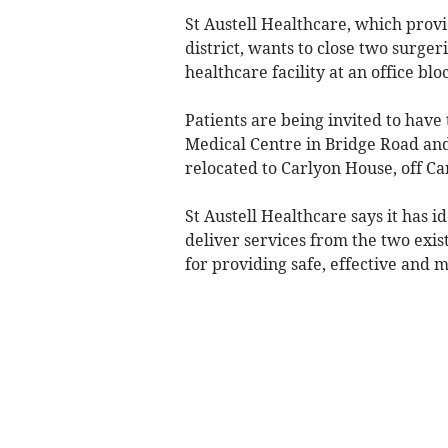
St Austell Healthcare, which prov
district, wants to close two surg
healthcare facility at an office blo
Patients are being invited to have 
Medical Centre in Bridge Road an
relocated to Carlyon House, off Ca
St Austell Healthcare says it has i
deliver services from the two exist
for providing safe, effective and 