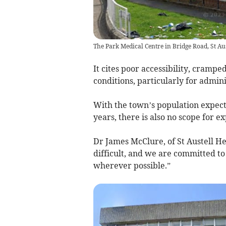
The Park Medical Centre in Bridge Road, St Aust
It cites poor accessibility, cramp
conditions, particularly for admin
With the town’s population expecte
years, there is also no scope for ex
Dr James McClure, of St Austell H
difficult, and we are committed to
wherever possible.”