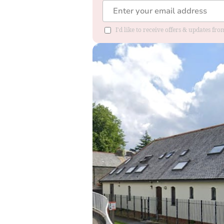
I'd like to receive offers & updates fr