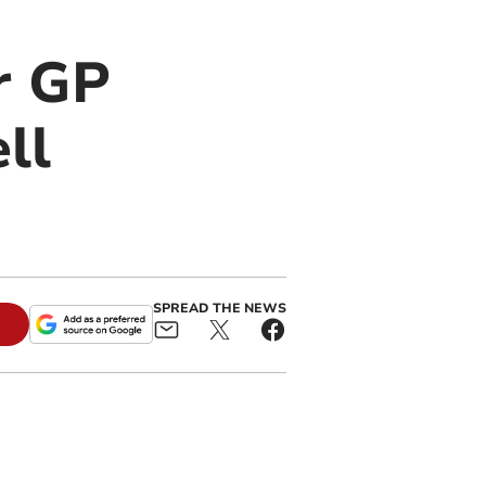
r GP
ll
SPREAD THE NEWS