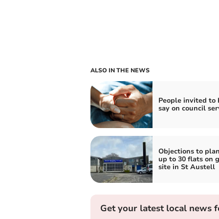
ALSO IN THE NEWS
People invited to
say on council ser
Objections to plan
up to 30 flats on 
site in St Austell
Get your latest local news f