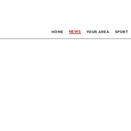
NEWS
HOME
YOUR AREA
SPORT