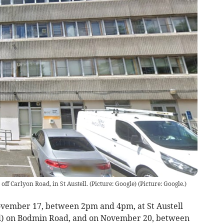
ff Carlyon Road, in St Austell. (Picture: Google)
(
Picture: Google.
)
ovember 17, between 2pm and 4pm, at St Austell
) on Bodmin Road, and on November 20, between