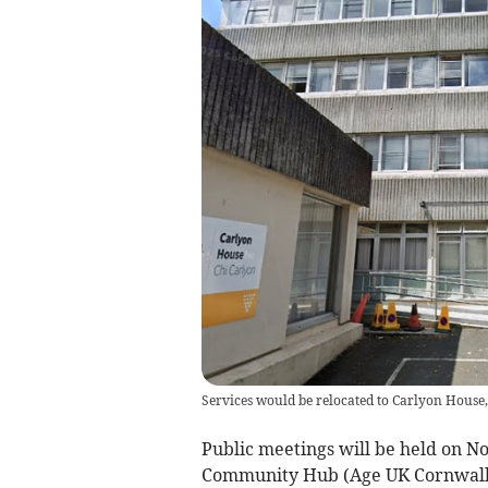
Services would be relocated to Carlyon House, o
Public meetings will be held on N
Community Hub (Age UK Cornwall