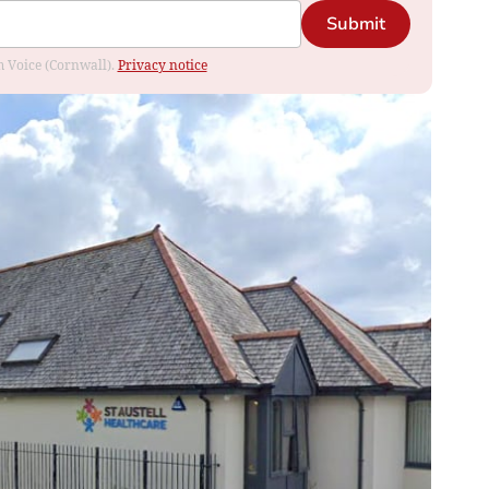
Submit
om Voice (Cornwall).
Privacy notice