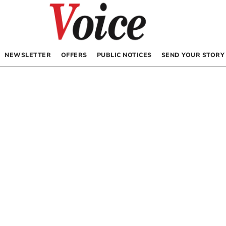
NEWSLETTER
OFFERS
PUBLIC NOTICES
SEND YOUR STORY