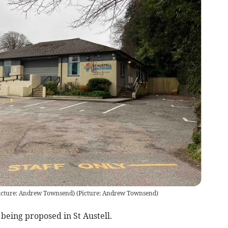
Picture: Andrew Townsend)
(
Picture: Andrew Townsend
)
being proposed in St Austell.