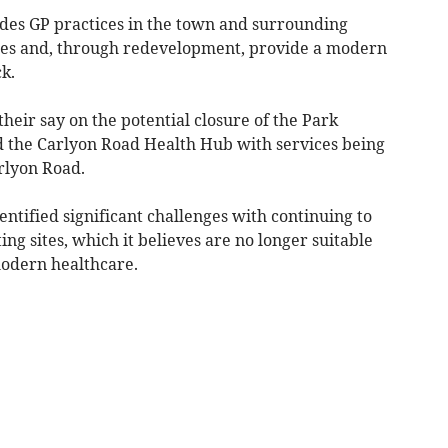
ides GP practices in the town and surrounding
eries and, through redevelopment, provide a modern
ck.
their say on the potential closure of the Park
d the Carlyon Road Health Hub with services being
rlyon Road.
dentified significant challenges with continuing to
ing sites, which it believes are no longer suitable
modern healthcare.