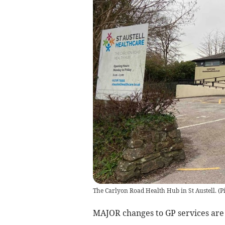
The Carlyon Road Health Hub in St Austell. (
MAJOR changes to GP services are 