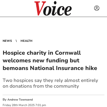
NEWS
HEALTH
Hospice charity in Cornwall
welcomes new funding but
bemoans National Insurance hike
Two hospices say they rely almost entirely
on donations from the community
By
Andrew Townsend
Friday
28
th
March
2025
7:01 pm