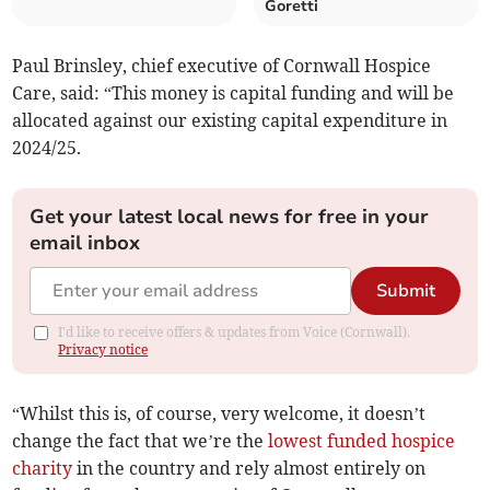
Goretti
Paul Brinsley, chief executive of Cornwall Hospice
Care, said: “This money is capital funding and will be
allocated against our existing capital expenditure in
2024/25.
Get your latest local news for free in your
email inbox
Submit
I'd like to receive offers & updates from Voice (Cornwall).
Privacy notice
“Whilst this is, of course, very welcome, it doesn’t
change the fact that we’re the
lowest funded hospice
charity
in the country and rely almost entirely on