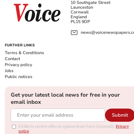
10 Southgate Street
Launceston
Cornwall
England
PL15 9DP
news@voicenewspapers.co
FURTHER LINKS
Terms & Conditions
Contact
Privacy policy
Jobs
Public notices
Get your latest local news for free in your
email inbox
Submit
I'd like to receive offers & updates from Voice (Cornwall).
Privacy
notice