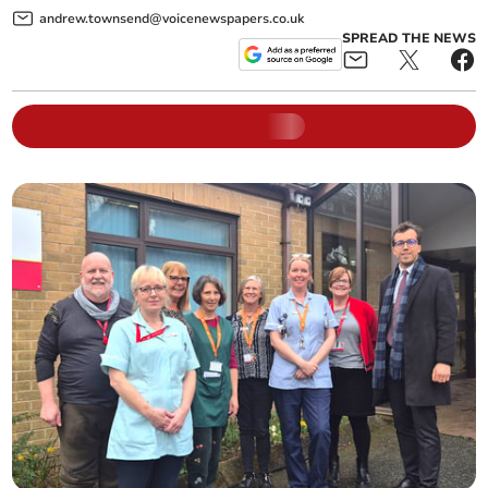
andrew.townsend@voicenewspapers.co.uk
SPREAD THE NEWS