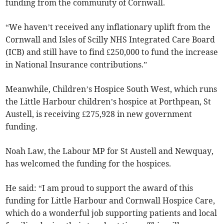
funding from the community of Cornwall.
“We haven’t received any inflationary uplift from the
Cornwall and Isles of Scilly NHS Integrated Care Board
(ICB) and still have to find £250,000 to fund the increase
in National Insurance contributions.”
Meanwhile, Children’s Hospice South West, which runs
the Little Harbour children’s hospice at Porthpean, St
Austell, is receiving £275,928 in new government
funding.
Noah Law, the Labour MP for St Austell and Newquay,
has welcomed the funding for the hospices.
He said: “I am proud to support the award of this
funding for Little Harbour and Cornwall Hospice Care,
which do a wonderful job supporting patients and local