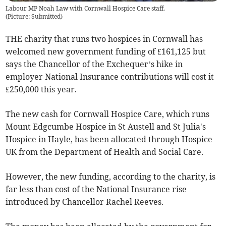
Labour MP Noah Law with Cornwall Hospice Care staff.
(
Picture: Submitted
)
THE charity that runs two hospices in Cornwall has
welcomed new government funding of £161,125 but
says the Chancellor of the Exchequer’s hike in
employer National Insurance contributions will cost it
£250,000 this year.
The new cash for Cornwall Hospice Care, which runs
Mount Edgcumbe Hospice in St Austell and St Julia's
Hospice in Hayle, has been allocated through Hospice
UK from the Department of Health and Social Care.
However, the new funding, according to the charity, is
far less than cost of the National Insurance rise
introduced by Chancellor Rachel Reeves.