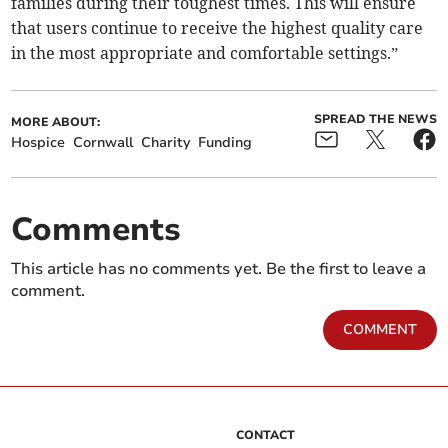
families during their toughest times. This will ensure
that users continue to receive the highest quality care
in the most appropriate and comfortable settings.”
SPREAD THE NEWS
MORE ABOUT:
Hospice
Cornwall
Charity
Funding
Comments
This article has no comments yet. Be the first to leave a
comment.
COMMENT
CONTACT