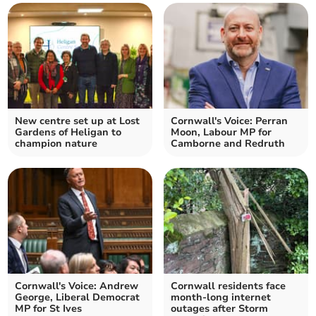
New centre set up at Lost
Cornwall's Voice: Perran
Gardens of Heligan to
Moon, Labour MP for
champion nature
Camborne and Redruth
Cornwall's Voice: Andrew
Cornwall residents face
George, Liberal Democrat
month-long internet
MP for St Ives
outages after Storm