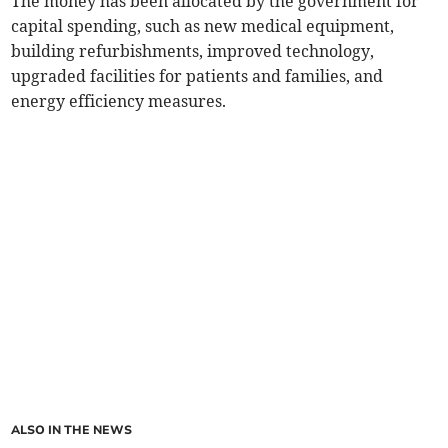
The money has been allocated by the government for
capital spending, such as new medical equipment,
building refurbishments, improved technology,
upgraded facilities for patients and families, and
energy efficiency measures.
ALSO IN THE NEWS