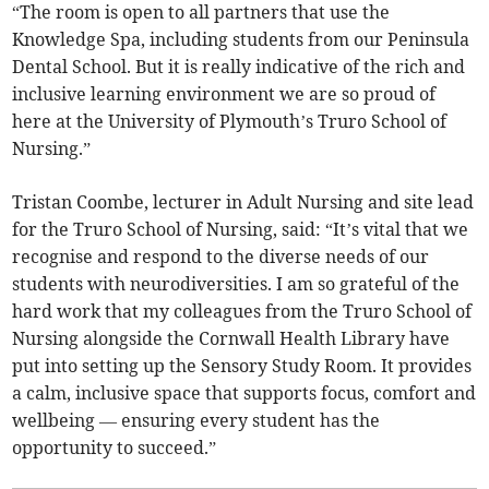
“The room is open to all partners that use the
Knowledge Spa, including students from our Peninsula
Dental School. But it is really indicative of the rich and
inclusive learning environment we are so proud of
here at the University of Plymouth’s Truro School of
Nursing.”
Tristan Coombe, lecturer in Adult Nursing and site lead
for the Truro School of Nursing, said: “It’s vital that we
recognise and respond to the diverse needs of our
students with neurodiversities. I am so grateful of the
hard work that my colleagues from the Truro School of
Nursing alongside the Cornwall Health Library have
put into setting up the Sensory Study Room. It provides
a calm, inclusive space that supports focus, comfort and
wellbeing — ensuring every student has the
opportunity to succeed.”