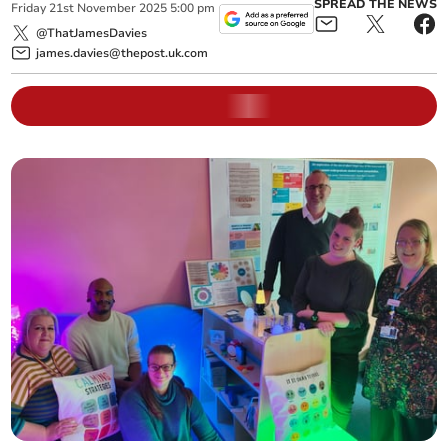
SPREAD THE NEWS
Friday
21
st
November
2025
5:00 pm
@ThatJamesDavies
james.davies@thepost.uk.com