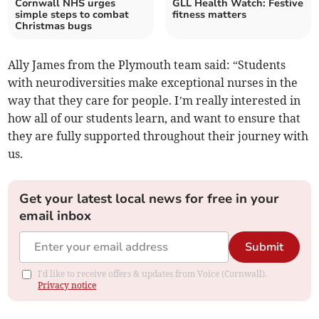
Cornwall NHS urges
GLL Health Watch: Festive
simple steps to combat
fitness matters
Christmas bugs
Ally James from the Plymouth team said: “Students
with neurodiversities make exceptional nurses in the
way that they care for people. I’m really interested in
how all of our students learn, and want to ensure that
they are fully supported throughout their journey with
us.
Get your latest local news for free in your
email inbox
Submit
I'd like to receive offers & updates from Voice (Cornwall).
Privacy notice