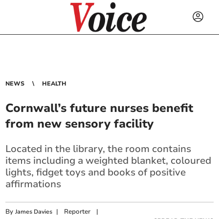
NEWS
HEALTH
Cornwall’s future nurses benefit
from new sensory facility
Located in the library, the room contains
items including a weighted blanket, coloured
lights, fidget toys and books of positive
affirmations
By
|
Reporter
|
James Davies