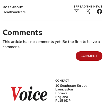
SPREAD THE NEWS
MORE ABOUT:
Healthandcare
Comments
This article has no comments yet. Be the first to leave a
comment.
COMMENT
CONTACT
10 Southgate Street
Launceston
Cornwall
England
PL15 9DP