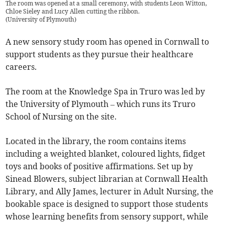
The room was opened at a small ceremony, with students Leon Witton,
Chloe Sieley and Lucy Allen cutting the ribbon.
(
University of Plymouth
)
A new sensory study room has opened in Cornwall to
support students as they pursue their healthcare
careers.
The room at the Knowledge Spa in Truro was led by
the University of Plymouth – which runs its Truro
School of Nursing on the site.
Located in the library, the room contains items
including a weighted blanket, coloured lights, fidget
toys and books of positive affirmations. Set up by
Sinead Blowers, subject librarian at Cornwall Health
Library, and Ally James, lecturer in Adult Nursing, the
bookable space is designed to support those students
whose learning benefits from sensory support, while