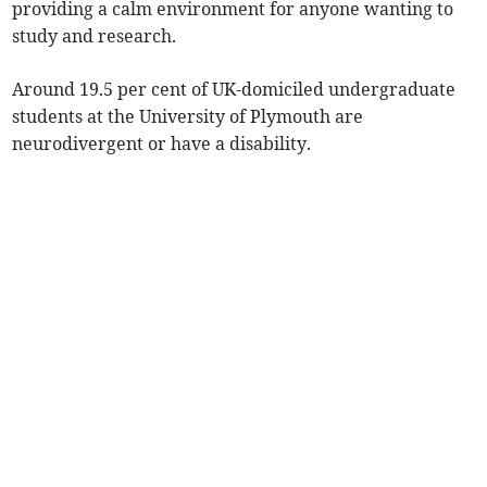
providing a calm environment for anyone wanting to
study and research.
Around 19.5 per cent of UK-domiciled undergraduate
students at the University of Plymouth are
neurodivergent or have a disability.