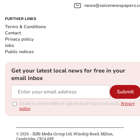
news@voicenewspapers.co
FURTHER LINKS
Terms & Conditions
Contact
Privacy policy
Jobs
Public notices
Get your latest local news for free in your
email inbox
Submit
I'd like to receive offers & updates from Voice (Cornwall).
Privacy
notice
©
2026
– Iliffe Media Group Ltd, Winship Road, Milton,
Cambridge, CB24 6PP