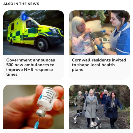
ALSO IN THE NEWS
Government announces
Cornwall residents invited
500 new ambulances to
to shape local health
improve NHS response
plans
times