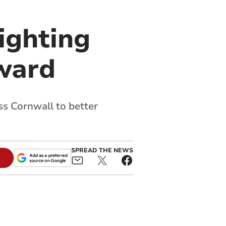
ighting
award
s Cornwall to better
SPREAD THE NEWS