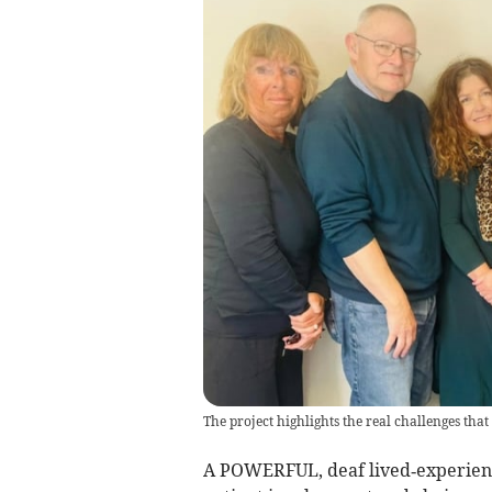
The project highlights the real challenges that
A POWERFUL, deaf lived‑experienc