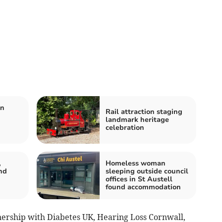
on
Rail attraction staging
landmark heritage
celebration
,
Homeless woman
nd
sleeping outside council
offices in St Austell
found accommodation
nership with Diabetes UK, Hearing Loss Cornwall,