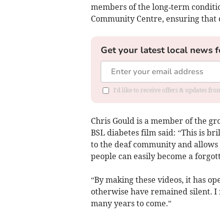
members of the long‑term conditi
Community Centre, ensuring that 
Get your latest local news f
I'd like to receive offers & updates fr
Chris Gould is a member of the gr
BSL diabetes film said: “This is b
to the deaf community and allows a
people can easily become a forgot
“By making these videos, it has o
otherwise have remained silent. I 
many years to come.”