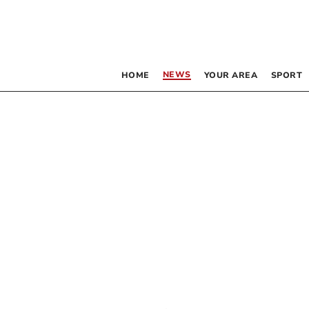
NEWS
HOME
YOUR AREA
SPORT