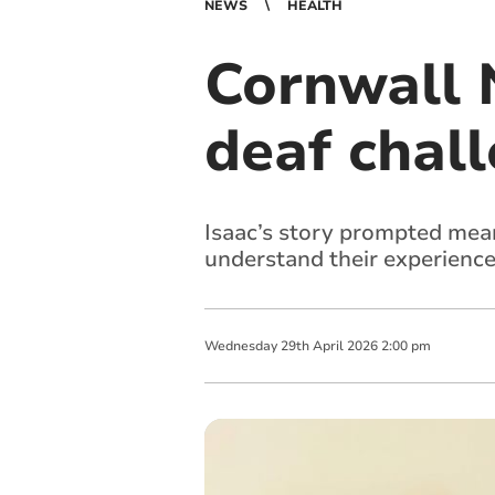
NEWS
HEALTH
Cornwall 
deaf chal
Isaac’s story prompted mean
understand their experienc
Wednesday
29
th
April
2026
2:00 pm