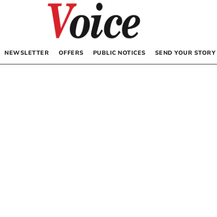
NEWSLETTER
OFFERS
PUBLIC NOTICES
SEND YOUR STORY