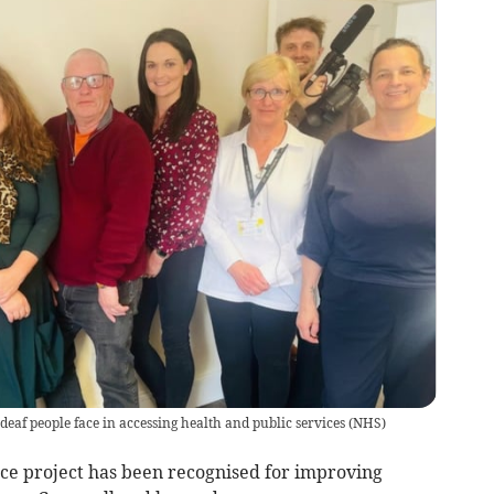
 deaf people face in accessing health and public services
(
NHS
)
e project has been recognised for improving