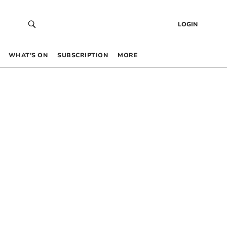
LOGIN
WHAT’S ON
SUBSCRIPTION
MORE