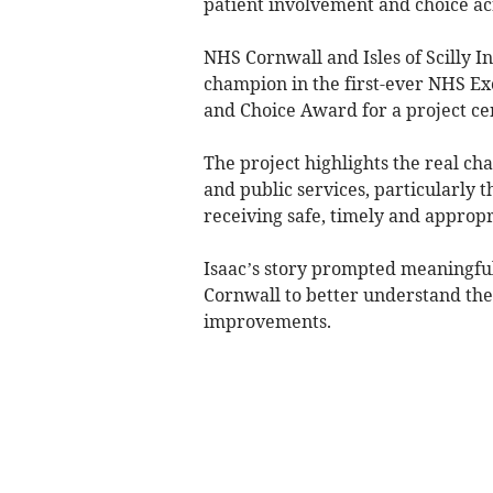
patient involvement and choice a
NHS Cornwall and Isles of Scilly 
champion in the first-ever NHS E
and Choice Award for a project cen
The project highlights the real cha
and public services, particularly
receiving safe, timely and appropr
Isaac’s story prompted meaningfu
Cornwall to better understand the
improvements.