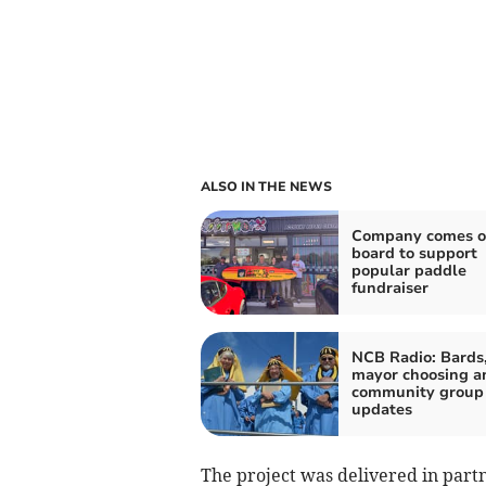
ALSO IN THE NEWS
Company comes 
board to support
popular paddle
fundraiser
NCB Radio: Bards
mayor choosing a
community group
updates
The project was delivered in part