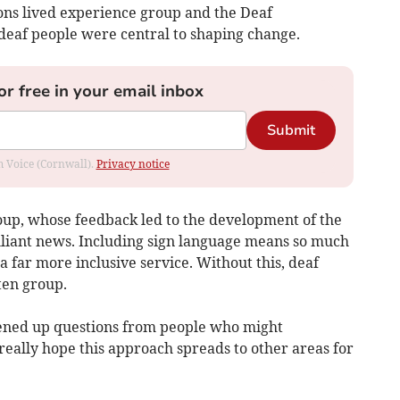
ons lived experience group and the Deaf
deaf people were central to shaping change.
or free in your email inbox
Submit
om Voice (Cornwall).
Privacy notice
oup, whose feedback led to the development of the
rilliant news. Including sign language means so much
 far more inclusive service. Without this, deaf
ten group.
pened up questions from people who might
really hope this approach spreads to other areas for