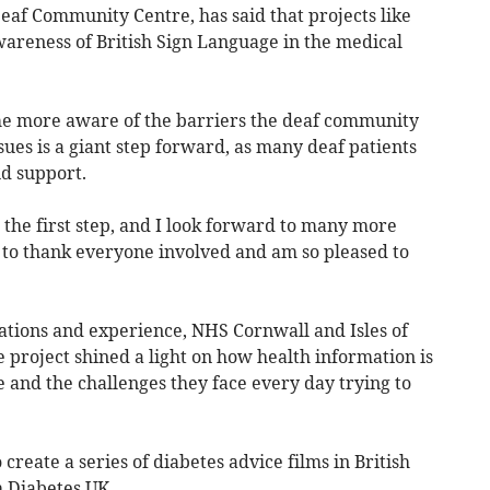
eaf Community Centre, has said that projects like
wareness of British Sign Language in the medical
me more aware of the barriers the deaf community
ues is a giant step forward, as many deaf patients
nd support.
s the first step, and I look forward to many more
ke to thank everyone involved and am so pleased to
tions and experience, NHS Cornwall and Isles of
e project shined a light on how health information is
e and the challenges they face every day trying to
o create a series of diabetes advice films in British
 Diabetes UK.