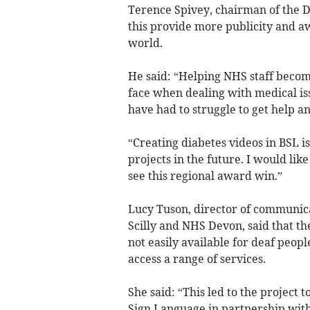
Terence Spivey, chairman of the D
this provide more publicity and a
world.
He said: “Helping NHS staff beco
face when dealing with medical iss
have had to struggle to get help a
“Creating diabetes videos in BSL i
projects in the future. I would li
see this regional award win.”
Lucy Tuson, director of communica
Scilly and NHS Devon, said that th
not easily available for deaf peopl
access a range of services.
She said: “This led to the project t
Sign Language in partnership with