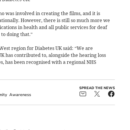
 was involved in creating the films, and it is
ationally. However, there is still so much more we
ations in health and all public services for deaf
o doing that.”
West region for Diabetes UK said: “We are
K has contributed to, alongside the hearing loss
, has been recognised with a regional NHS
SPREAD THE NEWS
ity
Awareness