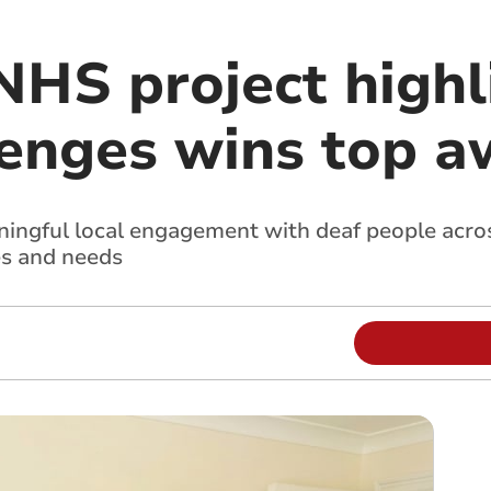
NHS project highl
lenges wins top 
ingful local engagement with deaf people acros
es and needs