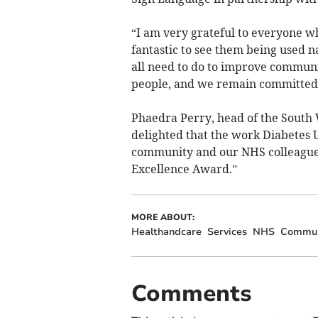
“I am very grateful to everyone who
fantastic to see them being used n
all need to do to improve communic
people, and we remain committed t
Phaedra Perry, head of the South 
delighted that the work Diabetes U
community and our NHS colleagues
Excellence Award.”
MORE ABOUT:
Healthandcare
Services
NHS
Commun
Comments