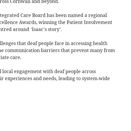
cross Cornwall and beyond.
Integrated Care Board has been named a regional
xcellence Awards, winning the Patient Involvement
tred around ‘Isaac’s story’.
llenges that deaf people face in accessing health
 the communication barriers that prevent many from
iate care.
l local engagement with deaf people across
ir experiences and needs, leading to system‑wide