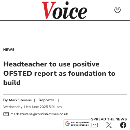
NEWS
Headteacher to use positive
OFSTED report as foundation to
build
By
|
Reporter
|
Mark Stevens
Wednesday
11
th
June
2025
5:01 pm
mark.stevens@cornish-times.co.uk
SPREAD THE NEWS