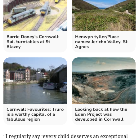
Barrie Doney's Cornwall:
Henwyn tyller/Place
Rail turntables at St
names: Jericho Valley, St
Blazey
Agnes
Cornwall Favourites: Truro
Looking back at how the
is a worthy capital of a
Eden Project was
fabulous region
developed in Cornwall
“I regularly say ‘every child deserves an exceptional