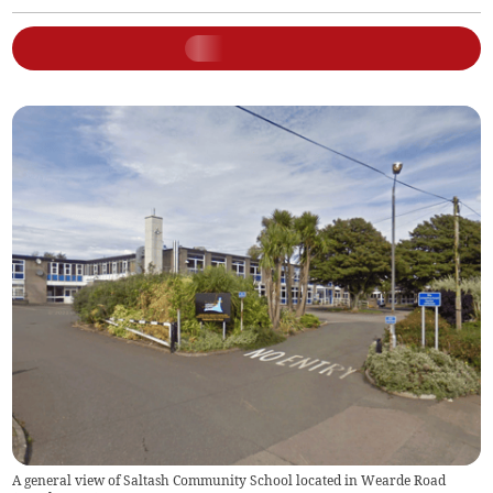
A general view of Saltash Community School located in Wearde Road