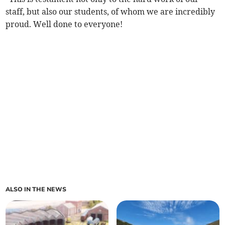
staff, but also our students, of whom we are incredibly
proud. Well done to everyone!
ALSO IN THE NEWS