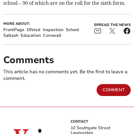
school – 90 of which are on the roll for the sixth form.
MORE ABOUT:
SPREAD THE NEWS
FrontPage
Ofsted
Inspection
School
Saltash
Education
Cornwall
Comments
This article has no comments yet. Be the first to leave a
comment.
COMMENT
CONTACT
10 Southgate Street
Launceston