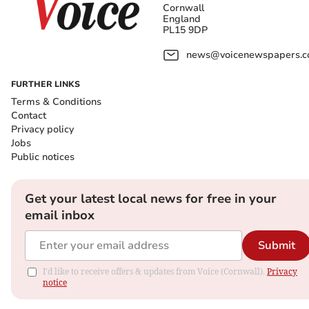
Cornwall
England
PL15 9DP
news@voicenewspapers.co
FURTHER LINKS
Terms & Conditions
Contact
Privacy policy
Jobs
Public notices
Get your latest local news for free in your
email inbox
Submit
I'd like to receive offers & updates from Voice (Cornwall).
Privacy
notice