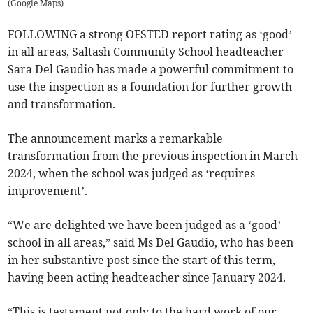
(
Google Maps
)
FOLLOWING a strong OFSTED report rating as ‘good’
in all areas, Saltash Community School headteacher
Sara Del Gaudio has made a powerful commitment to
use the inspection as a foundation for further growth
and transformation.
The announcement marks a remarkable
transformation from the previous inspection in March
2024, when the school was judged as ‘requires
improvement’.
“We are delighted we have been judged as a ‘good’
school in all areas,” said Ms Del Gaudio, who has been
in her substantive post since the start of this term,
having been acting headteacher since January 2024.
“This is testament not only to the hard work of our