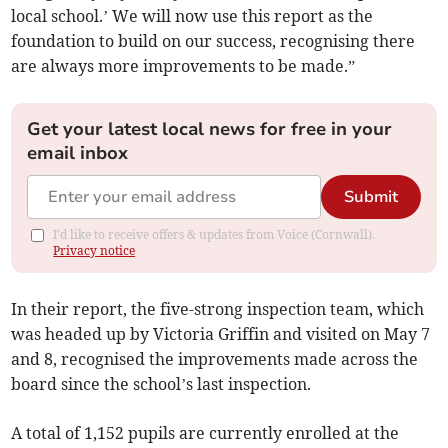
local school.’ We will now use this report as the
foundation to build on our success, recognising there
are always more improvements to be made.”
Get your latest local news for free in your
email inbox
Submit
I'd like to receive offers & updates from Voice (Cornwall).
Privacy notice
In their report, the five-strong inspection team, which
was headed up by Victoria Griffin and visited on May 7
and 8, recognised the improvements made across the
board since the school’s last inspection.
A total of 1,152 pupils are currently enrolled at the