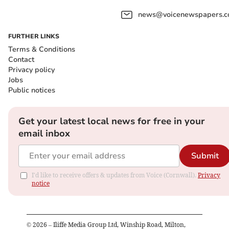
news@voicenewspapers.co
FURTHER LINKS
Terms & Conditions
Contact
Privacy policy
Jobs
Public notices
Get your latest local news for free in your
email inbox
Submit
I'd like to receive offers & updates from Voice (Cornwall).
Privacy
notice
©
2026
– Iliffe Media Group Ltd, Winship Road, Milton,