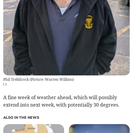
Phil Trebilcock (Picture: Warren Wilkins)
(
)
A fine week of weather ahead, which will possibly
extend into next week, with potentially 30 degrees.
ALSO IN THE NEWS