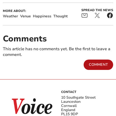
SPREAD THE NEWS
MORE ABOUT:
Weather
Venue
Happiness
Thought
Comments
This article has no comments yet. Be the first to leave a
comment.
COMMENT
CONTACT
10 Southgate Street
Launceston
Cornwall
England
PL15 9DP