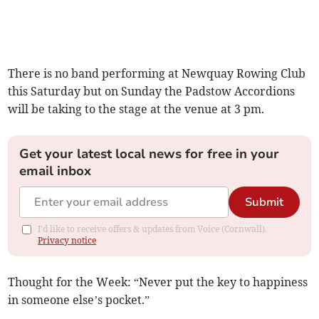
There is no band performing at Newquay Rowing Club
this Saturday but on Sunday the Padstow Accordions
will be taking to the stage at the venue at 3 pm.
Get your latest local news for free in your
email inbox
Submit
I'd like to receive offers & updates from Voice (Cornwall).
Privacy notice
Thought for the Week: “Never put the key to happiness
in someone else’s pocket.”