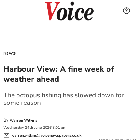
NEWS
Harbour View: A fine week of
weather ahead
The octopus fishing has slowed down for
some reason
By
Warren Wilkins
Wednesday
24
th
June
2026
8:01 am
warren.wilkins@voicenewspapers.co.uk