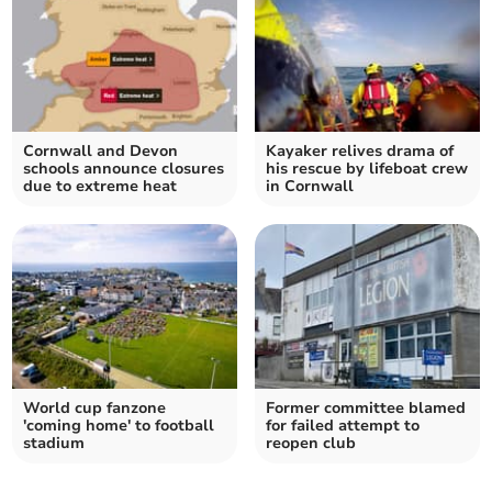
Cornwall and Devon
Kayaker relives drama of
schools announce closures
his rescue by lifeboat crew
due to extreme heat
in Cornwall
World cup fanzone
Former committee blamed
'coming home' to football
for failed attempt to
stadium
reopen club