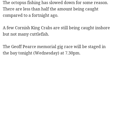
The octopus fishing has slowed down for some reason.
There are less than half the amount being caught
compared to a fortnight ago.
A few Cornish King Crabs are still being caught inshore
but not many cuttlefish.
The Geoff Pearce memorial gig race will be staged in
the bay tonight (Wednesday) at 7.30pm.