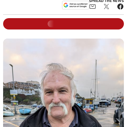
SPREAD THE NEWS