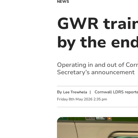
NEWS
GWR train
by the end
Operating in and out of Cor
Secretary’s announcement
By
|
Cornwall LDRS reporte
Lee Trewhela
Friday
8
th
May
2026
2:35 pm