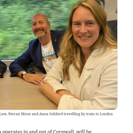
aw, Perran Moon and Anna Gelderd travelling by train to London
perates in and out of Cornwall, will be