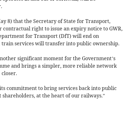
.
y 8) that the Secretary of State for Transport,
 contractual right to issue an expiry notice to GWR,
Department for Transport (DfT) will end on
train services will transfer into public ownership.
 another significant moment for the Government’s
mme and brings a simpler, more reliable network
 closer.
its commitment to bring services back into public
shareholders, at the heart of our railways.”