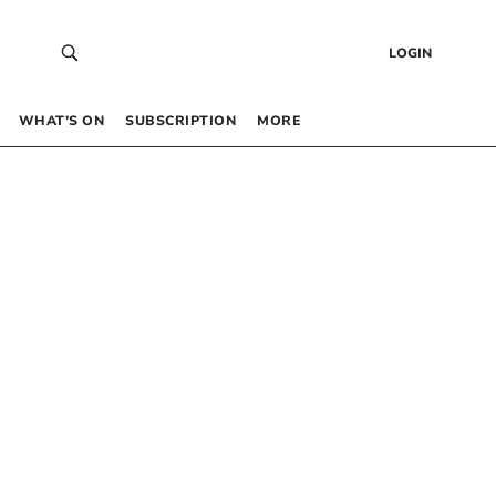
LOGIN
WHAT’S ON
SUBSCRIPTION
MORE