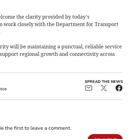
come the clarity provided by today’s
o work closely with the Department for Transport
.
rity will be maintaining a punctual, reliable service
 support regional growth and connectivity across
SPREAD THE NEWS
vice
e the first to leave a comment.