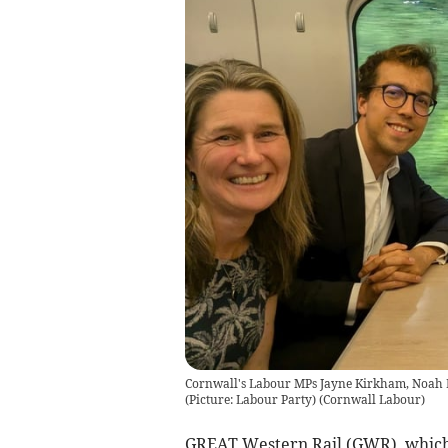
Cornwall's Labour MPs Jayne Kirkham, Noah L
(Picture: Labour Party)
(
Cornwall Labour
)
GREAT Western Rail (GWR), which o