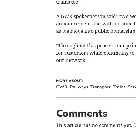
trains too.”
A GWR spokesperson said: “We wel
announcement and will continue t
as we move into public ownership
“Throughout this process, our prio
for customers while continuing to
our network.”
MORE ABOUT:
GWR
Railways
Transport
Trains
Ser
Comments
This article has no comments yet. B