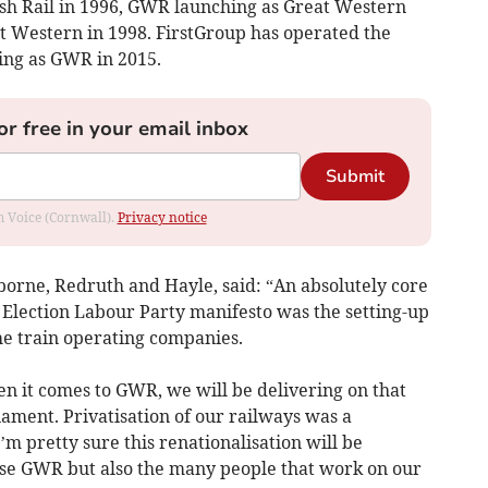
itish Rail in 1996, GWR launching as Great Western
t Western in 1998. FirstGroup has operated the
ding as GWR in 2015.
or free in your email inbox
Submit
om Voice (Cornwall).
Privacy notice
rne, Redruth and Hayle, said: “An absolutely core
Election Labour Party manifesto was the setting-up
the train operating companies.
en it comes to GWR, we will be delivering on that
ament. Privatisation of our railways was a
m pretty sure this renationalisation will be
use GWR but also the many people that work on our