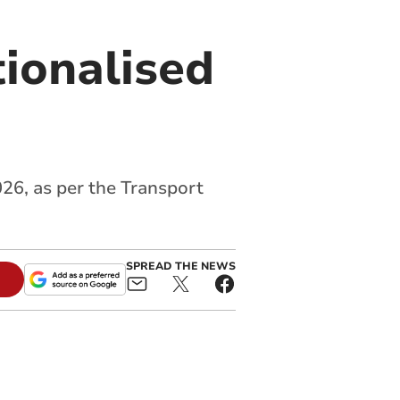
tionalised
26, as per the Transport
SPREAD THE NEWS