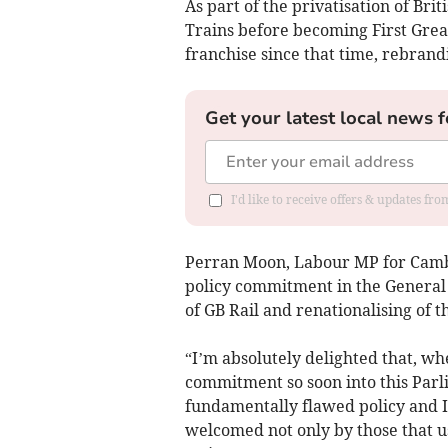
As part of the privatisation of Br
Trains before becoming First Grea
franchise since that time, rebran
Get your latest local news f
I'd like to receive offers & updates fr
Perran Moon, Labour MP for Cambo
policy commitment in the General 
of GB Rail and renationalising of 
“I’m absolutely delighted that, wh
commitment so soon into this Parli
fundamentally flawed policy and I’
welcomed not only by those that 