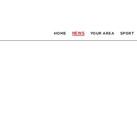
NEWS
HOME
YOUR AREA
SPORT