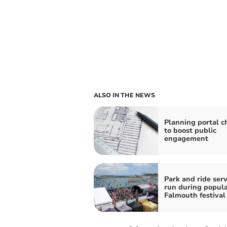
ALSO IN THE NEWS
Planning portal 
to boost public
engagement
Park and ride serv
run during popul
Falmouth festival