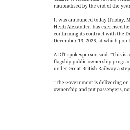
nationalised by the end of the year
It was announced today (Friday, Ma
Heidi Alexander, has exercised her
confirming its contract with the 
December 13, 2026, at which point 
A DfT spokesperson said: “This is
flagship public ownership progra
under Great British Railway a step
“The Government is delivering on 
ownership and put passengers, not 