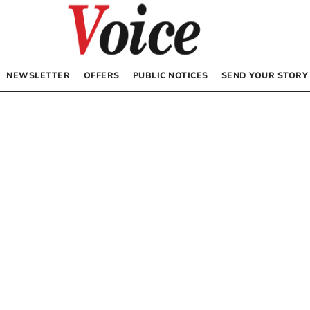
NEWSLETTER
OFFERS
PUBLIC NOTICES
SEND YOUR STORY