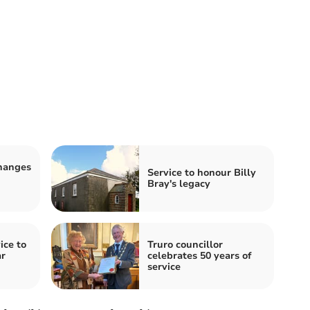
changes
Service to honour Billy
Bray's legacy
ice to
Truro councillor
ar
celebrates 50 years of
service