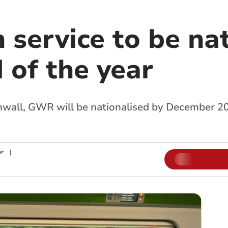
 service to be na
 of the year
nwall, GWR will be nationalised by December 20
r
|