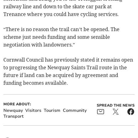
railway line and down to the skate car park at
Trenance where you could have cycling services.
“There is no reason the trail can’t be opened. The
scheme just needs funding and some sensible
negotiation with landowners.”
Cornwall Council has previously stated it remains open
to progressing the Newquay Saints Trail route in the
future if land can be acquired by agreement and
funding becomes available.
MORE ABOUT:
SPREAD THE NEWS
Newquay
Visitors
Tourism
Community
Transport