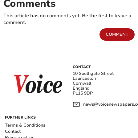
Comments
This article has no comments yet. Be the first to leave a
comment.
COMMENT
CONTACT
10 Southgate Street
Launceston
Cornwall
England
PL15 9DP
news@voicenewspapers.co
FURTHER LINKS
Terms & Conditions
Contact
Privacy policy