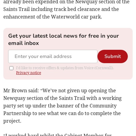
already been expended on the Newquay section of the
Saints Trail including track bed clearance and the
enhancement of the Waterworld car park.
Get your latest local news for free in your
email inbox
Submit
I'd like to receive offers & updates from Voice (Cornwall).
Privacy notice
Mr Brown said: “We've not given up opening the
Newquay section of the Saints Trail with a working
party set up under the banner of the Community
Partnership to see what we can do to complete the
project.
“I worked hard whilst the Cabinet Member for