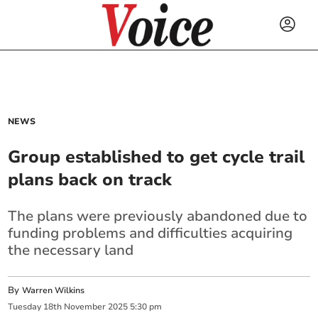
NEWS
Group established to get cycle trail
plans back on track
The plans were previously abandoned due to
funding problems and difficulties acquiring
the necessary land
By
Warren Wilkins
Tuesday
18
th
November
2025
5:30 pm