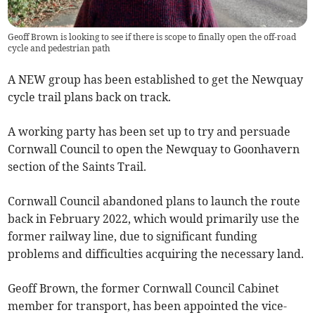
Geoff Brown is looking to see if there is scope to finally open the off-road
cycle and pedestrian path
A NEW group has been established to get the Newquay
cycle trail plans back on track.
A working party has been set up to try and persuade
Cornwall Council to open the Newquay to Goonhavern
section of the Saints Trail.
Cornwall Council abandoned plans to launch the route
back in February 2022, which would primarily use the
former railway line, due to significant funding
problems and difficulties acquiring the necessary land.
Geoff Brown, the former Cornwall Council Cabinet
member for transport, has been appointed the vice-