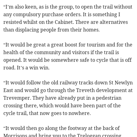
“I’m also keen, as is the group, to open the trail without
any compulsory purchase orders. It is something I
resisted whilst on the Cabinet. There are alternatives
than displacing people from their homes.
“It would be great a great boost for tourism and for the
health of the community and visitors if the trail is
opened. It would be somewhere safe to cycle that is off
road. It’s a win win.
“It would follow the old railway tracks down St Newlyn
East and would go through the Treveth development at
Trevemper. They have already put in a pedestrian
crossing there, which would have been part of the
cycle trail, that now goes to nowhere.
“It would then go along the footway at the back of
Morrisons and bring you to the Treloggan crossing