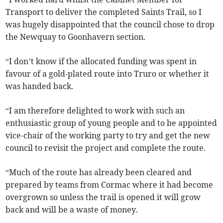
Transport to deliver the completed Saints Trail, so I
was hugely disappointed that the council chose to drop
the Newquay to Goonhavern section.
“I don’t know if the allocated funding was spent in
favour of a gold-plated route into Truro or whether it
was handed back.
“I am therefore delighted to work with such an
enthusiastic group of young people and to be appointed
vice-chair of the working party to try and get the new
council to revisit the project and complete the route.
“Much of the route has already been cleared and
prepared by teams from Cormac where it had become
overgrown so unless the trail is opened it will grow
back and will be a waste of money.