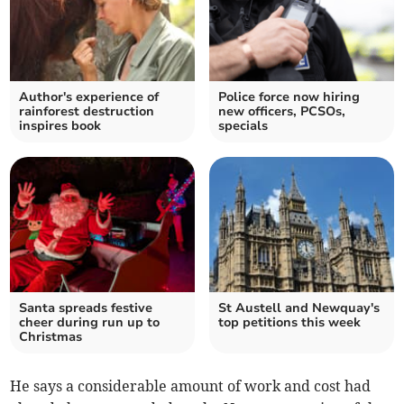
Author's experience of
Police force now hiring
rainforest destruction
new officers, PCSOs,
inspires book
specials
Santa spreads festive
St Austell and Newquay's
cheer during run up to
top petitions this week
Christmas
He says a considerable amount of work and cost had