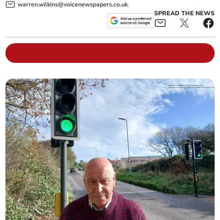
warren.wilkins@voicenewspapers.co.uk
SPREAD THE NEWS