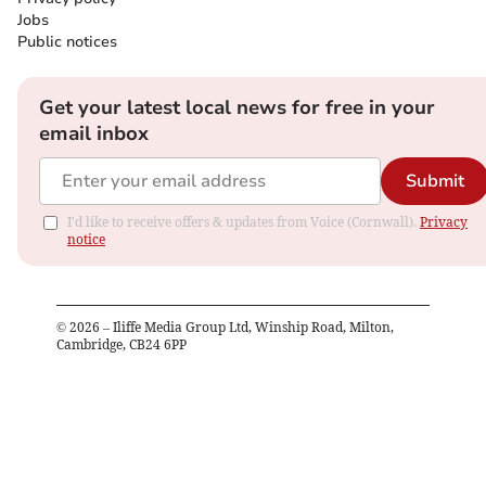
Jobs
Public notices
Get your latest local news for free in your
email inbox
Submit
I'd like to receive offers & updates from Voice (Cornwall).
Privacy
notice
©
2026
– Iliffe Media Group Ltd, Winship Road, Milton,
Cambridge, CB24 6PP