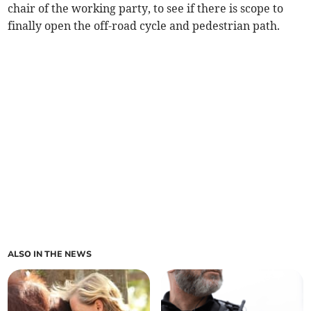
chair of the working party, to see if there is scope to
finally open the off-road cycle and pedestrian path.
ALSO IN THE NEWS