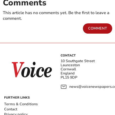
Comments
This article has no comments yet. Be the first to leave a
comment.
COMMENT
CONTACT
10 Southgate Street
Launceston
Cornwall
England
PL15 9DP
news@voicenewspapers.co
FURTHER LINKS
Terms & Conditions
Contact
Privacy policy