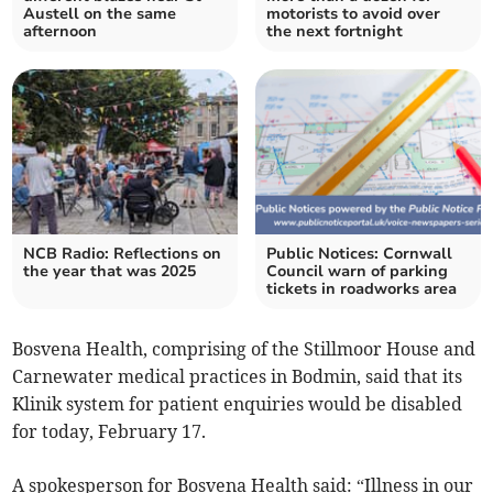
Austell on the same
motorists to avoid over
afternoon
the next fortnight
NCB Radio: Reflections on
Public Notices: Cornwall
the year that was 2025
Council warn of parking
tickets in roadworks area
Bosvena Health, comprising of the Stillmoor House and
Carnewater medical practices in Bodmin, said that its
Klinik system for patient enquiries would be disabled
for today, February 17.
A spokesperson for Bosvena Health said: “Illness in our