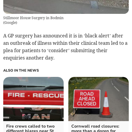
Stillmoor House Surgery in Bodmin
(
Google
)
A GP surgery has announced it is in ‘black alert’ after
an outbreak of illness within their clinical team led to a
plea for patients to ‘consider’ submitting their
enquiries another day.
ALSO IN THE NEWS
Fire crews called to two
Cornwall road closures:
different blazes near St
more than a dozen for