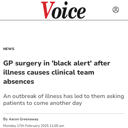
NEWS
GP surgery in 'black alert' after
illness causes clinical team
absences
An outbreak of illness has led to them asking
patients to come another day
By
Aaron Greenaway
Monday
17
th
February
2025
11:00 am