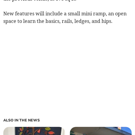
New features will include a small mini ramp, an open
space to learn the basics, rails, ledges, and hips.
ALSO IN THE NEWS