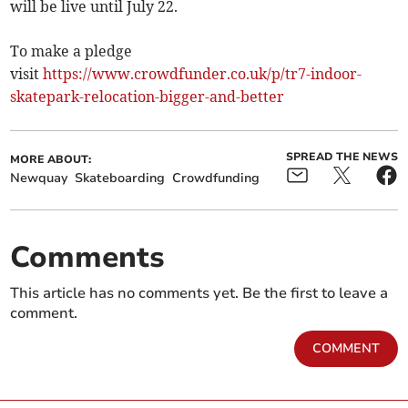
will be live until July 22.
To make a pledge
visit
https://www.crowdfunder.co.uk/p/tr7-indoor-
skatepark-relocation-bigger-and-better
SPREAD THE NEWS
MORE ABOUT:
Newquay
Skateboarding
Crowdfunding
Comments
This article has no comments yet. Be the first to leave a
comment.
COMMENT