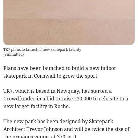
TR7 plans to launch a new skatepark facility
(
Submitted
)
Plans have been launched to build a new indoor
skatepark in Cornwall to grow the sport.
TR7, which is based in Newquay, has started a
Crowdfunder in a bid to raise £30,000 to relocate to a
new larger facility in Roche.
The new park has been designed by Skatepark
Architect Trevor Johnson and will be twice the size of
the previous venue, at 370 sq ft.