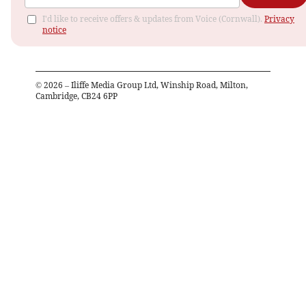
I'd like to receive offers & updates from Voice (Cornwall).
Privacy
notice
©
2026
– Iliffe Media Group Ltd, Winship Road, Milton,
Cambridge, CB24 6PP