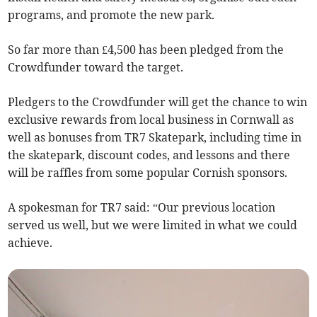
programs, and promote the new park.
So far more than £4,500 has been pledged from the
Crowdfunder toward the target.
Pledgers to the Crowdfunder will get the chance to win
exclusive rewards from local business in Cornwall as
well as bonuses from TR7 Skatepark, including time in
the skatepark, discount codes, and lessons and there
will be raffles from some popular Cornish sponsors.
A spokesman for TR7 said: “Our previous location
served us well, but we were limited in what we could
achieve.