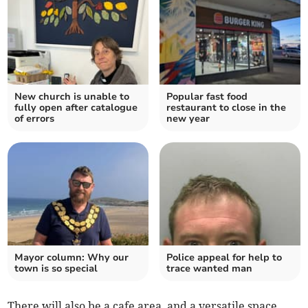
New church is unable to
Popular fast food
fully open after catalogue
restaurant to close in the
of errors
new year
Mayor column: Why our
Police appeal for help to
town is so special
trace wanted man
There will also be a cafe area, and a versatile space