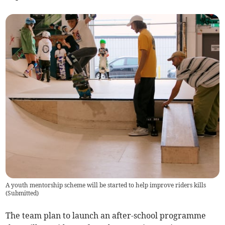
A youth mentorship scheme will be started to help improve riders kills
(
Submitted
)
The team plan to launch an after-school programme