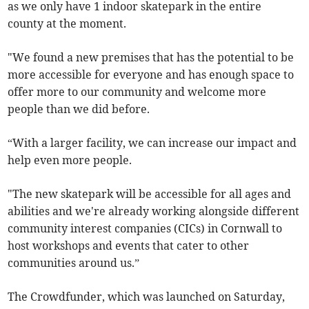
as we only have 1 indoor skatepark in the entire
county at the moment.
"We found a new premises that has the potential to be
more accessible for everyone and has enough space to
offer more to our community and welcome more
people than we did before.
“With a larger facility, we can increase our impact and
help even more people.
"The new skatepark will be accessible for all ages and
abilities and we're already working alongside different
community interest companies (CICs) in Cornwall to
host workshops and events that cater to other
communities around us.”
The Crowdfunder, which was launched on Saturday,