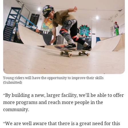
Young riders will have the opportunity to improve their skills
(
Submitted
)
“By building a new, larger facility, we'll be able to offer
more programs and reach more people in the
community.
“We are well aware that there is a great need for this