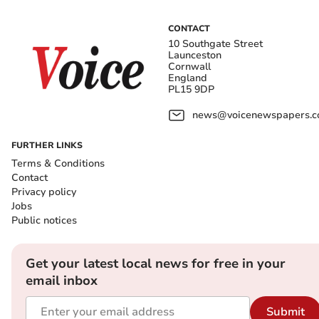
CONTACT
10 Southgate Street
Launceston
Cornwall
England
PL15 9DP
news@voicenewspapers.co
FURTHER LINKS
Terms & Conditions
Contact
Privacy policy
Jobs
Public notices
Get your latest local news for free in your
email inbox
Submit