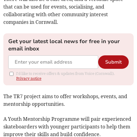
that can be used for events, socialising, and
collaborating with other community interest
companies in Cornwall.
Get your latest local news for free in your
email inbox
Submit
I'd like to receive offers & updates from Voice (Cornwall).
Privacy notice
The TR7 project aims to offer workshops, events, and
mentorship opportunities.
A Youth Mentorship Programme will pair experienced
skateboarders with younger participants to help them
improve their skills and build confidence.