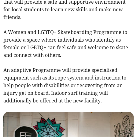
that will provide a safe and supportive environment
for local students to learn new skills and make new
friends.
A Women and LGBTQ+ Skateboarding Programme to
provide a space where individuals who identify as
female or LGBTQ+ can feel safe and welcome to skate
and connect with others.
An adaptive Programme will provide specialised
equipment such as its rope system and instruction to
help people with disabilities or recovering from an
injury get on board. Indoor surf training will
additionally be offered at the new facility.