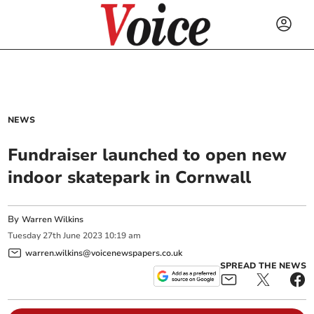
NEWS
Fundraiser launched to open new
indoor skatepark in Cornwall
By
Warren Wilkins
Tuesday
27
th
June
2023
10:19 am
warren.wilkins@voicenewspapers.co.uk
SPREAD THE NEWS