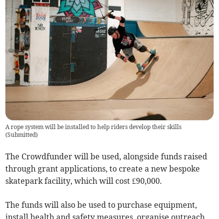
A rope system will be installed to help riders develop their skills
(
Submitted
)
The Crowdfunder will be used, alongside funds raised
through grant applications, to create a new bespoke
skatepark facility, which will cost £90,000.
The funds will also be used to purchase equipment,
install health and safety measures, organise outreach