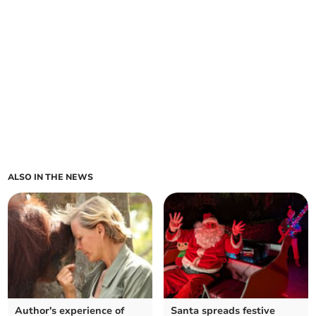
ALSO IN THE NEWS
Author's experience of
Santa spreads festive