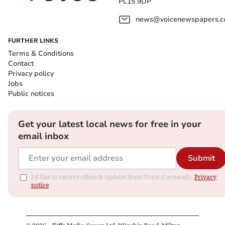
PL15 9DP
news@voicenewspapers.co
FURTHER LINKS
Terms & Conditions
Contact
Privacy policy
Jobs
Public notices
Get your latest local news for free in your
email inbox
Submit
I'd like to receive offers & updates from Voice (Cornwall).
Privacy
notice