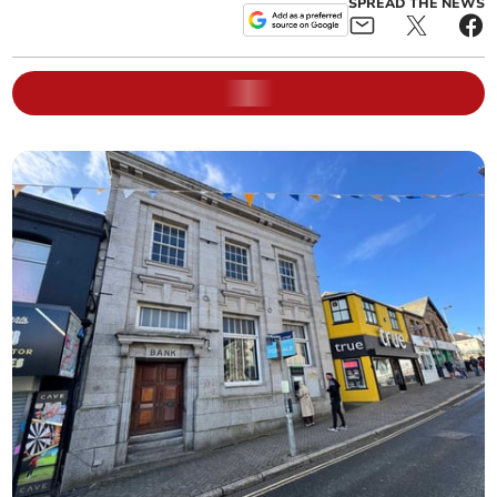
SPREAD THE NEWS