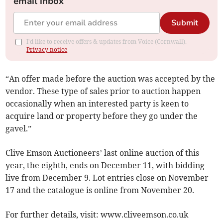
email inbox
Submit
I'd like to receive offers & updates from Voice (Cornwall).
Privacy notice
“An offer made before the auction was accepted by the
vendor. These type of sales prior to auction happen
occasionally when an interested party is keen to
acquire land or property before they go under the
gavel.”
Clive Emson Auctioneers’ last online auction of this
year, the eighth, ends on December 11, with bidding
live from December 9. Lot entries close on November
17 and the catalogue is online from November 20.
For further details, visit: www.cliveemson.co.uk