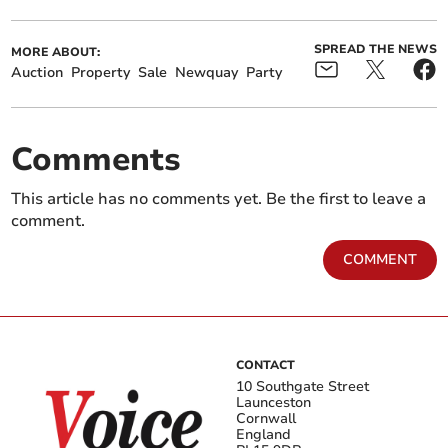
SPREAD THE NEWS
MORE ABOUT:
Auction
Property
Sale
Newquay
Party
Comments
This article has no comments yet. Be the first to leave a
comment.
COMMENT
CONTACT
10 Southgate Street
Launceston
Cornwall
England