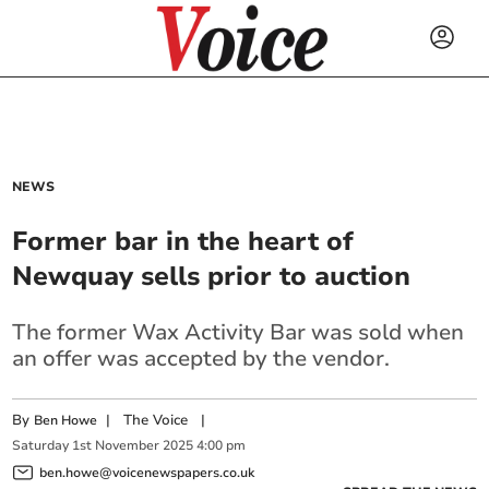
NEWS
Former bar in the heart of
Newquay sells prior to auction
The former Wax Activity Bar was sold when
an offer was accepted by the vendor.
By
|
The Voice
|
Ben Howe
Saturday
1
st
November
2025
4:00 pm
ben.howe@voicenewspapers.co.uk