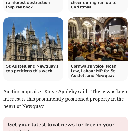
rainforest destruction
cheer during run up to
inspires book
Christmas
St Austell and Newquay's
Cornwall's Voice: Noah
top petitions this week
Law, Labour MP for St
Austell and Newquay
Auction appraiser Steve Appleby said: “There was keen
interest is this prominently positioned property in the
heart of Newquay.
Get your latest local news for free in your