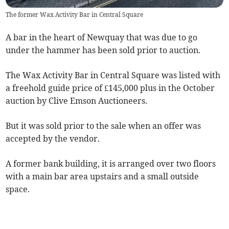
The former Wax Activity Bar in Central Square
A bar in the heart of Newquay that was due to go
under the hammer has been sold prior to auction.
The Wax Activity Bar in Central Square was listed with
a freehold guide price of £145,000 plus in the October
auction by Clive Emson Auctioneers.
But it was sold prior to the sale when an offer was
accepted by the vendor.
A former bank building, it is arranged over two floors
with a main bar area upstairs and a small outside
space.