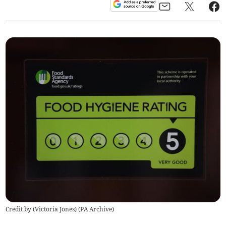
Credit by (
Victoria Jones
)
(
PA Archive
)