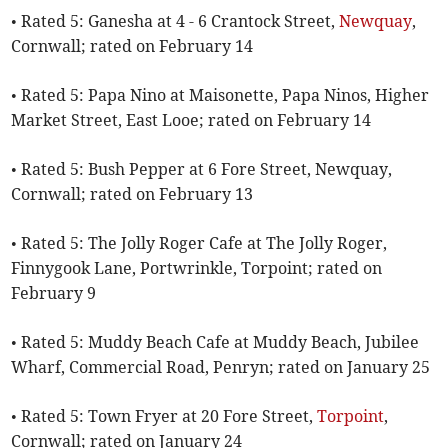
• Rated 5: Ganesha at 4 - 6 Crantock Street,
Newquay
,
Cornwall; rated on February 14
• Rated 5: Papa Nino at Maisonette, Papa Ninos, Higher
Market Street, East Looe; rated on February 14
• Rated 5: Bush Pepper at 6 Fore Street, Newquay,
Cornwall; rated on February 13
• Rated 5: The Jolly Roger Cafe at The Jolly Roger,
Finnygook Lane, Portwrinkle, Torpoint; rated on
February 9
• Rated 5: Muddy Beach Cafe at Muddy Beach, Jubilee
Wharf, Commercial Road, Penryn; rated on January 25
• Rated 5: Town Fryer at 20 Fore Street,
Torpoint
,
Cornwall; rated on January 24