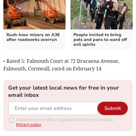
Rush-hour misery on A38
People invited to bring
after roadworks overrun
pots and pans to ward off
evil spirits
• Rated 5: Falmouth Court at 72 Dracaena Avenue,
Falmouth, Cornwall; rated on February 14
Get your latest local news for free in your
email inbox
Submit
I'd like to receive offers & updates from Voice (Cornwall).
Privacy notice