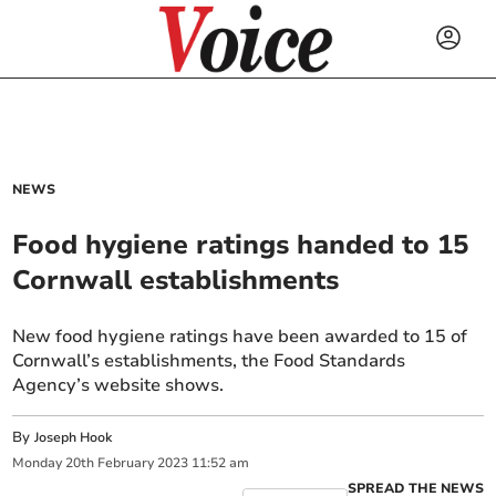
NEWS
Food hygiene ratings handed to 15
Cornwall establishments
New food hygiene ratings have been awarded to 15 of
Cornwall’s establishments, the Food Standards
Agency’s website shows.
By
Joseph Hook
Monday
20
th
February
2023
11:52 am
SPREAD THE NEWS