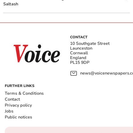
Saltash
CONTACT
10 Southgate Street
Launceston
Cornwall
England
PL15 9DP
news@voicenewspapers.co
FURTHER LINKS
Terms & Conditions
Contact
Privacy policy
Jobs
Public notices