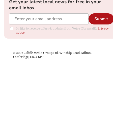
Get your latest local news for free in your
email inbox
Submit
I'd like to receive offers & updates from Voice (Cornwall).
Privacy
notice
©
2026
– Iliffe Media Group Ltd, Winship Road, Milton,
Cambridge, CB24 6PP