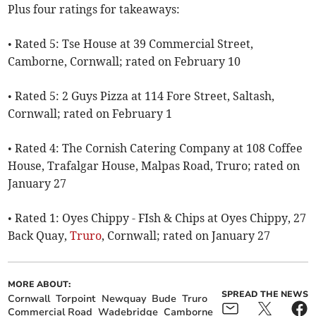
Plus four ratings for takeaways:
• Rated 5: Tse House at 39 Commercial Street,
Camborne, Cornwall; rated on February 10
• Rated 5: 2 Guys Pizza at 114 Fore Street, Saltash,
Cornwall; rated on February 1
• Rated 4: The Cornish Catering Company at 108 Coffee
House, Trafalgar House, Malpas Road, Truro; rated on
January 27
• Rated 1: Oyes Chippy - FIsh & Chips at Oyes Chippy, 27
Back Quay,
Truro
, Cornwall; rated on January 27
MORE ABOUT:
SPREAD THE NEWS
Cornwall
Torpoint
Newquay
Bude
Truro
Commercial Road
Wadebridge
Camborne