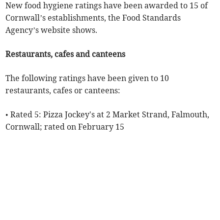
New food hygiene ratings have been awarded to 15 of
Cornwall’s establishments, the Food Standards
Agency’s website shows.
Restaurants, cafes and canteens
The following ratings have been given to 10
restaurants, cafes or canteens:
• Rated 5: Pizza Jockey's at 2 Market Strand, Falmouth,
Cornwall; rated on February 15