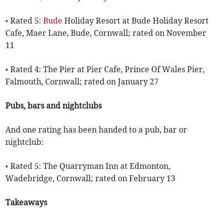
• Rated 5:
Bude
Holiday Resort at Bude Holiday Resort
Cafe, Maer Lane, Bude, Cornwall; rated on November
11
• Rated 4: The Pier at Pier Cafe, Prince Of Wales Pier,
Falmouth, Cornwall; rated on January 27
Pubs, bars and nightclubs
And one rating has been handed to a pub, bar or
nightclub:
• Rated 5: The Quarryman Inn at Edmonton,
Wadebridge, Cornwall; rated on February 13
Takeaways