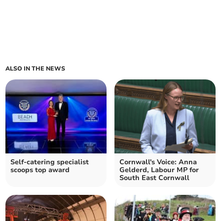
ALSO IN THE NEWS
Self-catering specialist
Cornwall's Voice: Anna
scoops top award
Gelderd, Labour MP for
South East Cornwall