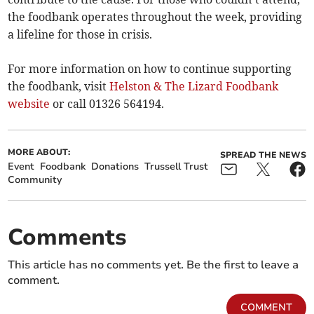
the foodbank operates throughout the week, providing
a lifeline for those in crisis.
For more information on how to continue supporting
the foodbank, visit
Helston & The Lizard Foodbank
website
or call 01326 564194.
MORE ABOUT:
SPREAD THE NEWS
Event
Foodbank
Donations
Trussell Trust
Community
Comments
This article has no comments yet. Be the first to leave a
comment.
COMMENT