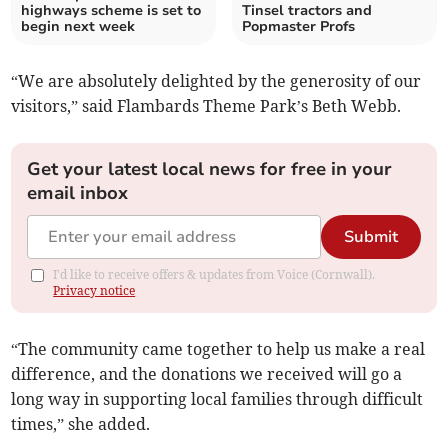
highways scheme is set to
Tinsel tractors and
begin next week
Popmaster Profs
“We are absolutely delighted by the generosity of our
visitors,” said Flambards Theme Park’s Beth Webb.
Get your latest local news for free in your
email inbox
Submit
I'd like to receive offers & updates from Voice (Cornwall).
Privacy notice
“The community came together to help us make a real
difference, and the donations we received will go a
long way in supporting local families through difficult
times,” she added.