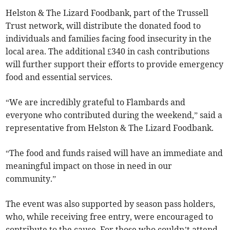
Helston & The Lizard Foodbank, part of the Trussell
Trust network, will distribute the donated food to
individuals and families facing food insecurity in the
local area. The additional £340 in cash contributions
will further support their efforts to provide emergency
food and essential services.
“We are incredibly grateful to Flambards and
everyone who contributed during the weekend,” said a
representative from Helston & The Lizard Foodbank.
“The food and funds raised will have an immediate and
meaningful impact on those in need in our
community.”
The event was also supported by season pass holders,
who, while receiving free entry, were encouraged to
contribute to the cause. For those who couldn’t attend,