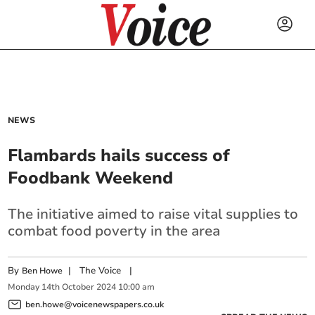
NEWS
Flambards hails success of
Foodbank Weekend
The initiative aimed to raise vital supplies to
combat food poverty in the area
By
|
The Voice
|
Ben Howe
Monday
14
th
October
2024
10:00 am
ben.howe@voicenewspapers.co.uk