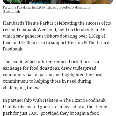
Ferdi the Fox doing his bit to help with foodbank donations
(
Submitted
)
Flambards Theme Park is celebrating the success of its
recent Foodbank Weekend, held on October 5 and 6,
which saw generous visitors donating over 218kg of
food and £340 in cash to support Helston & The Lizard
Foodbank.
The event, which offered reduced ticket prices in
exchange for food donations, drew widespread
community participation and highlighted the local
commitment to helping those in need during
challenging times.
In partnership with Helston & The Lizard Foodbank,
Flambards invited guests to enjoy a day at the theme
park for just £9.95, provided they brought a food