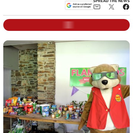
SPREAD THE NEWS