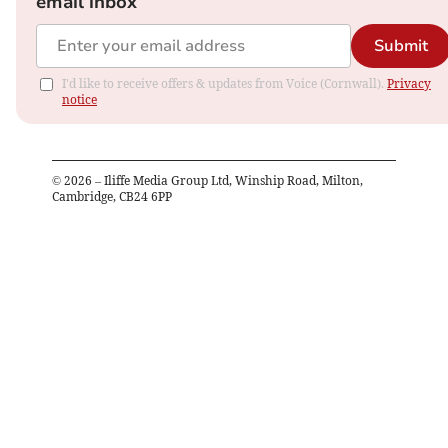
email inbox
Submit
I'd like to receive offers & updates from Voice (Cornwall).
Privacy
notice
©
2026
– Iliffe Media Group Ltd, Winship Road, Milton,
Cambridge, CB24 6PP