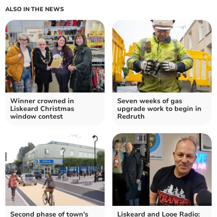
ALSO IN THE NEWS
Winner crowned in
Seven weeks of gas
Liskeard Christmas
upgrade work to begin in
window contest
Redruth
Second phase of town's
Liskeard and Looe Radio: