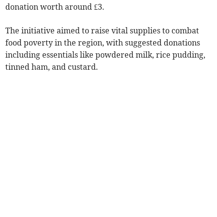
donation worth around £3.
The initiative aimed to raise vital supplies to combat
food poverty in the region, with suggested donations
including essentials like powdered milk, rice pudding,
tinned ham, and custard.