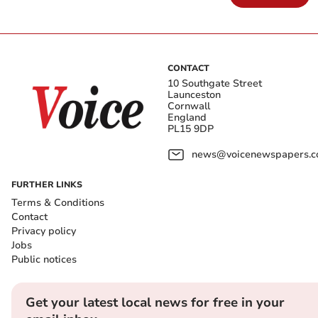
CONTACT
10 Southgate Street
Launceston
Cornwall
England
PL15 9DP
news@voicenewspapers.co
FURTHER LINKS
Terms & Conditions
Contact
Privacy policy
Jobs
Public notices
Get your latest local news for free in your