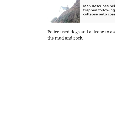
Man describes be
trapped following 
collapse onto coa
Police used dogs and a drone to 
the mud and rock.