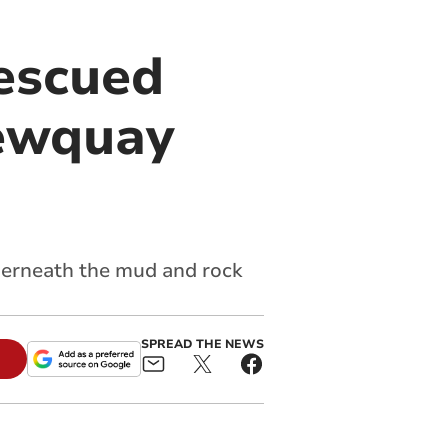
escued
Newquay
derneath the mud and rock
SPREAD THE NEWS