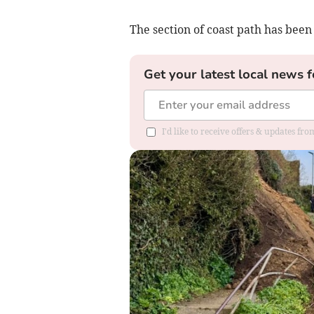
The section of coast path has been
Get your latest local news f
I'd like to receive offers & updates fr