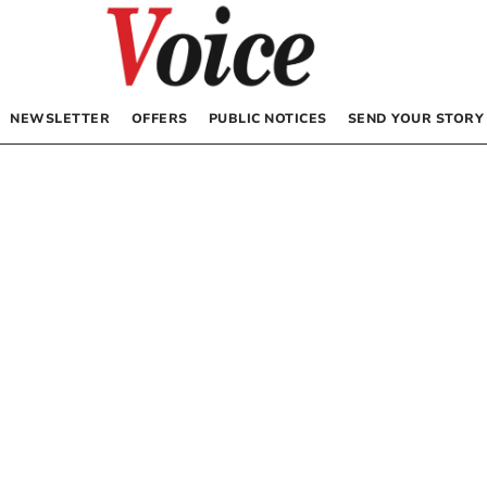
NEWSLETTER
OFFERS
PUBLIC NOTICES
SEND YOUR STORY