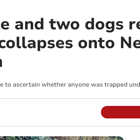
le and two dogs r
f collapses onto 
h
ne to ascertain whether anyone was trapped un