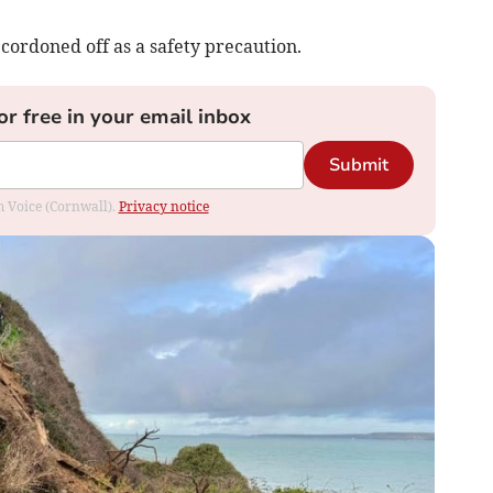
 cordoned off as a safety precaution.
or free in your email inbox
Submit
om Voice (Cornwall).
Privacy notice