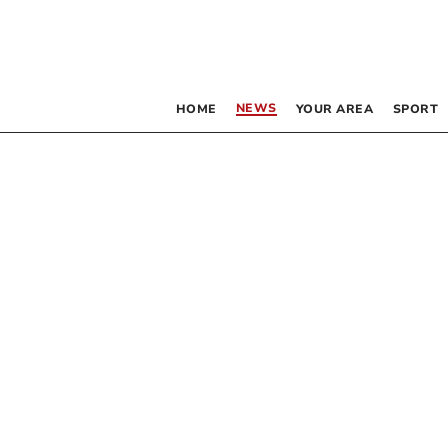
NEWS
HOME
YOUR AREA
SPORT