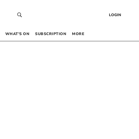
LOGIN
WHAT’S ON
SUBSCRIPTION
MORE