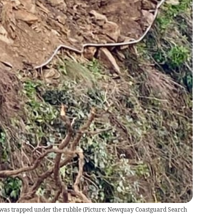
 was trapped under the rubble (Picture: Newquay Coastguard Search