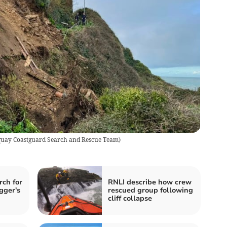
Newquay Coastguard Search and Rescue Team)
rch for
RNLI describe how crew
gger's
rescued group following
cliff collapse