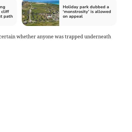
ing
Holiday park dubbed a
cliff
‘monstrosity’ is allowed
st path
on appeal
ascertain whether anyone was trapped underneath