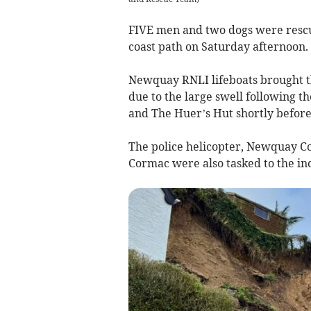
FIVE men and two dogs were rescued
coast path on Saturday afternoon.
Newquay RNLI lifeboats brought th
due to the large swell following t
and The Huer’s Hut shortly befor
The police helicopter, Newquay C
Cormac were also tasked to the in