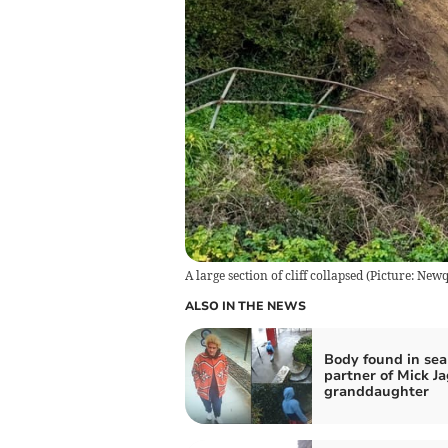
A large section of cliff collapsed (Picture: 
ALSO IN THE NEWS
Body found in sea
partner of Mick Ja
granddaughter