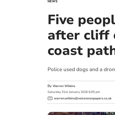
NEWS
Five peop
after clif
coast pat
Police used dogs and a dro
By
Warren Wilkins
Saturday
31
st
January
2026
6:05 pm
warren.wilkins@voicenewspapers.co.uk