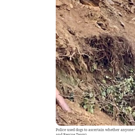
Police used dogs to ascertain whether anyone
and Rescue Team)