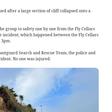
 after a large section of cliff collapsed onto a
e group to safety one by one from the Fly Cellars
he incident, which happened between the Fly Cellars
e 3pm.
oastguard Search and Rescue Team, the police and
cident. No one was injured.