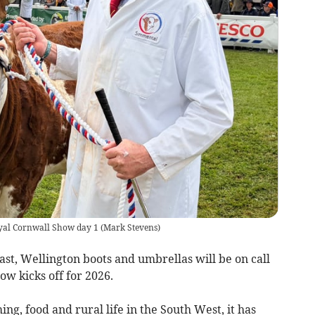
Royal Cornwall Show day 1
(
Mark Stevens
)
st, Wellington boots and umbrellas will be on call
ow kicks off for 2026.
ing, food and rural life in the South West, it has