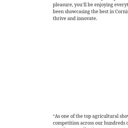
pleasure, you’ll be enjoying every
been showcasing the best in Cornis
thrive and innovate.
“As one of the top agricultural sho
competition across our hundreds o