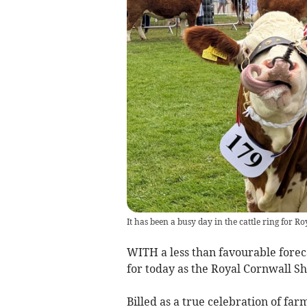
It has been a busy day in the cattle ring for 
WITH a less than favourable foreca
for today as the Royal Cornwall Sh
Billed as a true celebration of farm