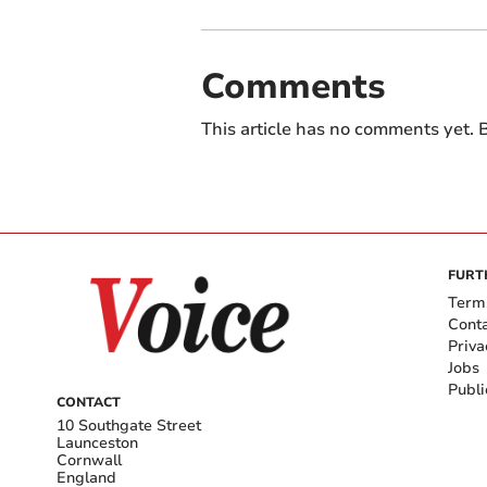
Comments
This article has no comments yet. B
FURT
Term
Cont
Priva
Jobs
Publi
CONTACT
10 Southgate Street
Launceston
Cornwall
England