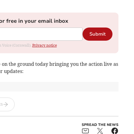
or free in your email inbox
Submit
om Voice (Cornwall).
Privacy notice
on the ground today bringing you the action live as
or updates:
ES
SPREAD THE NEWS