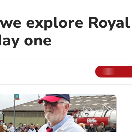
s we explore Roya
ay one