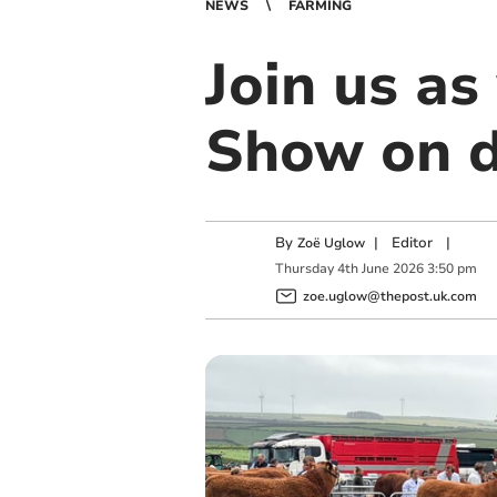
NEWS
FARMING
Join us a
Show on d
By
|
Editor
|
Zoë Uglow
Thursday
4
th
June
2026
3:50 pm
zoe.uglow@thepost.uk.com