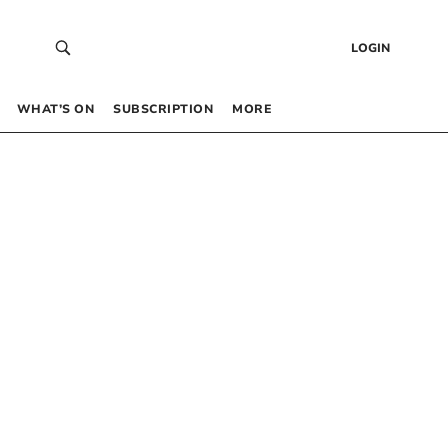
LOGIN
WHAT’S ON
SUBSCRIPTION
MORE