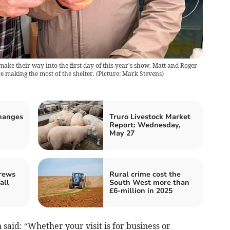
make their way into the first day of this year's show. Matt and Roger
 making the most of the shelter. (Picture: Mark Stevens)
changes
Truro Livestock Market
Report: Wednesday,
May 27
rews
Rural crime cost the
all
South West more than
£6-million in 2025
said: “Whether your visit is for business or