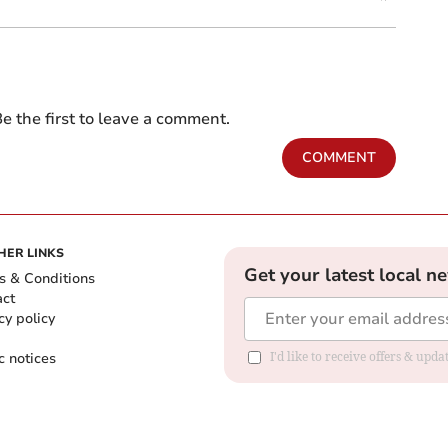
e the first to leave a comment.
COMMENT
HER LINKS
Get your latest local n
s & Conditions
act
cy policy
c notices
I'd like to receive offers & upd