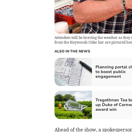
Attendees will be braving the weather as they 
from the Haywoods Cider bar are pictured here
ALSO IN THE NEWS
Planning portal 
to boost public
engagement
Tregothnan Tea b
up Duke of Cornw
award win
Ahead of the show, a spokesperson 