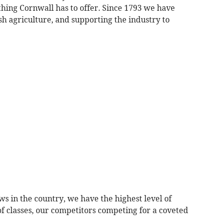
thing Cornwall has to offer. Since 1793 we have
h agriculture, and supporting the industry to
ws in the country, we have the highest level of
f classes, our competitors competing for a coveted