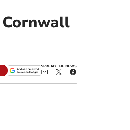
l Cornwall
SPREAD THE NEWS