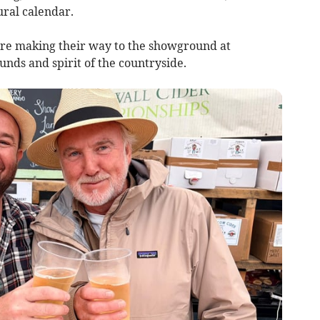
ural calendar.
 are making their way to the showground at
unds and spirit of the countryside.