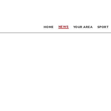
NEWS
HOME
YOUR AREA
SPORT