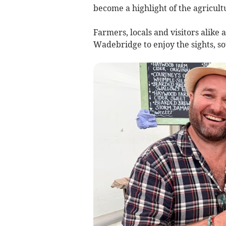
become a highlight of the agricult
Farmers, locals and visitors alike
Wadebridge to enjoy the sights, so