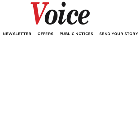
NEWSLETTER
OFFERS
PUBLIC NOTICES
SEND YOUR STORY