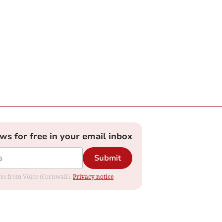
ews for free in your email inbox
Submit
ates from Voice (Cornwall).
Privacy notice