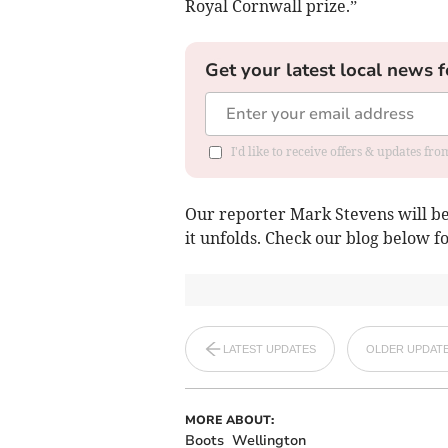
Royal Cornwall prize.”
Get your latest local news f
I'd like to receive offers & updates fr
Our reporter Mark Stevens will be 
it unfolds. Check our blog below f
LATEST UPDATES
OLDER UPDAT
MORE ABOUT:
Boots
Wellington