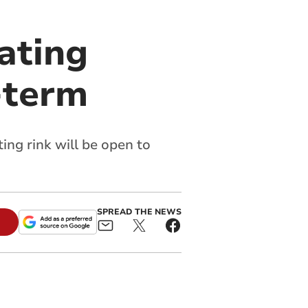
ating
f-term
ing rink will be open to
SPREAD THE NEWS