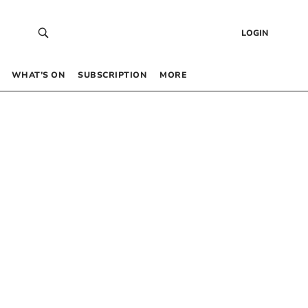
LOGIN
WHAT’S ON
SUBSCRIPTION
MORE