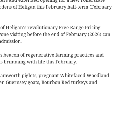
ardens of Heligan this February half-term (February
of Heligan’s revolutionary Free Range Pricing
ne visiting before the end of February (2026) can
admission.
s beacon of regenerative farming practices and
s brimming with life this February.
w Tamworth piglets, pregnant Whitefaced Woodland
en Guernsey goats, Bourbon Red turkeys and