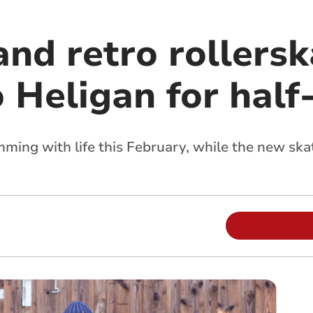
nd retro rollersk
o Heligan for hal
ing with life this February, while the new skat