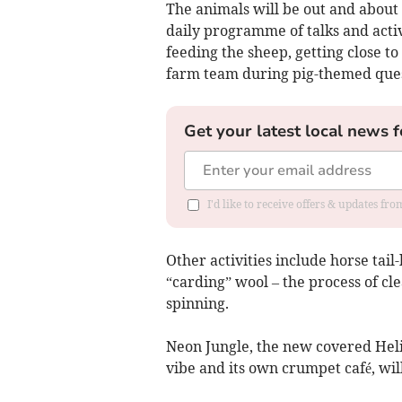
The animals will be out and about
daily programme of talks and activi
feeding the sheep, getting close t
farm team during pig-themed quest
Get your latest local news f
I'd like to receive offers & updates fr
Other activities include horse tail
“carding” wool – the process of cl
spinning.
Neon Jungle, the new covered Helig
vibe and its own crumpet café, wi