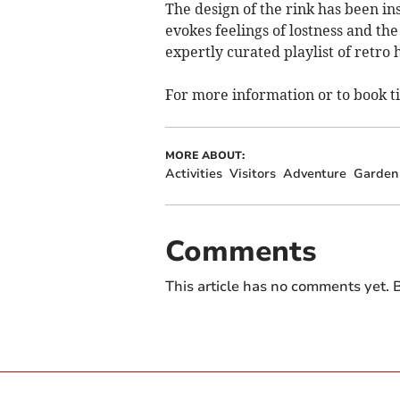
The design of the rink has been in
evokes feelings of lostness and th
expertly curated playlist of retro h
For more information or to book t
MORE ABOUT:
Activities
Visitors
Adventure
Garden
Comments
This article has no comments yet. B