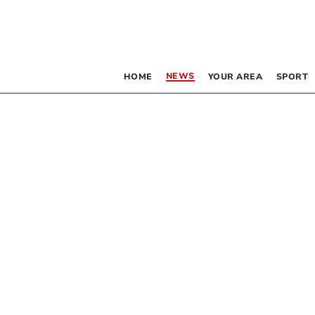
NEWS
HOME
YOUR AREA
SPORT