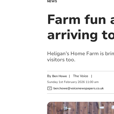
NEWS
Farm fun a
arriving t
Heligan’s Home Farm is brimm
visitors too.
By
|
The Voice
|
Ben Howe
Sunday
1
st
February
2026
11:00 am
ben.howe@voicenewspapers.co.uk