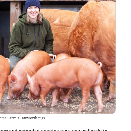
Home Farm’s Tamworth pigs
rs and extended opening for a new rollerskate