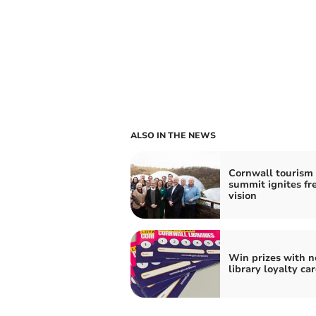
ALSO IN THE NEWS
Cornwall tourism
summit ignites fr
vision
Win prizes with 
library loyalty ca