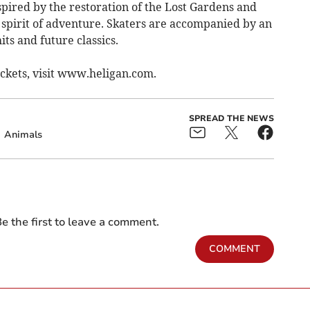
spired by the restoration of the Lost Gardens and
e spirit of adventure. Skaters are accompanied by an
its and future classics.
ickets, visit www.heligan.com.
SPREAD THE NEWS
Animals
e the first to leave a comment.
COMMENT