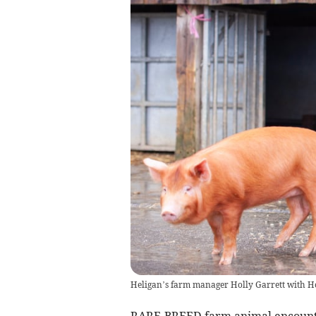
Heligan’s farm manager Holly Garrett with 
RARE-BREED farm animal encounte