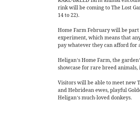
rink will be coming to The Lost G
14 to 22).
Home Farm February will be part 
experiment, which means that anyo
pay whatever they can afford for 
Heligan’s Home Farm, the garden’
showcase for rare breed animals, i
Visitors will be able to meet ne
and Hebridean ewes, playful Gold
Heligan’s much-loved donkeys.