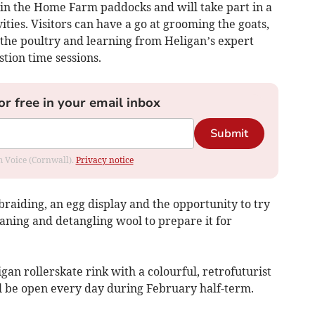
 in the Home Farm paddocks and will take part in a
ties. Visitors can have a go at grooming the goats,
o the poultry and learning from Heligan’s expert
ion time sessions.
or free in your email inbox
Submit
om Voice (Cornwall).
Privacy notice
-braiding, an egg display and the opportunity to try
eaning and detangling wool to prepare it for
an rollerskate rink with a colourful, retrofuturist
ll be open every day during February half-term.