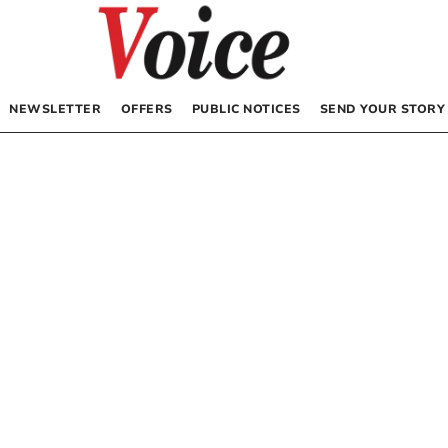
NEWSLETTER
OFFERS
PUBLIC NOTICES
SEND YOUR STORY