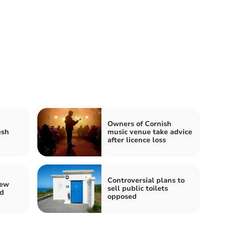
Owners of Cornish
esh
music venue take advice
after licence loss
Controversial plans to
new
sell public toilets
rd
opposed