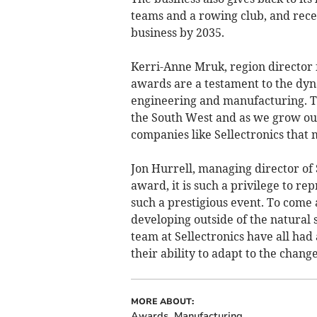
teams and a rowing club, and rec
business by 2035.
Kerri-Anne Mruk, region director 
awards are a testament to the dy
engineering and manufacturing. Th
the South West and as we grow our
companies like Sellectronics that 
Jon Hurrell, managing director of 
award, it is such a privilege to r
such a prestigious event. To com
developing outside of the natural
team at Sellectronics have all had 
their ability to adapt to the chang
MORE ABOUT:
Awards
Manufacturing