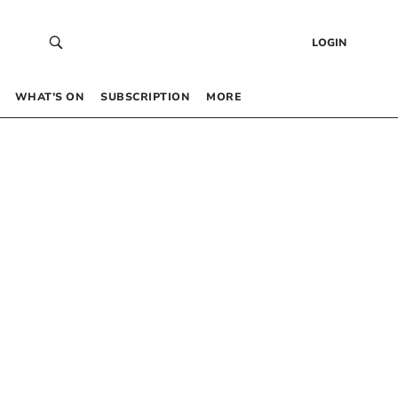
LOGIN
WHAT’S ON
SUBSCRIPTION
MORE