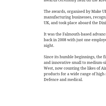
The awards, organised by Make UK
manufacturing businesses, recogn
UK, and took place aboard the Dix
It was the Falmouth-based advance
back in 2008 with just one employ
night.
Since its humble beginnings, the 
and innovative small to medium-s
West, now counting the likes of A
products for a wide range of high-r
Defence and medical.