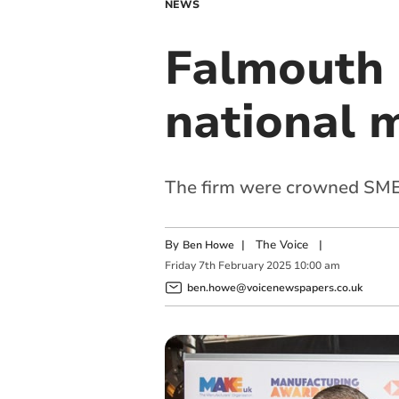
NEWS
Falmouth
national 
The firm were crowned SME 
By
|
The Voice
|
Ben Howe
Friday
7
th
February
2025
10:00 am
ben.howe@voicenewspapers.co.uk