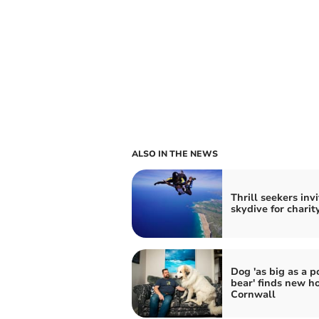
ALSO IN THE NEWS
Thrill seekers inv
skydive for charit
Dog 'as big as a p
bear' finds new h
Cornwall