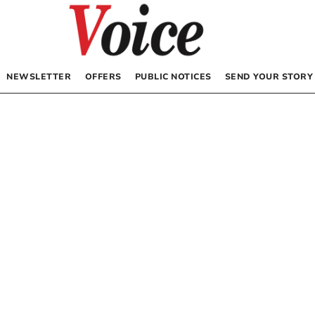
NEWSLETTER
OFFERS
PUBLIC NOTICES
SEND YOUR STORY