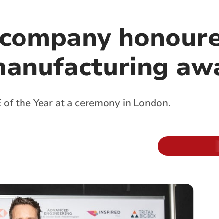
 company honoure
manufacturing aw
of the Year at a ceremony in London.