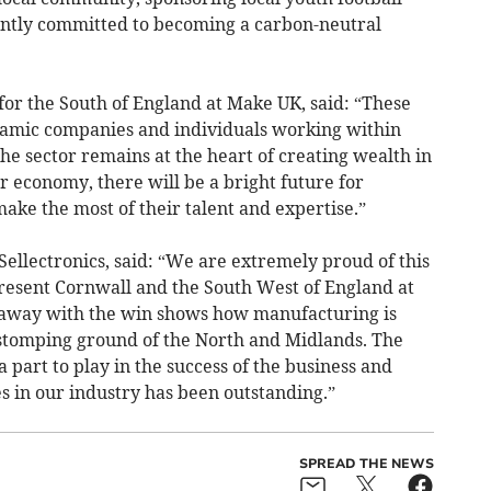
ently committed to becoming a carbon-neutral
for the South of England at Make UK, said: “These
namic companies and individuals working within
e sector remains at the heart of creating wealth in
 economy, there will be a bright future for
make the most of their talent and expertise.”
Sellectronics, said: “We are extremely proud of this
epresent Cornwall and the South West of England at
e away with the win shows how manufacturing is
 stomping ground of the North and Midlands. The
a part to play in the success of the business and
es in our industry has been outstanding.”
SPREAD THE NEWS