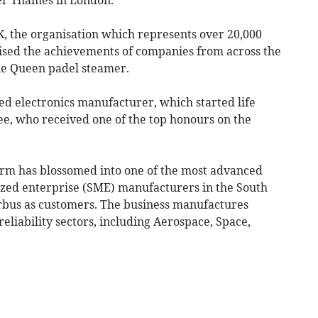
, the organisation which represents over 20,000
ised the achievements of companies from across the
ie Queen padel steamer.
d electronics manufacturer, which started life
ee, who received one of the top honours on the
firm has blossomed into one of the most advanced
ized enterprise (SME) manufacturers in the South
irbus as customers. The business manufactures
eliability sectors, including Aerospace, Space,