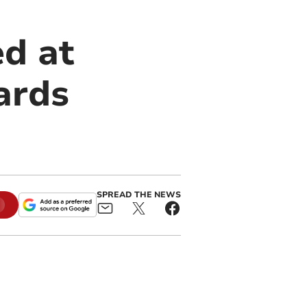
d at
ards
SPREAD THE NEWS