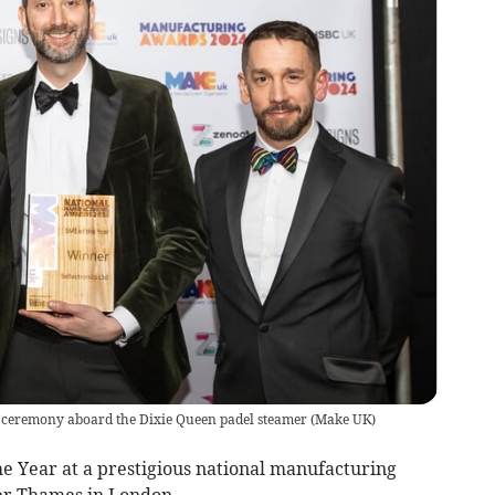
ceremony aboard the Dixie Queen padel steamer
(
Make UK
)
e Year at a prestigious national manufacturing
er Thames in London.