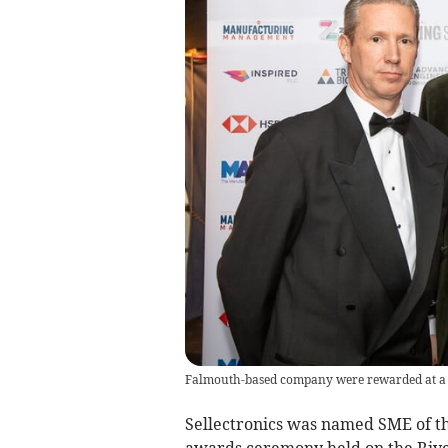
Falmouth-based company were rewarded at a 
Sellectronics was named SME of th
awards ceremony held on the Riv