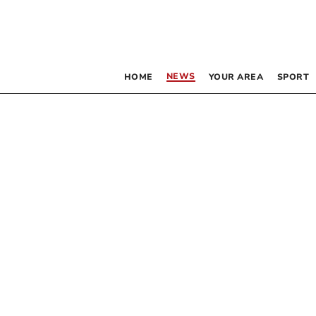
NEWS
HOME
YOUR AREA
SPORT