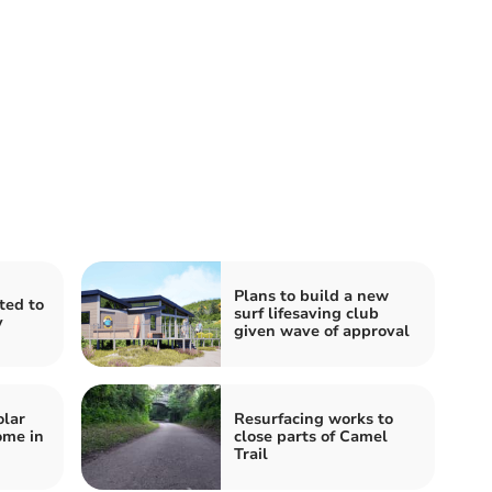
Plans to build a new
ited to
surf lifesaving club
y
given wave of approval
olar
Resurfacing works to
ome in
close parts of Camel
Trail