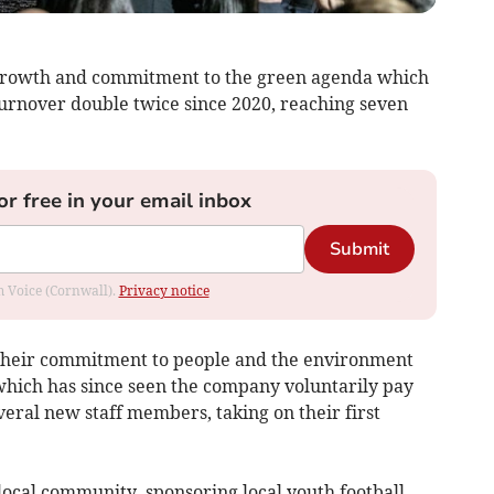
 growth and commitment to the green agenda which
urnover double twice since 2020, reaching seven
or free in your email inbox
Submit
om Voice (Cornwall).
Privacy notice
their commitment to people and the environment
 which has since seen the company voluntarily pay
veral new staff members, taking on their first
 local community, sponsoring local youth football