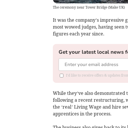
The ceremony near Tower Bridge
(
Make UK
)
It was the company’s impressive
most wowed judges, having seen t
figures each year since.
Get your latest local news f
I'd like to receive offers & updates fr
While they’ve also demonstrated 
following a recent restructuring,
the ‘real’ Living Wage and hire se
apprentices in the process.
The business also gives back to its