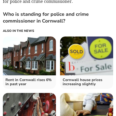
for police and crime commissioner.
Who is standing for police and crime
commissioner in Cornwall?
ALSO IN THE NEWS
Rent in Cornwall rises 6%
Cornwall house prices
in past year
increasing slightly