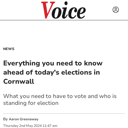
NEWS
Everything you need to know
ahead of today's elections in
Cornwall
What you need to have to vote and who is
standing for election
By
Aaron Greenaway
Thursday
2
nd
May
2024
11:47 am