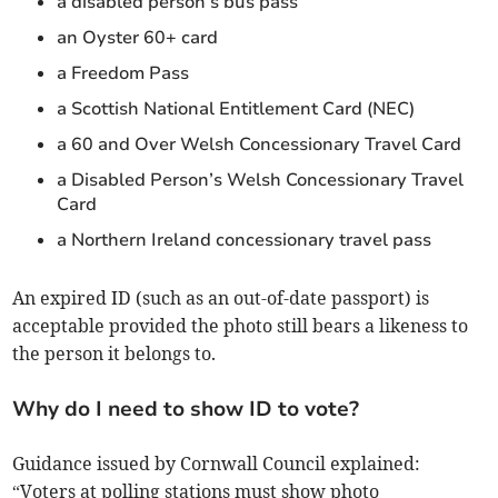
a disabled person’s bus pass
an Oyster 60+ card
a Freedom Pass
a Scottish National Entitlement Card (NEC)
a 60 and Over Welsh Concessionary Travel Card
a Disabled Person’s Welsh Concessionary Travel
Card
a Northern Ireland concessionary travel pass
An expired ID (such as an out-of-date passport) is
acceptable provided the photo still bears a likeness to
the person it belongs to.
Why do I need to show ID to vote?
Guidance issued by Cornwall Council explained:
“Voters at polling stations must show photo