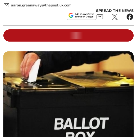
aaron.greenaway@thepost.uk.com
SPREAD THE NEWS