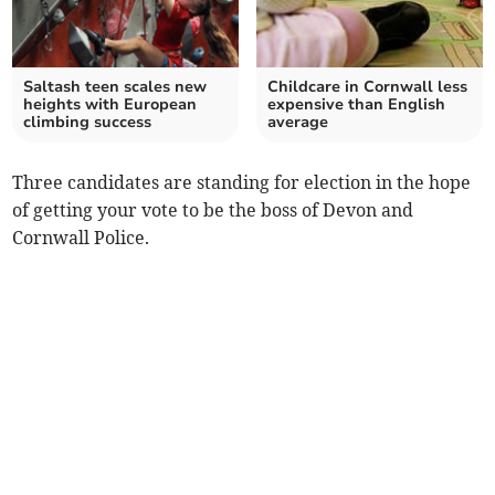
Saltash teen scales new
Childcare in Cornwall less
heights with European
expensive than English
climbing success
average
Three candidates are standing for election in the hope
of getting your vote to be the boss of Devon and
Cornwall Police.