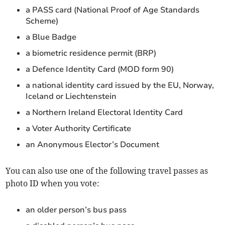
a PASS card (National Proof of Age Standards
Scheme)
a Blue Badge
a biometric residence permit (BRP)
a Defence Identity Card (MOD form 90)
a national identity card issued by the EU, Norway,
Iceland or Liechtenstein
a Northern Ireland Electoral Identity Card
a Voter Authority Certificate
an Anonymous Elector’s Document
You can also use one of the following travel passes as
photo ID when you vote:
an older person’s bus pass