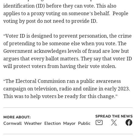
identification (ID) before they can vote. This also
applies to a proxy voting on someone’s behalf. People
voting by post do not need to provide ID.
“Voter ID is designed to prevent personation, the crime
of pretending to be someone else when you vote. The
Government acknowledges levels of fraud are low but
argues that every ballot matters. They say that voter ID
will protect voters from having their vote stolen.
“The Electoral Commission ran a public awareness
campaign on television, radio and online in early 2023.
This was to help voters be ready for this change.”
SPREAD THE NEWS
MORE ABOUT:
Cornwall
Weather
Election
Mayor
Public