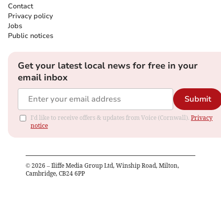
Contact
Privacy policy
Jobs
Public notices
Get your latest local news for free in your
email inbox
Submit
I'd like to receive offers & updates from Voice (Cornwall).
Privacy
notice
©
2026
– Iliffe Media Group Ltd, Winship Road, Milton,
Cambridge, CB24 6PP