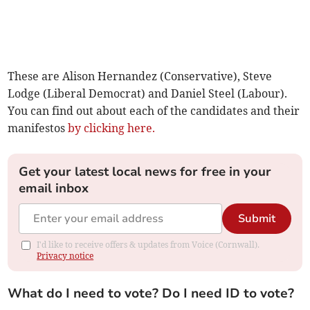
These are Alison Hernandez (Conservative), Steve
Lodge (Liberal Democrat) and Daniel Steel (Labour).
You can find out about each of the candidates and their
manifestos
by clicking here.
Get your latest local news for free in your
email inbox
Submit
I'd like to receive offers & updates from Voice (Cornwall).
Privacy notice
What do I need to vote? Do I need ID to vote?