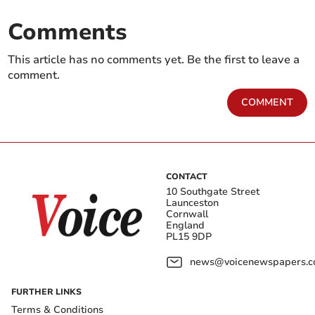
Comments
This article has no comments yet. Be the first to leave a
comment.
COMMENT
CONTACT
10 Southgate Street
Launceston
Cornwall
England
PL15 9DP
news@voicenewspapers.co
FURTHER LINKS
Terms & Conditions