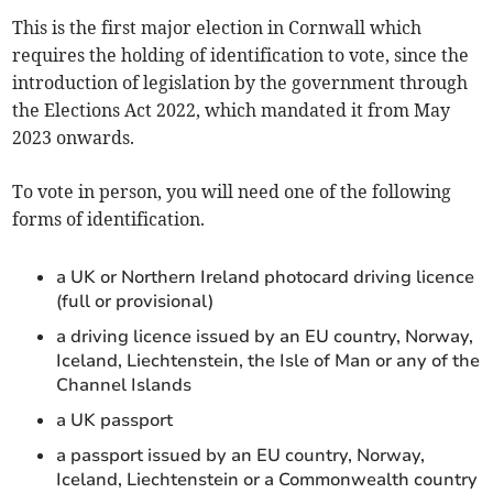
This is the first major election in Cornwall which
requires the holding of identification to vote, since the
introduction of legislation by the government through
the Elections Act 2022, which mandated it from May
2023 onwards.
To vote in person, you will need one of the following
forms of identification.
a UK or Northern Ireland photocard driving licence
(full or provisional)
a driving licence issued by an EU country, Norway,
Iceland, Liechtenstein, the Isle of Man or any of the
Channel Islands
a UK passport
a passport issued by an EU country, Norway,
Iceland, Liechtenstein or a Commonwealth country