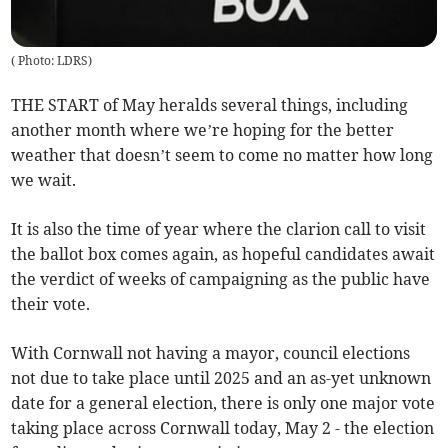
(
Photo: LDRS
)
THE START of May heralds several things, including
another month where we’re hoping for the better
weather that doesn’t seem to come no matter how long
we wait.
It is also the time of year where the clarion call to visit
the ballot box comes again, as hopeful candidates await
the verdict of weeks of campaigning as the public have
their vote.
With Cornwall not having a mayor, council elections
not due to take place until 2025 and an as-yet unknown
date for a general election, there is only one major vote
taking place across Cornwall today, May 2 - the election