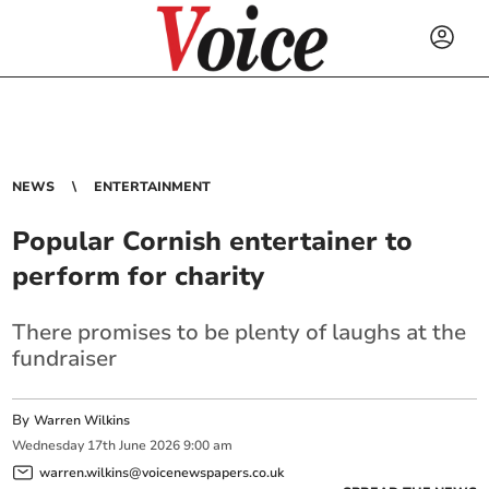
NEWS
ENTERTAINMENT
Popular Cornish entertainer to
perform for charity
There promises to be plenty of laughs at the
fundraiser
By
Warren Wilkins
Wednesday
17
th
June
2026
9:00 am
warren.wilkins@voicenewspapers.co.uk