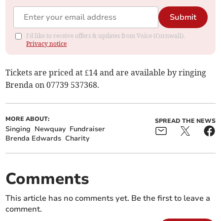
Submit
I'd like to receive offers & updates from Voice (Cornwall).
Privacy notice
Tickets are priced at £14 and are available by ringing
Brenda on 07739 537368.
MORE ABOUT:
SPREAD THE NEWS
Singing
Newquay
Fundraiser
Brenda Edwards
Charity
Comments
This article has no comments yet. Be the first to leave a
comment.