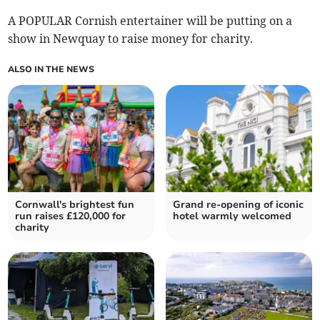
A POPULAR Cornish entertainer will be putting on a
show in Newquay to raise money for charity.
ALSO IN THE NEWS
Cornwall's brightest fun
Grand re-opening of iconic
run raises £120,000 for
hotel warmly welcomed
charity