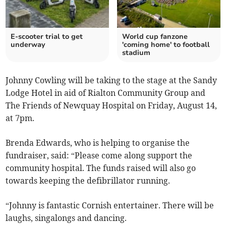
E-scooter trial to get
World cup fanzone
underway
'coming home' to football
stadium
Johnny Cowling will be taking to the stage at the Sandy
Lodge Hotel in aid of Rialton Community Group and
The Friends of Newquay Hospital on Friday, August 14,
at 7pm.
Brenda Edwards, who is helping to organise the
fundraiser, said: “Please come along support the
community hospital. The funds raised will also go
towards keeping the defibrillator running.
“Johnny is fantastic Cornish entertainer. There will be
laughs, singalongs and dancing.