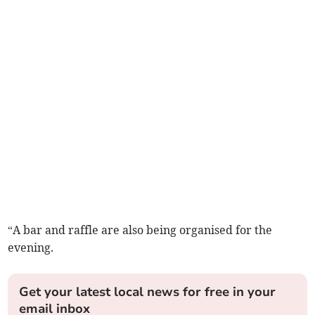
“A bar and raffle are also being organised for the
evening.
Get your latest local news for free in your
email inbox