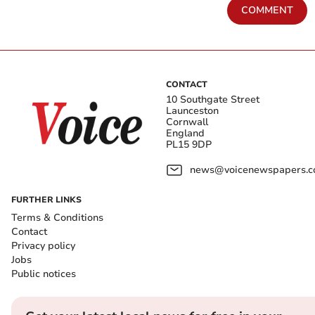
COMMENT
CONTACT
10 Southgate Street
Launceston
Cornwall
England
PL15 9DP
news@voicenewspapers.co
FURTHER LINKS
Terms & Conditions
Contact
Privacy policy
Jobs
Public notices