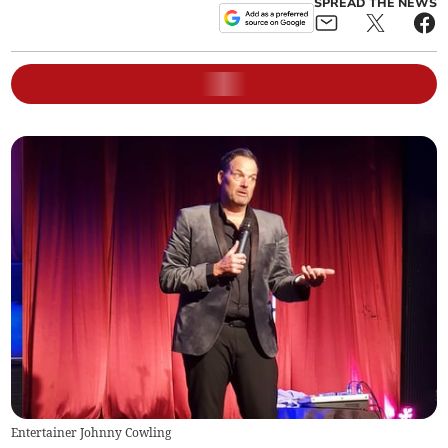
SPREAD THE NEWS
Entertainer Johnny Cowling