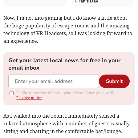
Piran's Day
Now, I'm not into gaming but I do know a little about
the huge popularity of escape rooms and the amazing
technology of VR Headsets, so I was looking forward to
an experience.
Get your latest local news for free in your
email inbox
Submit
I'd like to receive offers & updates from Voice (Cornwall).
Privacy notice
As I walked into the room I immediately sensed a
relaxed atmosphere with a number of guests casually
sitting and chatting in the comfortable bar/lounge.