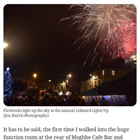
Fireworks light up the sky at the annual Liskeard Lights Up
(
Jon Harris Photography
)
It has to be said, the first time I walked into the huge
function room at the rear of Moghhe Cafe Bar and