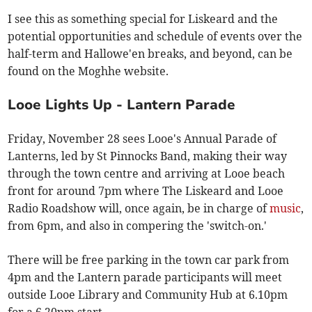
I see this as something special for Liskeard and the
potential opportunities and schedule of events over the
half-term and Hallowe'en breaks, and beyond, can be
found on the Moghhe website.
Looe Lights Up - Lantern Parade
Friday, November 28 sees Looe's Annual Parade of
Lanterns, led by St Pinnocks Band, making their way
through the town centre and arriving at Looe beach
front for around 7pm where The Liskeard and Looe
Radio Roadshow will, once again, be in charge of
music
,
from 6pm, and also in compering the 'switch-on.'
There will be free parking in the town car park from
4pm and the Lantern parade participants will meet
outside Looe Library and Community Hub at 6.10pm