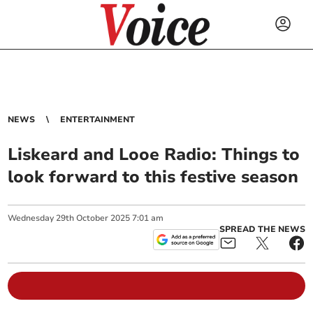
NEWS
ENTERTAINMENT
Liskeard and Looe Radio: Things to
look forward to this festive season
Wednesday
29
th
October
2025
7:01 am
SPREAD THE NEWS