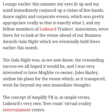
Lounge earlier this summer my eyes lit up and my
mind immediately conjured up a vision of live bands,
dance nights and corporate events, which was pretty
appropriate really as that is exactly what I, and my
fellow members of
Liskeard
Traders’ Association, were
there for to look at the venue ahead of our Business
Awards Gala Night which we eventually held there
earlier this month.
The Gala Night was, as we now know, the resounding
success we all hoped it would be, and I was very
interested to have Moghhe co-owner, Jules Bazley,
outline his plans for the venue which, as it transpired,
went far beyond my own immediate thoughts.
The concept of Amplify VR is, in simple terms,
Liskeard's very own 'free roam' virtual reality
entertainment
centre.