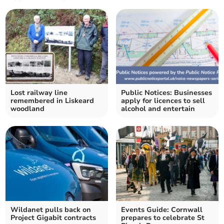
Lost railway line
Public Notices: Businesses
remembered in Liskeard
apply for licences to sell
woodland
alcohol and entertain
Wildanet pulls back on
Events Guide: Cornwall
Project Gigabit contracts
prepares to celebrate St