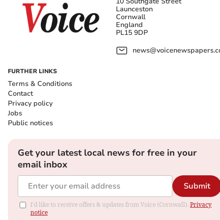
10 Southgate Street
Launceston
Cornwall
England
PL15 9DP
news@voicenewspapers.co
FURTHER LINKS
Terms & Conditions
Contact
Privacy policy
Jobs
Public notices
Get your latest local news for free in your
email inbox
Submit
I'd like to receive offers & updates from Voice (Cornwall).
Privacy
notice