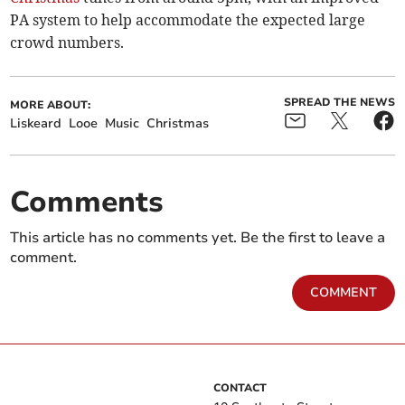
PA system to help accommodate the expected large
crowd numbers.
SPREAD THE NEWS
MORE ABOUT:
Liskeard
Looe
Music
Christmas
Comments
This article has no comments yet. Be the first to leave a
comment.
COMMENT
CONTACT