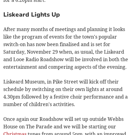
for a 6.20pm start.
Liskeard Lights Up
After many months of meetings and planning it looks
like the program of events for the town's popular
switch-on has now been finalised and is set for
Saturday, November 29 when, as usual, the Liskeard
and Looe Radio Roadshow will be involved in both the
entertainment and compering aspects of the evening.
Liskeard Museum, in Pike Street will kick off their
schedule by switching on their own lights at around
4.30pm followed by a festive choir performance and a
number of children's activities.
Once again our Roadshow will set up outside Webbs
House on The Parade and we will be starting our
Christmas
tunes from around 5pm, with an improved