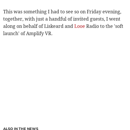
This was something I had to see so on Friday evening,
together, with just a handful of invited guests, I went
along on behalf of Liskeard and
Looe
Radio to the 'soft
launch' of Amplify VR.
ALSO IN THE NEWS