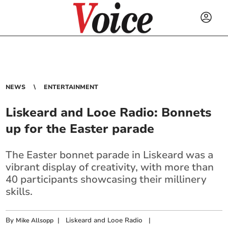
NEWS
ENTERTAINMENT
Liskeard and Looe Radio: Bonnets
up for the Easter parade
The Easter bonnet parade in Liskeard was a
vibrant display of creativity, with more than
40 participants showcasing their millinery
skills.
By
|
Liskeard and Looe Radio
|
Mike Allsopp