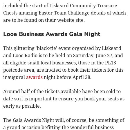
included the start of Liskeard Community Treasure
Chests amazing Easter Team Challenge details of which
are to be found on their website site.
Looe Business Awards Gala Night
This glittering 'black-tie' event organised by Liskeard
and Looe Radio is to be held on Saturday, June 27, and
all eligible small local businesses, those in the PL13
postcode area, are invited to book their tickets for this
inaugural
awards
night before April 28.
Around half of the tickets available have been sold to
date so it is important to ensure you book your seats as
early as possible.
The Gala Awards Night will, of course, be something of
a grand occasion befitting the wonderful business