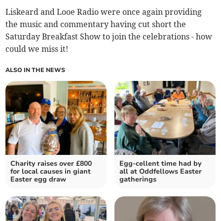
Liskeard and Looe Radio were once again providing
the music and commentary having cut short the
Saturday Breakfast Show to join the celebrations - how
could we miss it!
ALSO IN THE NEWS
Charity raises over £800
Egg-cellent time had by
for local causes in giant
all at Oddfellows Easter
Easter egg draw
gatherings