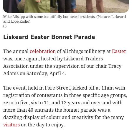
Mike Allsopp with some beautifully bonneted residents. (Picture: Liskeard
and Looe Radio)
(
)
Liskeard Easter Bonnet Parade
The annual
celebration
of all things millinery at
Easter
was, once again, hosted by Liskeard Traders
Association under the supervision of our chair Tracy
Adams on Saturday, April 4.
The event, held in Fore Street, kicked off at 11am with
registration of contestants in three specific age groups,
zero to five, six to 11, and 12 years and over and with
more than 40 entrants the bonnet parade was a
dazzling display of colour and creativity for the many
visitors
on the day to enjoy.