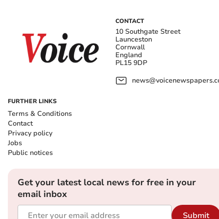
CONTACT
10 Southgate Street
Launceston
Cornwall
England
PL15 9DP
news@voicenewspapers.co
FURTHER LINKS
Terms & Conditions
Contact
Privacy policy
Jobs
Public notices
Get your latest local news for free in your
email inbox
Submit