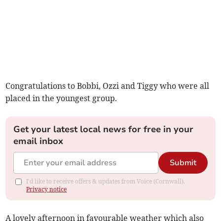
Congratulations to Bobbi, Ozzi and Tiggy who were all
placed in the youngest group.
Get your latest local news for free in your
email inbox
Submit
I'd like to receive offers & updates from Voice (Cornwall).
Privacy notice
A lovely afternoon in favourable weather which also