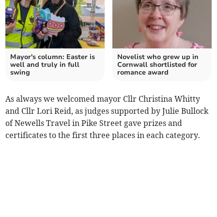
Mayor's column: Easter is
Novelist who grew up in
well and truly in full
Cornwall shortlisted for
swing
romance award
As always we welcomed mayor Cllr Christina Whitty
and Cllr Lori Reid, as judges supported by Julie Bullock
of Newells Travel in Pike Street gave prizes and
certificates to the first three places in each category.