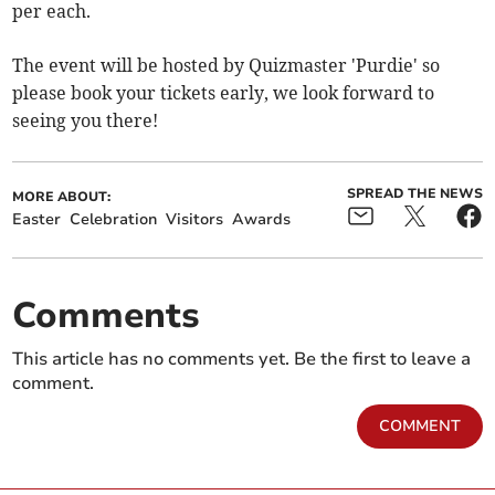
per each.
The event will be hosted by Quizmaster 'Purdie' so
please book your tickets early, we look forward to
seeing you there!
SPREAD THE NEWS
MORE ABOUT:
Easter
Celebration
Visitors
Awards
Comments
This article has no comments yet. Be the first to leave a
comment.
COMMENT