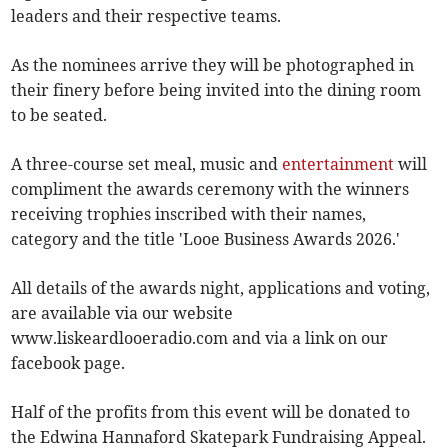
leaders and their respective teams.
As the nominees arrive they will be photographed in
their finery before being invited into the dining room
to be seated.
A three-course set meal, music and
entertainment
will
compliment the awards ceremony with the winners
receiving trophies inscribed with their names,
category and the title 'Looe Business Awards 2026.'
All details of the awards night, applications and voting,
are available via our website
www.liskeardlooeradio.com and via a link on our
facebook page.
Half of the profits from this event will be donated to
the Edwina Hannaford Skatepark Fundraising Appeal.