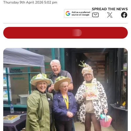
Thursday
9
th
April
2026
5:02 pm
SPREAD THE NEWS