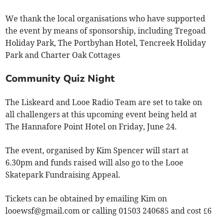
We thank the local organisations who have supported
the event by means of sponsorship, including Tregoad
Holiday Park, The Portbyhan Hotel, Tencreek Holiday
Park and Charter Oak Cottages
Community Quiz Night
The Liskeard and Looe Radio Team are set to take on
all challengers at this upcoming event being held at
The Hannafore Point Hotel on Friday, June 24.
The event, organised by Kim Spencer will start at
6.30pm and funds raised will also go to the Looe
Skatepark Fundraising Appeal.
Tickets can be obtained by emailing Kim on
looewsf@gmail.com
or calling 01503 240685 and cost £6