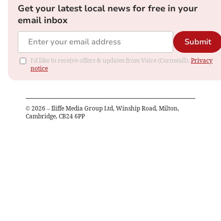
Get your latest local news for free in your
email inbox
Submit
I'd like to receive offers & updates from Voice (Cornwall).
Privacy
notice
©
2026
– Iliffe Media Group Ltd, Winship Road, Milton,
Cambridge, CB24 6PP