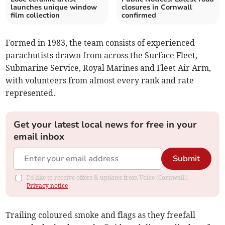
launches unique window
closures in Cornwall
film collection
confirmed
Formed in 1983, the team consists of experienced
parachutists drawn from across the Surface Fleet,
Submarine Service, Royal Marines and Fleet Air Arm,
with volunteers from almost every rank and rate
represented.
Get your latest local news for free in your
email inbox
Submit
I'd like to receive offers & updates from Voice (Cornwall).
Privacy notice
Trailing coloured smoke and flags as they freefall