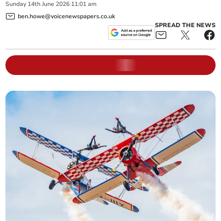
Sunday
14
th
June
2026
11:01 am
ben.howe@voicenewspapers.co.uk
SPREAD THE NEWS