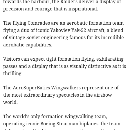
towards the harbour, the Raiders deliver a display of
precision and courage that is inspirational.
The Flying Comrades are an aerobatic formation team
flying a duo of iconic Yakovlev Yak-52 aircraft, a blend
of vintage Soviet engineering famous for its incredible
aerobatic capabilities.
Visitors can expect tight formation flying, exhilarating
passes and a display that is as visually distinctive as it is
thrilling.
The AeroSuperBatics Wingwalkers represent one of
the most extraordinary spectacles in the airshow
world.
The world's only formation wingwalking team,
operating iconic Boeing Stearman biplanes, the team