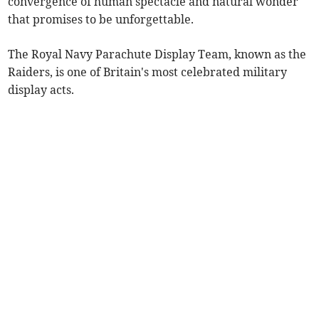
convergence of human spectacle and natural wonder
that promises to be unforgettable.
The Royal Navy Parachute Display Team, known as the
Raiders, is one of Britain's most celebrated military
display acts.