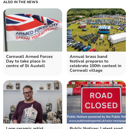
ALSO IN THE NEWS
Cornwall Armed Forces
Annual brass band
Day to take place in
festival prepares to
centre of St Austell
celebrate 100th contest in
Cornwall village
Looe ceramic artist
Public Notices: Latest road