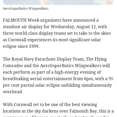
AeroSuperBatics Wingwalkers
FALMOUTH Week organisers have announced a
standout air display for Wednesday, August 12, with
three world-class display teams set to take to the skies
as Cornwall experiences its most significant solar
eclipse since 1999.
The Royal Navy Parachute Display Team, The Flying
Comrades and the AeroSuperBatics Wingwalkers will
each perform as part of a high-energy evening of
breathtaking aerial entertainment from 6pm, with a 95
per cent partial solar eclipse unfolding simultaneously
overhead.
With Cornwall set to be one of the best viewing
locations as the sky darkens over Falmouth Bay, this is a