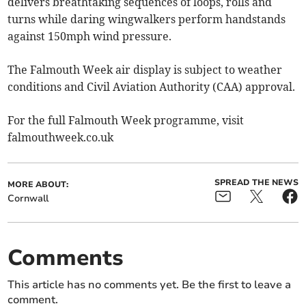
delivers breathtaking sequences of loops, rolls and
turns while daring wingwalkers perform handstands
against 150mph wind pressure.
The Falmouth Week air display is subject to weather
conditions and Civil Aviation Authority (CAA) approval.
For the full Falmouth Week programme, visit
falmouthweek.co.uk
SPREAD THE NEWS
MORE ABOUT:
Cornwall
Comments
This article has no comments yet. Be the first to leave a
comment.