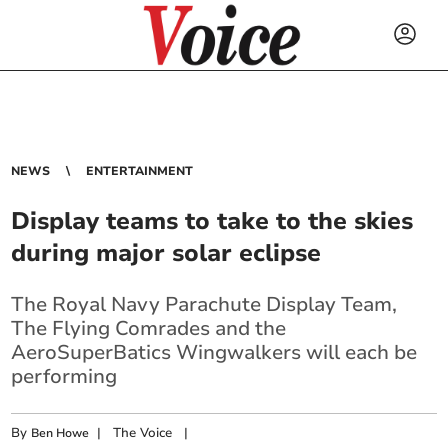
NEWS
ENTERTAINMENT
Display teams to take to the skies
during major solar eclipse
The Royal Navy Parachute Display Team,
The Flying Comrades and the
AeroSuperBatics Wingwalkers will each be
performing
By
|
The Voice
|
Ben Howe