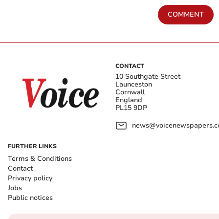
COMMENT
CONTACT
10 Southgate Street
Launceston
Cornwall
England
PL15 9DP
news@voicenewspapers.co
FURTHER LINKS
Terms & Conditions
Contact
Privacy policy
Jobs
Public notices