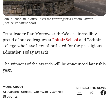
Poltair School in St Austell is in the running for a national award.
(
Picture: Poltair School
)
Trust leader Dan Morrow said: “We are incredibly
proud of our colleagues at
Poltair School
and Bodmin
College who have been shortlisted for the prestigious
Education Today awards.”
The winners of the awards will be announced later this
year.
MORE ABOUT:
SPREAD THE NEWS
St Austell
School
Cornwall
Awards
Students