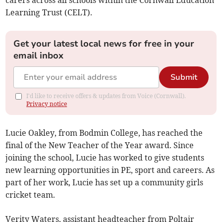
Learning Trust (CELT).
Get your latest local news for free in your
email inbox
Submit
I'd like to receive offers & updates from Voice (Cornwall).
Privacy notice
Lucie Oakley, from Bodmin College, has reached the
final of the New Teacher of the Year award. Since
joining the school, Lucie has worked to give students
new learning opportunities in PE, sport and careers. As
part of her work, Lucie has set up a community girls
cricket team.
Verity Waters, assistant headteacher from Poltair