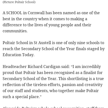
(
Picture: Poltair School
)
A SCHOOL in Cornwall has been named as one of the
best in the country when it comes to making a
difference to the lives of young people and their
communities.
Poltair School in St Austell is one of only nine schools to
reach the Secondary School of the Year finals staged by
Education Today.
Headteacher Richard Cardigan said: “I am incredibly
proud that Poltair has been recognised as a finalist for
Secondary School of the Year. This shortlisting is a true
reflection of the tireless efforts, passion and creativity
of our staff and students, who together make Poltair
such a special place.”