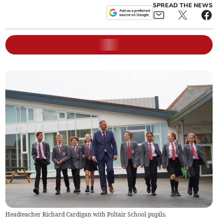
SPREAD THE NEWS
Headteacher Richard Cardigan with Poltair School pupils.