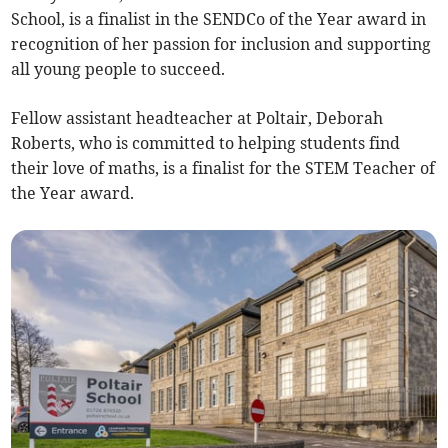
School, is a finalist in the SENDCo of the Year award in
recognition of her passion for inclusion and supporting
all young people to succeed.
Fellow assistant headteacher at Poltair, Deborah
Roberts, who is committed to helping students find
their love of maths, is a finalist for the STEM Teacher of
the Year award.