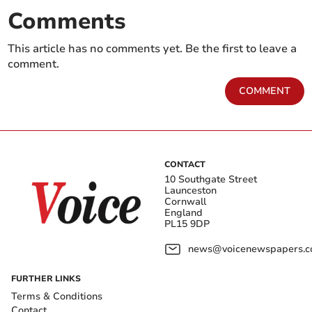
Comments
This article has no comments yet. Be the first to leave a
comment.
COMMENT
CONTACT
10 Southgate Street
Launceston
Cornwall
England
PL15 9DP
news@voicenewspapers.co
FURTHER LINKS
Terms & Conditions
Contact