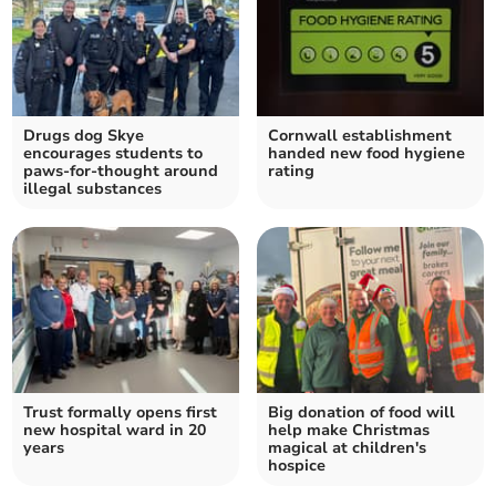
Drugs dog Skye
Cornwall establishment
encourages students to
handed new food hygiene
paws-for-thought around
rating
illegal substances
Trust formally opens first
Big donation of food will
new hospital ward in 20
help make Christmas
years
magical at children's
hospice