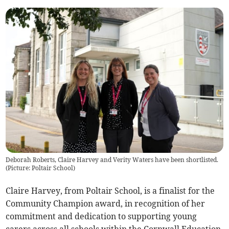
Deborah Roberts, Claire Harvey and Verity Waters have been shortlisted.
(
Picture: Poltair School
)
Claire Harvey, from Poltair School, is a finalist for the
Community Champion award, in recognition of her
commitment and dedication to supporting young
carers across all schools within the Cornwall Education