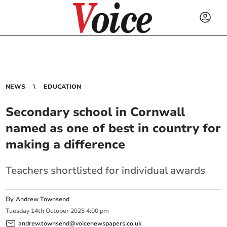
NEWS
EDUCATION
Secondary school in Cornwall
named as one of best in country for
making a difference
Teachers shortlisted for individual awards
By
Andrew Townsend
Tuesday
14
th
October
2025
4:00 pm
andrew.townsend@voicenewspapers.co.uk