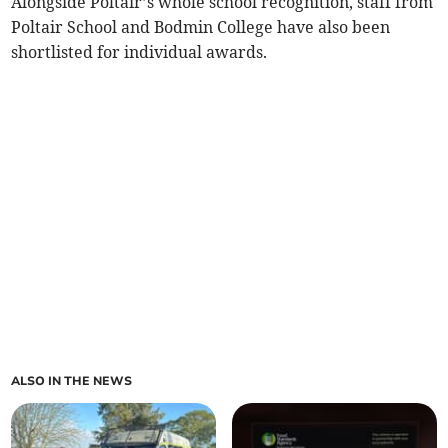
Alongside Poltair’s whole school recognition, staff from
Poltair School and Bodmin College have also been
shortlisted for individual awards.
ALSO IN THE NEWS