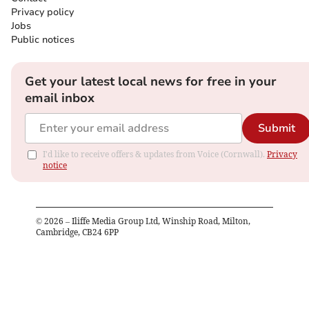
Privacy policy
Jobs
Public notices
Get your latest local news for free in your
email inbox
Submit
I'd like to receive offers & updates from Voice (Cornwall).
Privacy
notice
©
2026
– Iliffe Media Group Ltd, Winship Road, Milton,
Cambridge, CB24 6PP