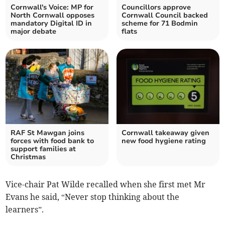
Cornwall's Voice: MP for
Councillors approve
North Cornwall opposes
Cornwall Council backed
mandatory Digital ID in
scheme for 71 Bodmin
major debate
flats
RAF St Mawgan joins
Cornwall takeaway given
forces with food bank to
new food hygiene rating
support families at
Christmas
Vice-chair Pat Wilde recalled when she first met Mr
Evans he said, “Never stop thinking about the
learners”.