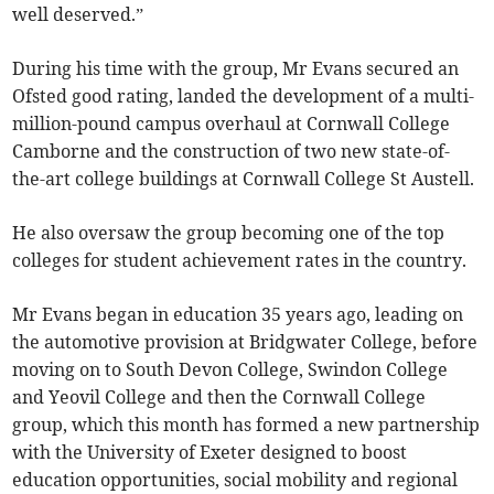
well deserved.”
During his time with the group, Mr Evans secured an
Ofsted good rating, landed the development of a multi-
million-pound campus overhaul at Cornwall College
Camborne and the construction of two new state-of-
the-art college buildings at Cornwall College St Austell.
He also oversaw the group becoming one of the top
colleges for student achievement rates in the country.
Mr Evans began in education 35 years ago, leading on
the automotive provision at Bridgwater College, before
moving on to South Devon College, Swindon College
and Yeovil College and then the Cornwall College
group, which this month has formed a new partnership
with the University of Exeter designed to boost
education opportunities, social mobility and regional