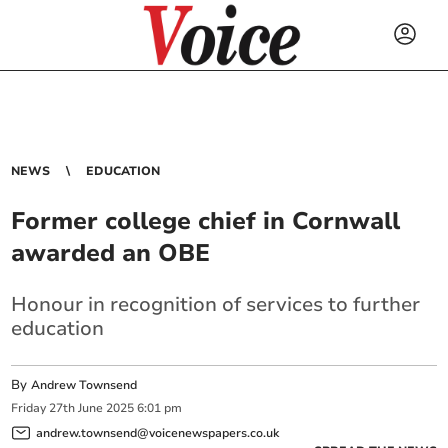
NEWS
EDUCATION
Former college chief in Cornwall
awarded an OBE
Honour in recognition of services to further
education
By
Andrew Townsend
Friday
27
th
June
2025
6:01 pm
andrew.townsend@voicenewspapers.co.uk