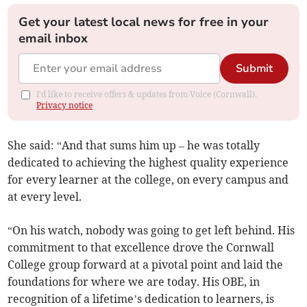
Get your latest local news for free in your
email inbox
Submit
I'd like to receive offers & updates from Voice (Cornwall).
Privacy notice
She said: “And that sums him up – he was totally
dedicated to achieving the highest quality experience
for every learner at the college, on every campus and
at every level.
“On his watch, nobody was going to get left behind. His
commitment to that excellence drove the Cornwall
College group forward at a pivotal point and laid the
foundations for where we are today. His OBE, in
recognition of a lifetime’s dedication to learners, is