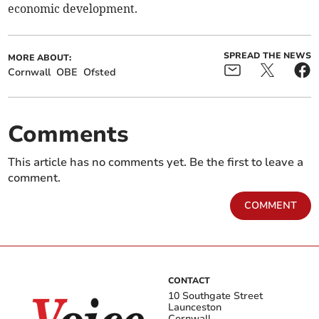
economic development.
SPREAD THE NEWS
MORE ABOUT:
Cornwall
OBE
Ofsted
Comments
This article has no comments yet. Be the first to leave a
comment.
COMMENT
CONTACT
10 Southgate Street
Launceston
Cornwall