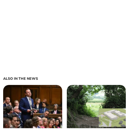
ALSO IN THE NEWS