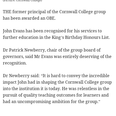
(
Picture: Cornwall College
)
THE former principal of the Cornwall College group
has been awarded an OBE.
John Evans has been recognised for his services to
further education in the King’s Birthday Honours List.
Dr Patrick Newberry, chair of the group board of
governors, said Mr Evans was entirely deserving of the
recognition.
Dr Newberry said: “It is hard to convey the incredible
impact John had in shaping the Cornwall College group
into the institution it is today. He was relentless in the
pursuit of quality teaching outcomes for learners and
had an uncompromising ambition for the group.”