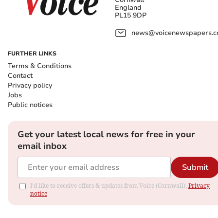
England
PL15 9DP
news@voicenewspapers.co
FURTHER LINKS
Terms & Conditions
Contact
Privacy policy
Jobs
Public notices
Get your latest local news for free in your
email inbox
Submit
I'd like to receive offers & updates from Voice (Cornwall).
Privacy
notice