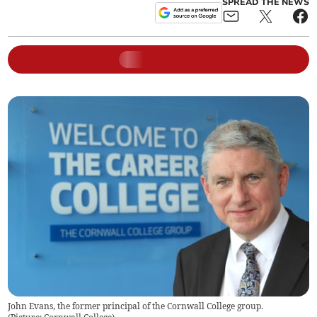
SPREAD THE NEWS
John Evans, the former principal of the Cornwall College group.